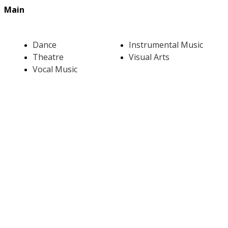
Main
Dance
Instrumental Music
Theatre
Visual Arts
Vocal Music