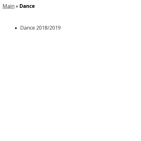
Main
»
Dance
Dance 2018/2019