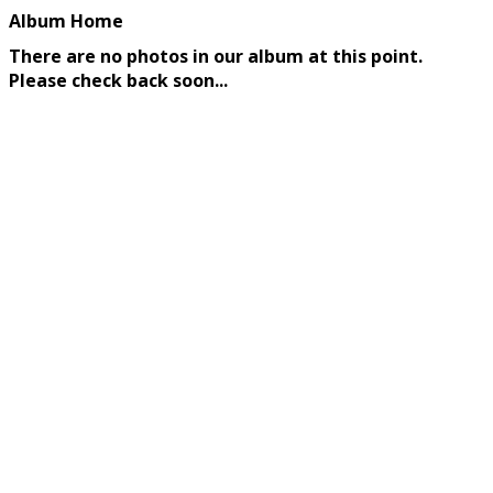
Album Home
There are no photos in our album at this point.
Please check back soon...