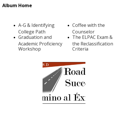
Album Home
A-G & Identifying
Coffee with the
College Path
Counselor
Graduation and
The ELPAC Exam &
Academic Proficiency
the Reclassification
Workshop
Criteria