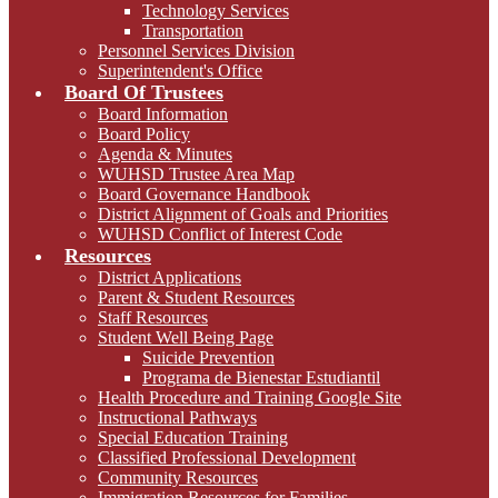
Technology Services
Transportation
Personnel Services Division
Superintendent's Office
Board Of Trustees
Board Information
Board Policy
Agenda & Minutes
WUHSD Trustee Area Map
Board Governance Handbook
District Alignment of Goals and Priorities
WUHSD Conflict of Interest Code
Resources
District Applications
Parent & Student Resources
Staff Resources
Student Well Being Page
Suicide Prevention
Programa de Bienestar Estudiantil
Health Procedure and Training Google Site
Instructional Pathways
Special Education Training
Classified Professional Development
Community Resources
Immigration Resources for Families