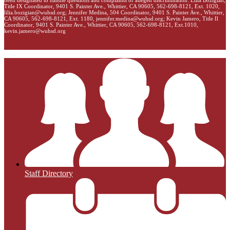
been designated to handle questions and complaints of alleged discrimination: Lilia Bozigian,
Title IX Coordinator, 9401 S. Painter Ave., Whittier, CA 90605, 562-698-8121, Ext. 1020,
lilia.bozigian@wuhsd.org
; Jennifer Medina, 504 Coordinator, 9401 S. Painter Ave., Whittier,
CA 90605, 562-698-8121, Ext. 1180,
jennifer.medina@wuhsd.org
; Kevin Jamero, Title Il
Coordinator, 9401 S. Painter Ave., Whittier, CA 90605, 562-698-8121, Ext.1010,
kevin.jamero@wuhsd.org
Staff Directory