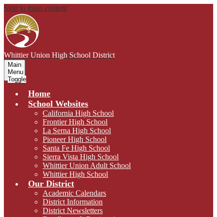
Skip to main content
Whittier Union
High School District
Main
Menu
Toggle
Home
School Websites
California High School
Frontier High School
La Serna High School
Pioneer High School
Santa Fe High School
Sierra Vista High School
Whittier Union Adult School
Whittier High School
Our District
Academic Calendars
District Information
District Newsletters