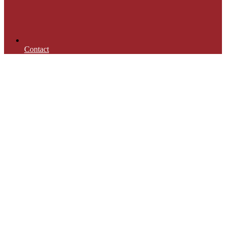
Contact