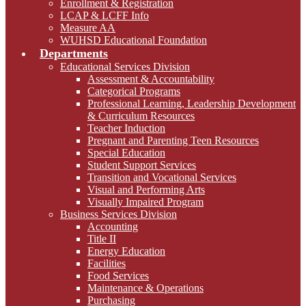
Enrollment & Registration
LCAP & LCFF Info
Measure AA
WUHSD Educational Foundation
Departments
Educational Services Division
Assessment & Accountability
Categorical Programs
Professional Learning, Leadership Development
& Curriculum Resources
Teacher Induction
Pregnant and Parenting Teen Resources
Special Education
Student Support Services
Transition and Vocational Services
Visual and Performing Arts
Visually Impaired Program
Business Services Division
Accounting
Title II
Energy Education
Facilities
Food Services
Maintenance & Operations
Purchasing