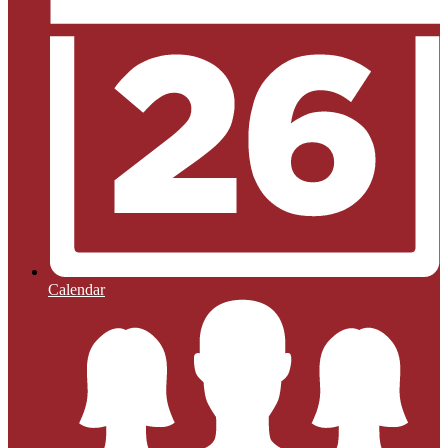
Calendar