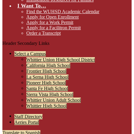
I Want To…
Find the WUHSD Academic Calendar
Apply for Open Enrollment
Apply for a Work Permit
Apply for a Facilitron Permit
Order a Transcript
Header Secondary Links
Select a Campus
Whittier Union High School District
California High School
Frontier High School
La Serna High School
Pioneer High School
Santa Fe High School
Sierra Vista High School
Whittier Union Adult School
Whittier High School
Staff Directory
Aeries Portal
Translate to Spanish