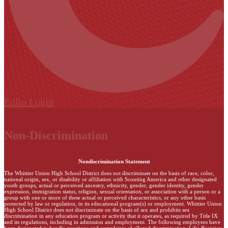
Edlio
Login
Non-Discrimination
Nondiscrimination Statement
The Whittier Union High School District does not discriminate on the basis of race, color,
national origin, sex, or disability or affiliation with Scouting America and other designated
youth groups, actual or perceived ancestry, ethnicity, gender, gender identity, gender
expression, immigration status, religion, sexual orientation, or association with a person or a
group with one or more of these actual or perceived characteristics, or any other basis
protected by law or regulation, in its educational program(s) or employment. Whittier Union
High School District does not discriminate on the basis of sex and prohibits sex
discrimination in any education program or activity that it operates, as required by Title IX
and its regulations, including in admission and employment. The following employees have