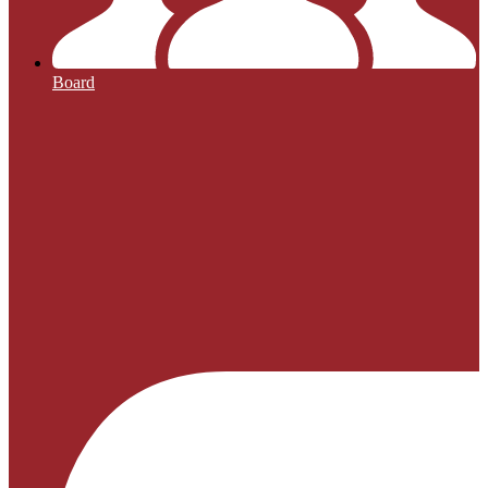
Board