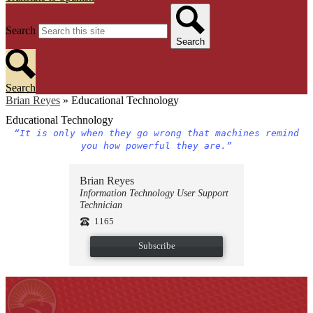
Search
Search
Search
Brian Reyes
»
Educational Technology
Educational Technology
“It is only when they go wrong that machines remind
you how powerful they are.”
Brian Reyes
Information Technology User Support
Technician
1165
Subscribe