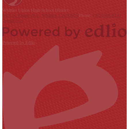
Whittier Union
High School District
9401 S. Painter Ave., Whittier, CA 90605
Phone:
(562) 698-8121
Contact Us
Powered by Edlio