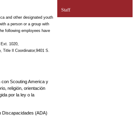
Staff
rica and other 
designated youth 
with a person or a group with 
he following employees have 
Coordinator, 9401 S. Painter Ave., Whittier, CA 90605, 562-698-8121, Ext. 1020, 
 Title Il 
Coordinator,9401 S. 
ón con Scouting America y 
, religión, orientación 
a por la ley o la 
on Discapacidades (ADA) 