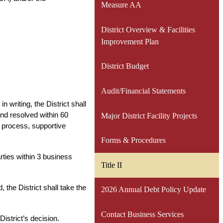
Measure AA
District Overview & Facilities
Improvement Plan
District Budget
Audit/Financial Statements
n writing, the District shall 
d resolved within 60 
Major District Facility Projects
s process, supportive 
Forms & Procedures
ties within 3 business 
Title II
 the District shall take the 
2026 Annual Debt Policy Update
Contact Business Services
District’s decision.