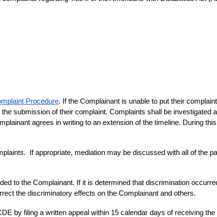
mplaint Procedure
. If the Complainant is unable to put their complaint i
he submission of their complaint. Complaints shall be investigated an
mplainant agrees in writing to an extension of the timeline. During thi
aints.  If appropriate, mediation may be discussed with all of the par
ded to the Complainant. If it is determined that discrimination occurred,
rrect the discriminatory effects on the Complainant and others.
DE by filing a written appeal within 15 calendar days of receiving the 