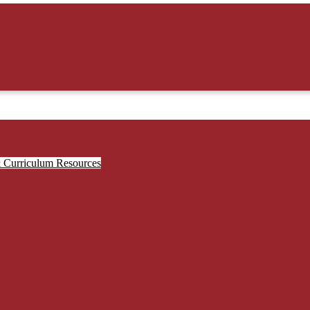
& Curriculum Resources