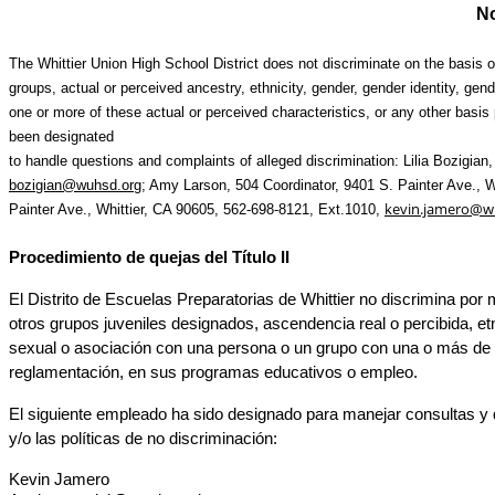
No
The Whittier Union High School District does not discriminate on the basis of
groups, actual or perceived ancestry, ethnicity, gender, gender identity, gend
one or more of these actual or perceived characteristics, or any other basis p
been designated
to handle questions and complaints of alleged discrimination: Lilia Bozigian, 
bozigian@wuhsd.org
;
 Amy Larson, 504 Coordinator, 9401 S. Painter Ave., W
kevin.jamero@w
Painter Ave., Whittier, CA 90605, 562-698-8121, Ext.1010, 
Procedimiento de quejas del Título II
El Distrito de Escuelas Preparatorias de Whittier no discrimina por 
otros grupos juveniles designados,
 ascendencia real o percibida, etn
sexual o asociación con una persona o un grupo con una o más de esta
reglamentación, en sus programas educativos o empleo.
El 
siguiente 
empleado ha sido designado para manejar consultas y q
y/o las políticas de no discriminación:
Kevin Jamero