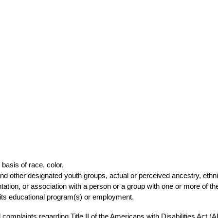
basis of race, color,
a and other designated youth groups, actual or perceived ancestry, ethni
ntation, or association with a person or a group with one or more of th
n its educational program(s) or employment. 
omplaints regarding Title II of the Americans with Disabilities Act (A