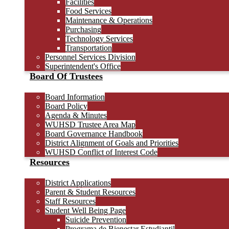
Facilities
Food Services
Maintenance & Operations
Purchasing
Technology Services
Transportation
Personnel Services Division
Superintendent's Office
Board Of Trustees
Board Information
Board Policy
Agenda & Minutes
WUHSD Trustee Area Map
Board Governance Handbook
District Alignment of Goals and Priorities
WUHSD Conflict of Interest Code
Resources
District Applications
Parent & Student Resources
Staff Resources
Student Well Being Page
Suicide Prevention
Programa de Bienestar Estudiantil