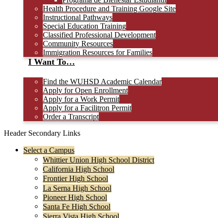
Health Procedure and Training Google Site
Instructional Pathways
Special Education Training
Classified Professional Development
Community Resources
Immigration Resources for Families
I Want To…
Find the WUHSD Academic Calendar
Apply for Open Enrollment
Apply for a Work Permit
Apply for a Facilitron Permit
Order a Transcript
Header Secondary Links
Select a Campus
Whittier Union High School District
California High School
Frontier High School
La Serna High School
Pioneer High School
Santa Fe High School
Sierra Vista High School