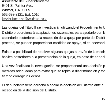
Assistente del Superintendente
9401 S. Painter Ave.
Whittier, CA 90605
562-698-8121, Ext. 1010
kevin.jamero@wuhsd.org
Las quejas del Título II se investigarán utilizando el 
Procedimiento 
Distrito proporcionará adaptaciones razonables para ayudarlo con la
calendario 
posteriores a la recepción de la queja por parte del Dist
proceso, se pueden proporcionar medidas de apoyo, si es necesari
Existe la posibilidad de resolver algunas quejas a través de la medi
hábiles posteriores a la presentación de la queja, en caso de ser apl
Una vez finalizada la investigación, se proporcionará una decisión po
medidas adecuadas para evitar que se repita la discriminación y to
tiempo corregir los echos.
El denunciante tiene derecho a apelar la decisión del Distrito ante 
recepción de la decisión del Distrito.
D