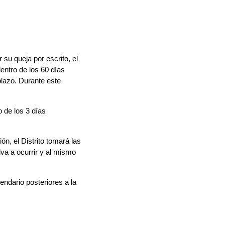
su queja por escrito, el 
entro de los 
60 días 
lazo. Durante este 
 de los 3 días 
n, el Distrito tomará las 
a a ocurrir y al mismo 
ndario posteriores a la 