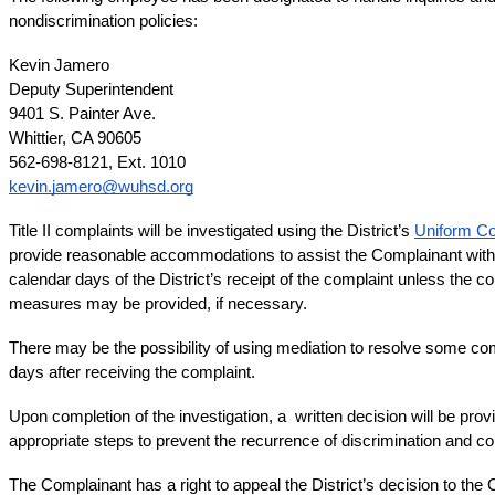
nondiscrimination policies:
Kevin Jamero
Deputy Superintendent
9401 S. Painter Ave.
Whittier, CA 90605
562-698-8121, Ext. 1010
kevin.jamero@wuhsd.org
Title II complaints will be investigated using the District’s 
Uniform Co
provide reasonable accommodations to assist the Complainant with t
calendar days of the District’s receipt of the complaint unless the co
measures may be provided, if necessary. 
There may be the possibility of using mediation to resolve some compl
days after receiving the complaint.
Upon completion of the investigation, a  written decision will be provi
appropriate steps to prevent the recurrence of discrimination and co
The Complainant has a right to appeal the District’s decision to the C