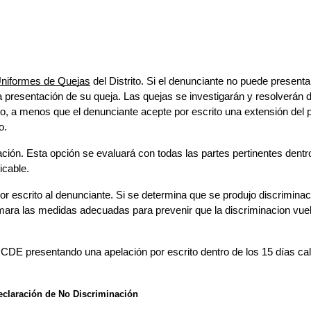
Uniformes de Quejas
 del 
Distrito. Si el de
nunciante no puede presentar 
 presentación de su queja. Las quejas se investigarán y resolverán d
rito, a menos que el denunciante acepte por escrito una extensión del p
o.
ación. Esta opción se evaluará con todas las partes pertinentes dentro
icable.
r escrito al denunciante. Si se determina que se produjo discriminació
mara las medidas adecuadas para prevenir que la discriminacion vuelv
el CDE presentando una apelación por escrito dentro de los 15 días cale
eclaración de No Discriminación