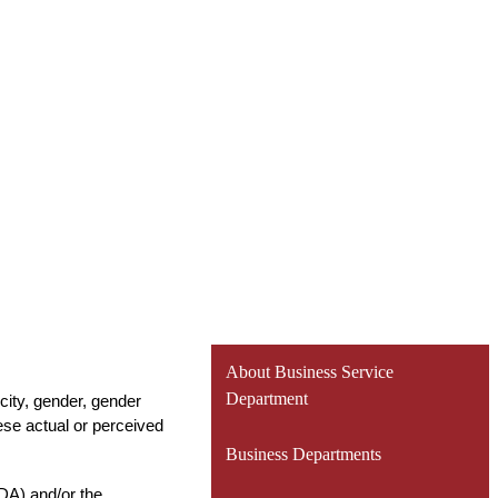
About Business Service
Department
city, gender, gender 
ese actual or perceived 
Business Departments
DA) and/or the 