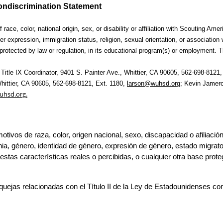
ndiscrimination Statement
 race, color, 
national origin, sex, or disability or affiliation with Scouting Ame
er expression, immigration status, religion, sexual orientation, or association 
rotected by law or regulation, in its 
educational program(s) or employment. T
Title IX 
hittier, CA 90605, 562-698-8121, Ext. 1180, 
larson@wuhsd.org
;
 Kevin Jamero,
uhsd.org
.
motivos de raza, color, origen nacional, sexo, discapacidad o afiliaci
ia, 
género, identidad de género, expresión de género, estado migratorio
s características reales o percibidas, o cualquier otra base protegid
uejas relacionadas con el Título II de la Ley de Estadounidenses c