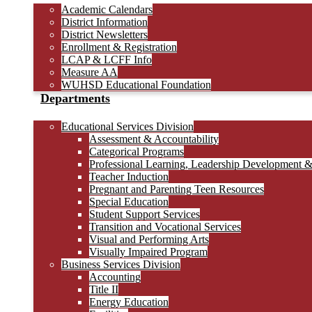
Academic Calendars
District Information
District Newsletters
Enrollment & Registration
LCAP & LCFF Info
Measure AA
WUHSD Educational Foundation
Departments
Educational Services Division
Assessment & Accountability
Categorical Programs
Professional Learning, Leadership Development 
Teacher Induction
Pregnant and Parenting Teen Resources
Special Education
Student Support Services
Transition and Vocational Services
Visual and Performing Arts
Visually Impaired Program
Business Services Division
Accounting
Title II
Energy Education