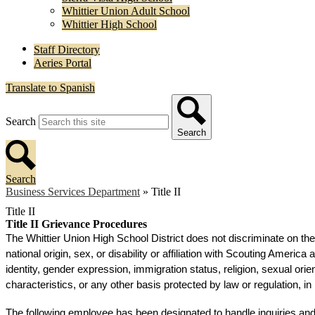
Whittier Union Adult School
Whittier High School
Staff Directory
Aeries Portal
Translate to Spanish
Search
Search
Search
Business Services Department
»
Title II
Title II
Title II Grievance Procedures
The Whittier Union High School District does not discriminate on the 
national origin, sex, or disability or affiliation with Scouting Americ
identity, gender expression, immigration status, religion, sexual orie
characteristics, or any other basis protected by law or regulation, i
The following employee has been designated to handle inquiries and c