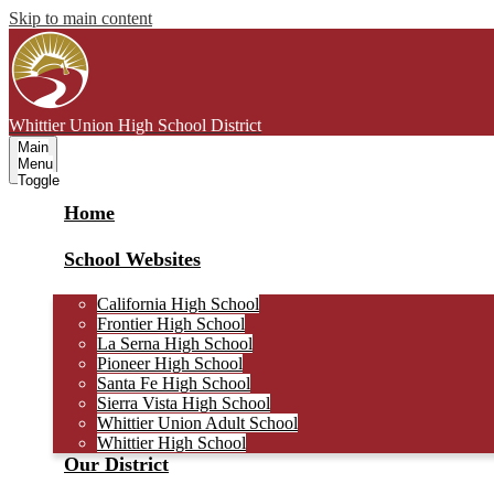
Skip to main content
Whittier Union
High School District
Main
Menu
Toggle
Home
School Websites
California High School
Frontier High School
La Serna High School
Pioneer High School
Santa Fe High School
Sierra Vista High School
Whittier Union Adult School
Whittier High School
Our District