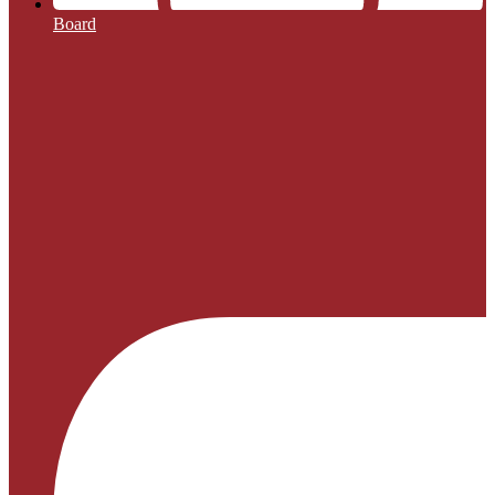
Board