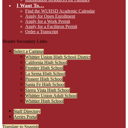
I Want To…
Find the WUHSD Academic Calendar
Apply for Open Enrollment
Apply for a Work Permit
Apply for a Facilitron Permit
Order a Transcript
Header Secondary Links
Select a Campus
Whittier Union High School District
California High School
Frontier High School
La Serna High School
Pioneer High School
Santa Fe High School
Sierra Vista High School
Whittier Union Adult School
Whittier High School
Staff Directory
Aeries Portal
Translate to Spanish