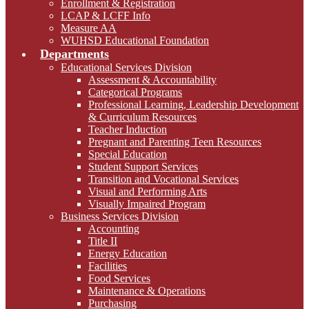
Enrollment & Registration
LCAP & LCFF Info
Measure AA
WUHSD Educational Foundation
Departments
Educational Services Division
Assessment & Accountability
Categorical Programs
Professional Learning, Leadership Development
& Curriculum Resources
Teacher Induction
Pregnant and Parenting Teen Resources
Special Education
Student Support Services
Transition and Vocational Services
Visual and Performing Arts
Visually Impaired Program
Business Services Division
Accounting
Title II
Energy Education
Facilities
Food Services
Maintenance & Operations
Purchasing