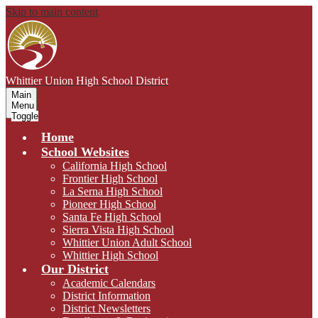
Skip to main content
Whittier Union
High School District
Main
Menu
Toggle
Home
School Websites
California High School
Frontier High School
La Serna High School
Pioneer High School
Santa Fe High School
Sierra Vista High School
Whittier Union Adult School
Whittier High School
Our District
Academic Calendars
District Information
District Newsletters