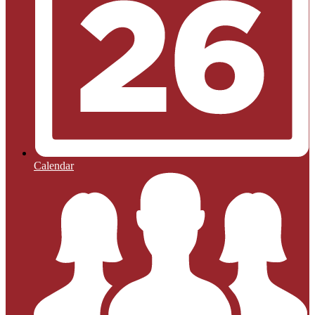
Calendar