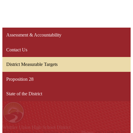
Assessment & Accountability
Contact Us
District Measurable Targets
Proposition 28
State of the District
Whittier Union
High School District
9401 S. Painter Ave., Whittier, CA 90605
Phone:
(562) 698-8121