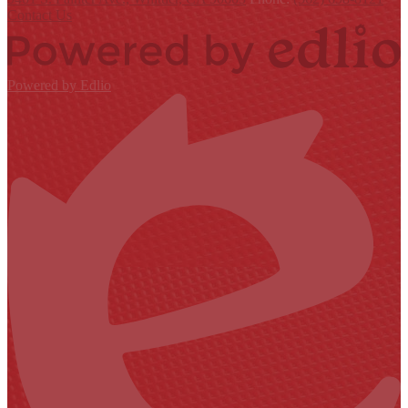
Contact Us
Powered by Edlio