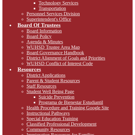
Technology Services
Transportation
Personnel Services Division
Superintendent's Office
Board Of Trustees
Board Information
Board Policy
Agenda & Minutes
WUHSD Trustee Area Map
Board Governance Handbook
District Alignment of Goals and Priorities
WUHSD Conflict of Interest Code
Resources
District Applications
Parent & Student Resources
Staff Resources
Student Well Being Page
Suicide Prevention
Programa de Bienestar Estudiantil
Health Procedure and Training Google Site
Instructional Pathways
Special Education Training
Classified Professional Development
Community Resources
Immigration Resources for Families