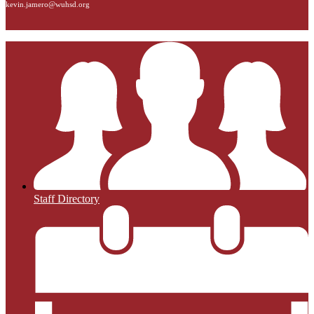
kevin.jamero@wuhsd.org
Staff Directory