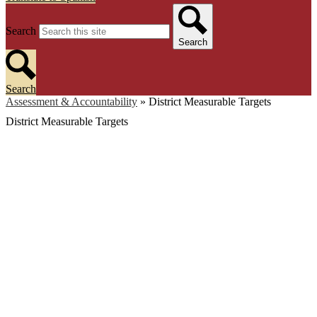
Search
Search
Search
Assessment & Accountability
»
District Measurable Targets
District Measurable Targets