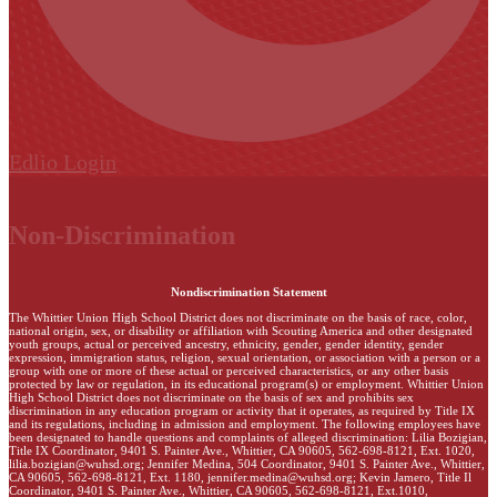
Edlio
Login
Non-Discrimination
Nondiscrimination Statement
The Whittier Union High School District does not discriminate on the basis of race, color,
national origin, sex, or disability or affiliation with Scouting America and other designated
youth groups, actual or perceived ancestry, ethnicity, gender, gender identity, gender
expression, immigration status, religion, sexual orientation, or association with a person or a
group with one or more of these actual or perceived characteristics, or any other basis
protected by law or regulation, in its educational program(s) or employment. Whittier Union
High School District does not discriminate on the basis of sex and prohibits sex
discrimination in any education program or activity that it operates, as required by Title IX
and its regulations, including in admission and employment. The following employees have
been designated to handle questions and complaints of alleged discrimination: Lilia Bozigian,
Title IX Coordinator, 9401 S. Painter Ave., Whittier, CA 90605, 562-698-8121, Ext. 1020,
lilia.bozigian@wuhsd.org
; Jennifer Medina, 504 Coordinator, 9401 S. Painter Ave., Whittier,
CA 90605, 562-698-8121, Ext. 1180,
jennifer.medina@wuhsd.org
; Kevin Jamero, Title Il
Coordinator, 9401 S. Painter Ave., Whittier, CA 90605, 562-698-8121, Ext.1010,