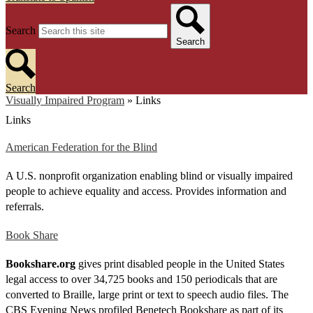
Search
Search
Search
Visually Impaired Program
»
Links
Links
American Federation for the Blind
A U.S. nonprofit organization enabling blind or visually impaired
people to achieve equality and access. Provides information and
referrals.
Book Share
Bookshare.org
gives print disabled people in the United States
legal access to over 34,725 books and 150 periodicals that are
converted to Braille, large print or text to speech audio files. The
CBS Evening News profiled Benetech Bookshare as part of its