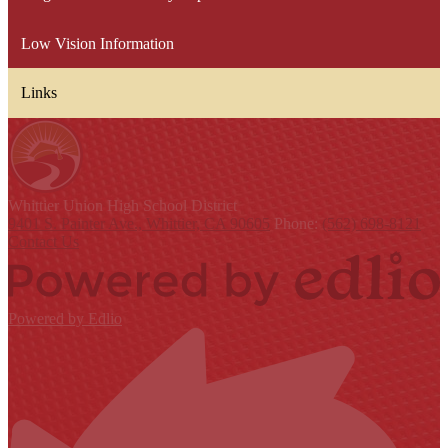
Low Vision Information
Links
Whittier Union
High School District
9401 S. Painter Ave., Whittier, CA 90605
Phone:
(562) 698-8121
Contact Us
Powered by Edlio