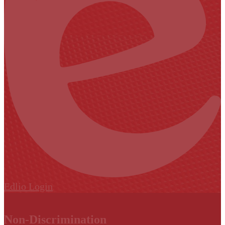
Edlio
Login
Non-Discrimination