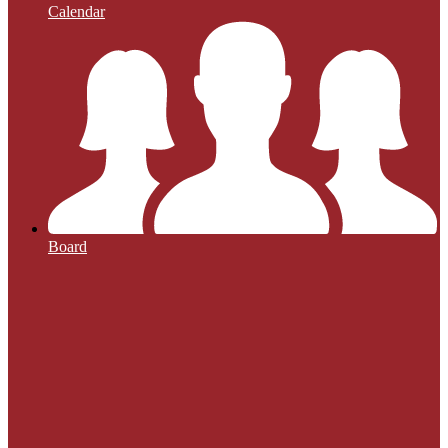
Calendar
Board