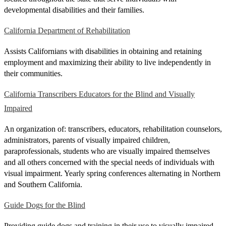
developmental disabilities and their families.
California Department of Rehabilitation
Assists Californians with disabilities in obtaining and retaining
employment and maximizing their ability to live independently in
their communities.
California Transcribers Educators for the Blind and Visually
Impaired
An organization of: transcribers, educators, rehabilitation counselors,
administrators, parents of visually impaired children,
paraprofessionals, students who are visually impaired themselves
and all others concerned with the special needs of individuals with
visual impairment. Yearly spring conferences alternating in Northern
and Southern California.
Guide Dogs for the Blind
Providing guide dogs and training in their use to visually impaired