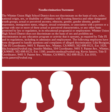
Nondiscrimination Statement
The Whittier Union High School District does not discriminate on the basis of race, color,
national origin, sex, or disability or affiliation with Scouting America and other designated
youth groups, actual or perceived ancestry, ethnicity, gender, gender identity, gender
expression, immigration status, religion, sexual orientation, or association with a person or a
group with one or more of these actual or perceived characteristics, or any other basis
protected by law or regulation, in its educational program(s) or employment. Whittier Union
High School District does not discriminate on the basis of sex and prohibits sex
discrimination in any education program or activity that it operates, as required by Title IX
and its regulations, including in admission and employment. The following employees have
been designated to handle questions and complaints of alleged discrimination: Lilia Bozigian,
Title IX Coordinator, 9401 S. Painter Ave., Whittier, CA 90605, 562-698-8121, Ext. 1020,
lilia.bozigian@wuhsd.org
; Jennifer Medina, 504 Coordinator, 9401 S. Painter Ave., Whittier,
CA 90605, 562-698-8121, Ext. 1180,
jennifer.medina@wuhsd.org
; Kevin Jamero, Title Il
Coordinator, 9401 S. Painter Ave., Whittier, CA 90605, 562-698-8121, Ext.1010,
kevin.jamero@wuhsd.org