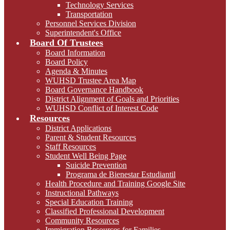
Technology Services
Transportation
Personnel Services Division
Superintendent's Office
Board Of Trustees
Board Information
Board Policy
Agenda & Minutes
WUHSD Trustee Area Map
Board Governance Handbook
District Alignment of Goals and Priorities
WUHSD Conflict of Interest Code
Resources
District Applications
Parent & Student Resources
Staff Resources
Student Well Being Page
Suicide Prevention
Programa de Bienestar Estudiantil
Health Procedure and Training Google Site
Instructional Pathways
Special Education Training
Classified Professional Development
Community Resources
Immigration Resources for Families