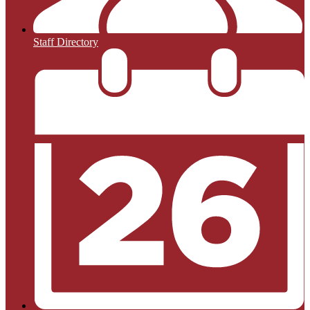
Staff Directory