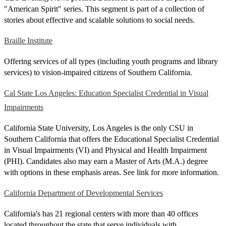
"American Spirit" series. This segment is part of a collection of
stories about effective and scalable solutions to social needs.
Braille Institute
Offering services of all types (including youth programs and library
services) to vision-impaired citizens of Southern California.
Cal State Los Angeles: Education Specialist Credential in Visual
Impairments
California State University, Los Angeles is the only CSU in
Southern California that offers the Educational Specialist Credential
in Visual Impairments (VI) and Physical and Health Impairment
(PHI). Candidates also may earn a Master of Arts (M.A.) degree
with options in these emphasis areas. See link for more information.
California Department of Developmental Services
California's has 21 regional centers with more than 40 offices
located throughout the state that serve individuals with