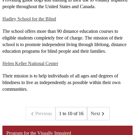
people throughout the United States and Canada.
Hadley School for the Blind
The school offers more than 90 distance education courses to
eligible students completely free of charge. The mission of their
school is to promote independent living through lifelong, distance
education programs for blind people and their families.
Helen Keller National Center
Their mission is to help individuals of all ages and degrees of
blindness to live as independently as possible within their own
communities.
Previous
1 to 10 of 16
Next
Program for the Visually Impaired