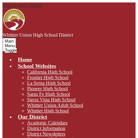
Skip to main content
Whittier Union
High School District
Main
Menu
Toggle
Home
School Websites
California High School
Frontier High School
La Serna High School
Pioneer High School
Santa Fe High School
Sierra Vista High School
Whittier Union Adult School
Whittier High School
Our District
Academic Calendars
District Information
District Newsletters