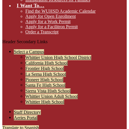
I Want To…
Find the WUHSD Academic Calendar
Apply for Open Enrollment
Apply for a Work Permit
Apply for a Facilitron Permit
Order a Transcript
Header Secondary Links
Select a Campus
Whittier Union High School District
California High School
Frontier High School
La Serna High School
Pioneer High School
Santa Fe High School
Sierra Vista High School
Whittier Union Adult School
Whittier High School
Staff Directory
Aeries Portal
Translate to Spanish