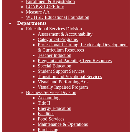
Enrollment & Registration
LCAP & LCFF Info
Measure AA
WUHSD Educational Foundation
Departments
Educational Services Division
Assessment & Accountability
Categorical Programs
Professional Learning, Leadership Development
& Curriculum Resources
Teacher Induction
Pregnant and Parenting Teen Resources
Special Education
Student Support Services
Transition and Vocational Services
Visual and Performing Arts
Visually Impaired Program
Business Services Division
Accounting
Title II
Energy Education
Facilities
Food Services
Maintenance & Operations
Purchasing