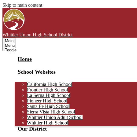
Skip to main content
Whittier Union
High School District
Main
Menu
Toggle
Home
School Websites
California High School
Frontier High School
La Serna High School
Pioneer High School
Santa Fe High School
Sierra Vista High School
Whittier Union Adult School
Whittier High School
Our District