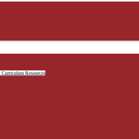
& Curriculum Resources