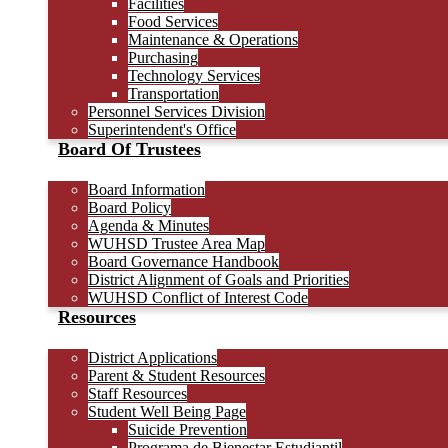
Facilities
Food Services
Maintenance & Operations
Purchasing
Technology Services
Transportation
Personnel Services Division
Superintendent's Office
Board Of Trustees
Board Information
Board Policy
Agenda & Minutes
WUHSD Trustee Area Map
Board Governance Handbook
District Alignment of Goals and Priorities
WUHSD Conflict of Interest Code
Resources
District Applications
Parent & Student Resources
Staff Resources
Student Well Being Page
Suicide Prevention
Programa de Bienestar Estudiantil