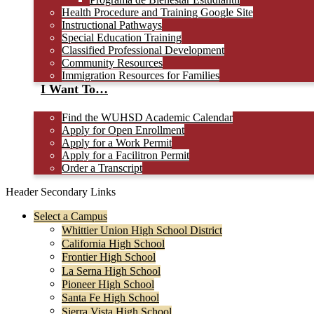
Health Procedure and Training Google Site
Instructional Pathways
Special Education Training
Classified Professional Development
Community Resources
Immigration Resources for Families
I Want To…
Find the WUHSD Academic Calendar
Apply for Open Enrollment
Apply for a Work Permit
Apply for a Facilitron Permit
Order a Transcript
Header Secondary Links
Select a Campus
Whittier Union High School District
California High School
Frontier High School
La Serna High School
Pioneer High School
Santa Fe High School
Sierra Vista High School