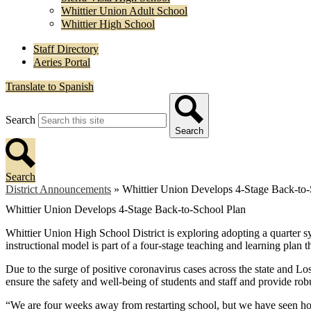
Whittier Union Adult School
Whittier High School
Staff Directory
Aeries Portal
Translate to Spanish
Search
Search
Search
District Announcements
»
Whittier Union Develops 4-Stage Back-to-
Whittier Union Develops 4-Stage Back-to-School Plan
Whittier Union High School District is exploring adopting a quarter 
instructional model is part of a four-stage teaching and learning pl
Due to the surge of positive coronavirus cases across the state and Lo
ensure the safety and well-being of students and staff and provide robu
“We are four weeks away from restarting school, but we have seen ho