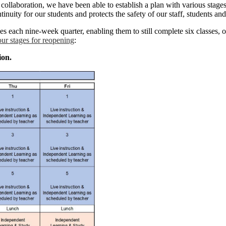
ollaboration, we have been able to establish a plan with various stages 
tinuity for our students and protects the safety of our staff, students a
s each nine-week quarter, enabling them to still complete six classes, or
our stages for reopening
:
ion.