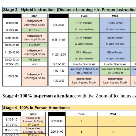
Stage 4: 100% in-person attendance
with live Zoom office hours ava