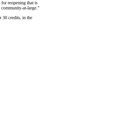
for reopening that is
nd community-at-large.”
 30 credits, in the