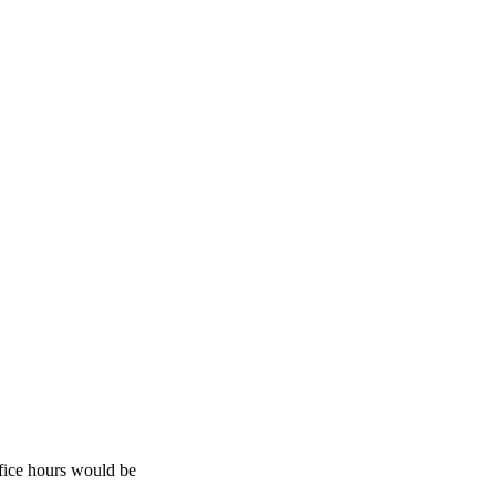
fice hours would be