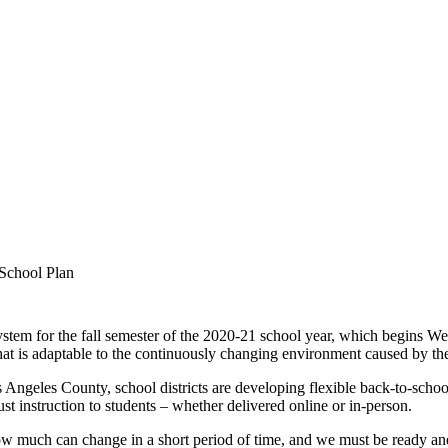
School Plan
system for the fall semester of the 2020-21 school year, which begins 
an that is adaptable to the continuously changing environment caused b
s Angeles County, school districts are developing flexible back-to-school
st instruction to students – whether delivered online or in-person.
w much can change in a short period of time, and we must be ready an