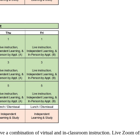
ve a combination of virtual and in-classroom instruction. Live Zoom of