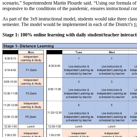
scenario,” Superintendent Martin Plourde said. “Using our formula of c
responsive to the conditions of the pandemic, ensures instructional con
As part of the 3x9 instructional model, students would take three classe
semester. The model would be implemented in each of the District’s
f
Stage 1: 100% online learning with daily student/teacher interact