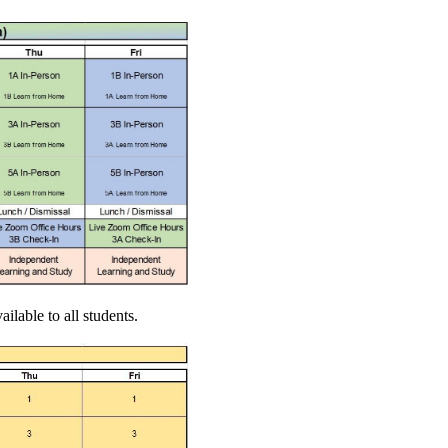
ilable to all students.