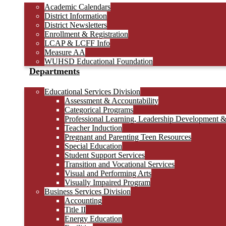
Academic Calendars
District Information
District Newsletters
Enrollment & Registration
LCAP & LCFF Info
Measure AA
WUHSD Educational Foundation
Departments
Educational Services Division
Assessment & Accountability
Categorical Programs
Professional Learning, Leadership Development 
Teacher Induction
Pregnant and Parenting Teen Resources
Special Education
Student Support Services
Transition and Vocational Services
Visual and Performing Arts
Visually Impaired Program
Business Services Division
Accounting
Title II
Energy Education