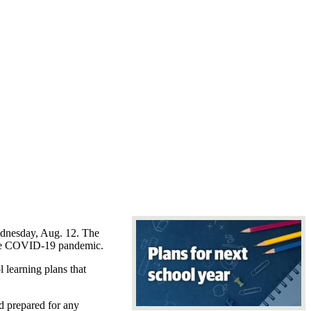
Wednesday, Aug. 12. The
y the COVID-19 pandemic.
 learning plans that
d prepared for any