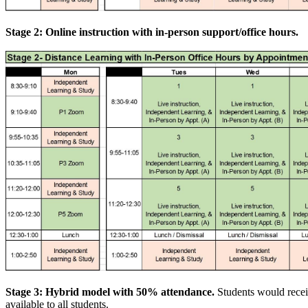
Stage 2: Online instruction with in-person support/office hours.
Stage 3: Hybrid model with 50% attendance.
Students would recei
available to all students.