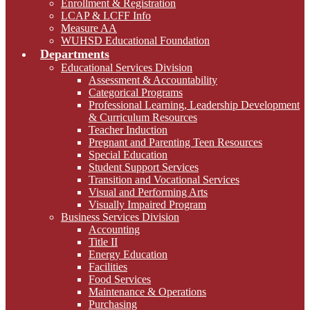
Enrollment & Registration
LCAP & LCFF Info
Measure AA
WUHSD Educational Foundation
Departments
Educational Services Division
Assessment & Accountability
Categorical Programs
Professional Learning, Leadership Development
& Curriculum Resources
Teacher Induction
Pregnant and Parenting Teen Resources
Special Education
Student Support Services
Transition and Vocational Services
Visual and Performing Arts
Visually Impaired Program
Business Services Division
Accounting
Title II
Energy Education
Facilities
Food Services
Maintenance & Operations
Purchasing