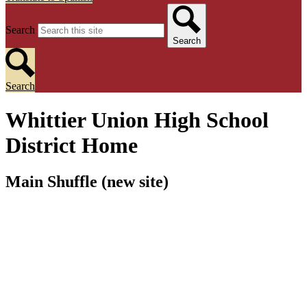
Search
Search
Search
Whittier Union High School
District Home
Main Shuffle (new site)