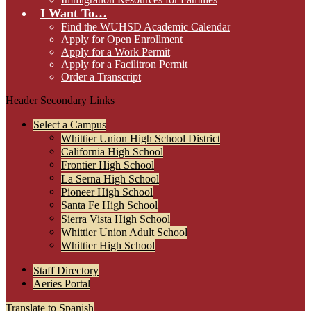
I Want To…
Find the WUHSD Academic Calendar
Apply for Open Enrollment
Apply for a Work Permit
Apply for a Facilitron Permit
Order a Transcript
Header Secondary Links
Select a Campus
Whittier Union High School District
California High School
Frontier High School
La Serna High School
Pioneer High School
Santa Fe High School
Sierra Vista High School
Whittier Union Adult School
Whittier High School
Staff Directory
Aeries Portal
Translate to Spanish