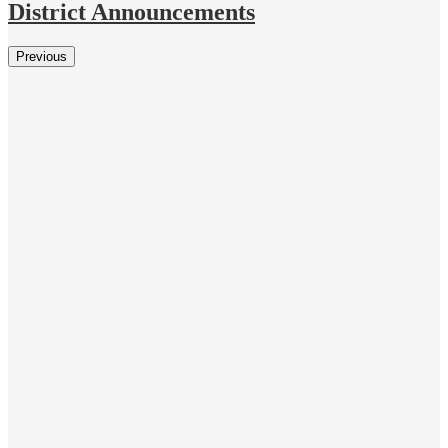
District Announcements
Previous