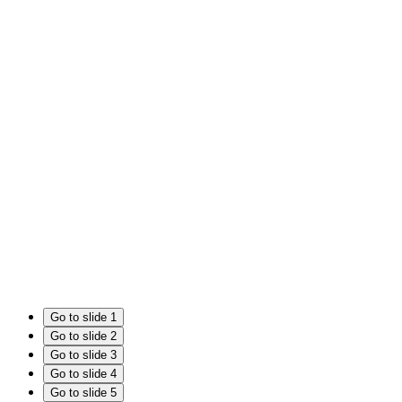
Go to slide 1
Go to slide 2
Go to slide 3
Go to slide 4
Go to slide 5