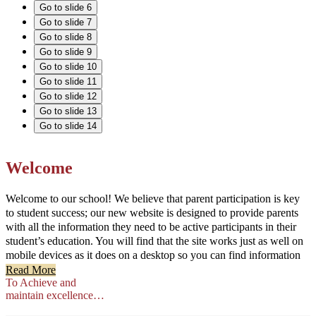
Go to slide 6
Go to slide 7
Go to slide 8
Go to slide 9
Go to slide 10
Go to slide 11
Go to slide 12
Go to slide 13
Go to slide 14
Welcome
Welcome to our school! We believe that parent participation is key
to student success; our new website is designed to provide parents
with all the information they need to be active participants in their
student’s education. You will find that the site works just as well on
mobile devices as it does on a desktop so you can find information
on the go.
Read More
To Achieve and
maintain excellence…