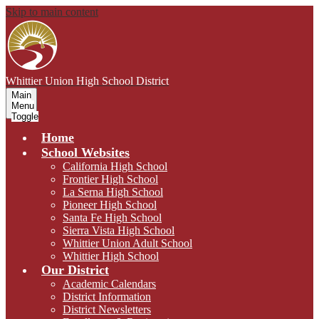
Skip to main content
Whittier Union
High School District
Main
Menu
Toggle
Home
School Websites
California High School
Frontier High School
La Serna High School
Pioneer High School
Santa Fe High School
Sierra Vista High School
Whittier Union Adult School
Whittier High School
Our District
Academic Calendars
District Information
District Newsletters