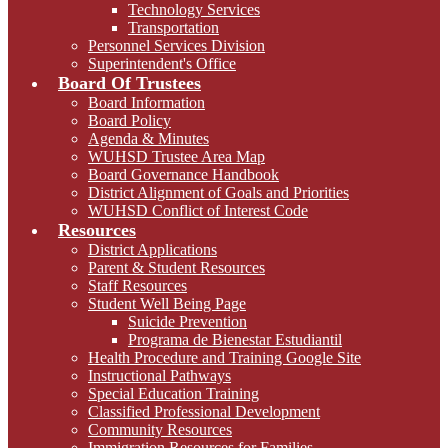
Technology Services
Transportation
Personnel Services Division
Superintendent's Office
Board Of Trustees
Board Information
Board Policy
Agenda & Minutes
WUHSD Trustee Area Map
Board Governance Handbook
District Alignment of Goals and Priorities
WUHSD Conflict of Interest Code
Resources
District Applications
Parent & Student Resources
Staff Resources
Student Well Being Page
Suicide Prevention
Programa de Bienestar Estudiantil
Health Procedure and Training Google Site
Instructional Pathways
Special Education Training
Classified Professional Development
Community Resources
Immigration Resources for Families