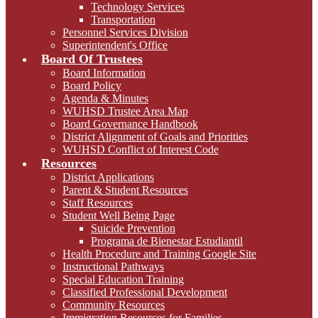
Technology Services
Transportation
Personnel Services Division
Superintendent's Office
Board Of Trustees
Board Information
Board Policy
Agenda & Minutes
WUHSD Trustee Area Map
Board Governance Handbook
District Alignment of Goals and Priorities
WUHSD Conflict of Interest Code
Resources
District Applications
Parent & Student Resources
Staff Resources
Student Well Being Page
Suicide Prevention
Programa de Bienestar Estudiantil
Health Procedure and Training Google Site
Instructional Pathways
Special Education Training
Classified Professional Development
Community Resources
Immigration Resources for Families