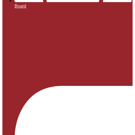
Board