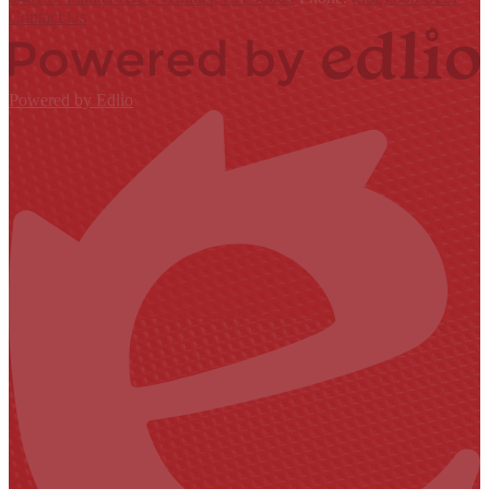
Contact Us
Powered by Edlio