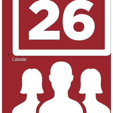
Calendar