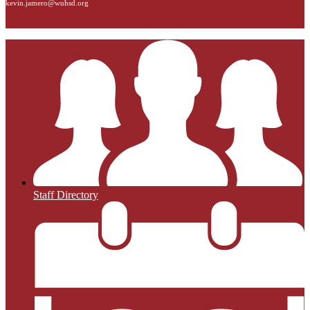
kevin.jamero@wuhsd.org
Staff Directory