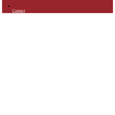
Contact