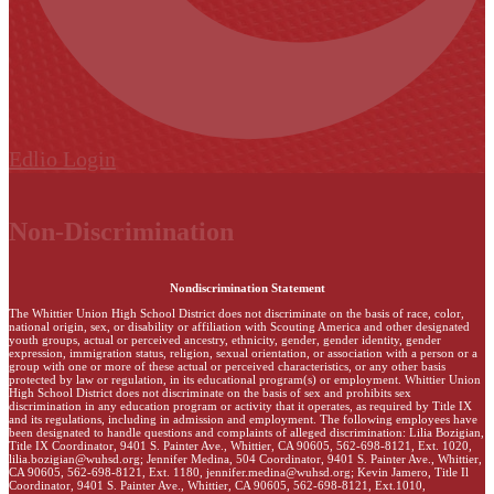
Edlio
Login
Non-Discrimination
Nondiscrimination Statement
The Whittier Union High School District does not discriminate on the basis of race, color,
national origin, sex, or disability or affiliation with Scouting America and other designated
youth groups, actual or perceived ancestry, ethnicity, gender, gender identity, gender
expression, immigration status, religion, sexual orientation, or association with a person or a
group with one or more of these actual or perceived characteristics, or any other basis
protected by law or regulation, in its educational program(s) or employment. Whittier Union
High School District does not discriminate on the basis of sex and prohibits sex
discrimination in any education program or activity that it operates, as required by Title IX
and its regulations, including in admission and employment. The following employees have
been designated to handle questions and complaints of alleged discrimination: Lilia Bozigian,
Title IX Coordinator, 9401 S. Painter Ave., Whittier, CA 90605, 562-698-8121, Ext. 1020,
lilia.bozigian@wuhsd.org
; Jennifer Medina, 504 Coordinator, 9401 S. Painter Ave., Whittier,
CA 90605, 562-698-8121, Ext. 1180,
jennifer.medina@wuhsd.org
; Kevin Jamero, Title Il
Coordinator, 9401 S. Painter Ave., Whittier, CA 90605, 562-698-8121, Ext.1010,