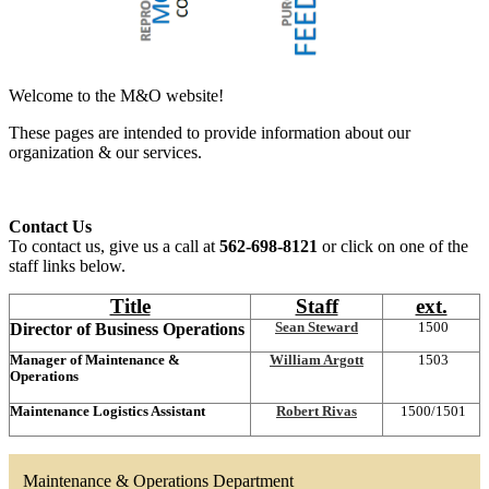
Welcome to the M&O website!
These pages are intended to provide information about our
organization & our services.
Contact Us
To contact us, give us a call at
562-698-8121
or click on one of the
staff links below.
Title
Staff
ext.
Director of Business Operations
Sean St
eward
1500
Manager of Maintenance &
William Argott
1503
Operations
Maintenance Logistics Assistant
Robert Rivas
1500/1501
Maintenance & Operations Department