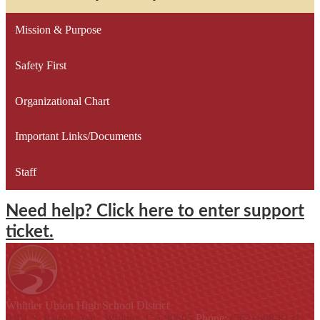
Mission & Purpose
Safety First
Organizational Chart
Important Links/Documents
Staff
Need help? Click here to enter support
ticket.
Whittier Union
High School District
9401 S. Painter Ave., Whittier, CA 90605
Phone:
(562) 698-8121