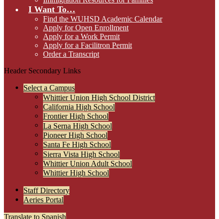
I Want To…
Find the WUHSD Academic Calendar
Apply for Open Enrollment
Apply for a Work Permit
Apply for a Facilitron Permit
Order a Transcript
Header Secondary Links
Select a Campus
Whittier Union High School District
California High School
Frontier High School
La Serna High School
Pioneer High School
Santa Fe High School
Sierra Vista High School
Whittier Union Adult School
Whittier High School
Staff Directory
Aeries Portal
Translate to Spanish