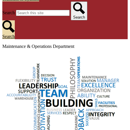
Search
Search
Search
Maintenance & Operations Department