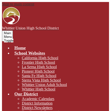
Skip to main content
Whittier Union
High School District
Main
Menu
Toggle
Home
School Websites
California High School
Frontier High School
La Serna High School
Pioneer High School
Santa Fe High School
Sierra Vista High School
Whittier Union Adult School
Whittier High School
Our District
Academic Calendars
District Information
District Newsletters