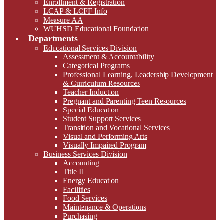
Enrollment & Registration
LCAP & LCFF Info
Measure AA
WUHSD Educational Foundation
Departments
Educational Services Division
Assessment & Accountability
Categorical Programs
Professional Learning, Leadership Development
& Curriculum Resources
Teacher Induction
Pregnant and Parenting Teen Resources
Special Education
Student Support Services
Transition and Vocational Services
Visual and Performing Arts
Visually Impaired Program
Business Services Division
Accounting
Title II
Energy Education
Facilities
Food Services
Maintenance & Operations
Purchasing