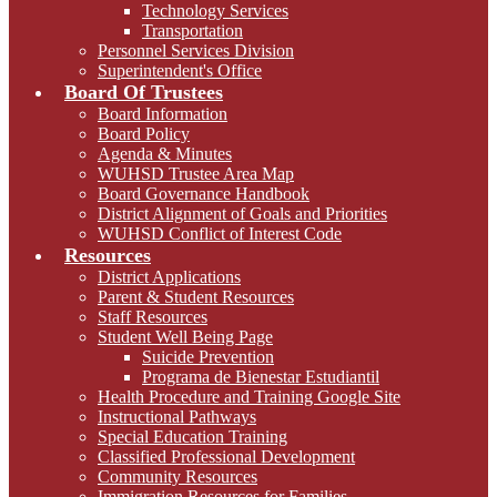
Technology Services
Transportation
Personnel Services Division
Superintendent's Office
Board Of Trustees
Board Information
Board Policy
Agenda & Minutes
WUHSD Trustee Area Map
Board Governance Handbook
District Alignment of Goals and Priorities
WUHSD Conflict of Interest Code
Resources
District Applications
Parent & Student Resources
Staff Resources
Student Well Being Page
Suicide Prevention
Programa de Bienestar Estudiantil
Health Procedure and Training Google Site
Instructional Pathways
Special Education Training
Classified Professional Development
Community Resources
Immigration Resources for Families