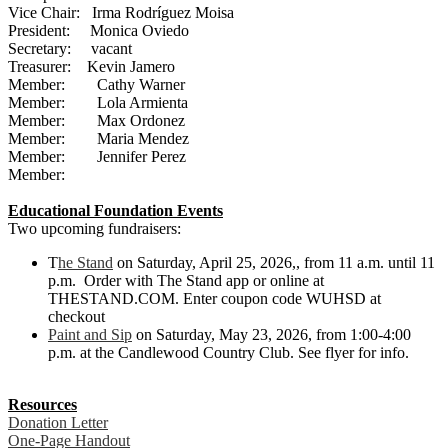
Vice Chair: Irma Rodríguez Moisa
President: Monica Oviedo
Secretary: vacant
Treasurer: Kevin Jamero
Member: Cathy Warner
Member: Lola Armienta
Member: Max Ordonez
Member: Maria Mendez
Member: Jennifer Perez
Member:
Educational Foundation Events
Two upcoming fundraisers:
T
he Stand
on Saturday, April 25, 2026,, from 11 a.m. until 11
p.m. Order with The Stand app or online at
THESTAND.COM. Enter coupon code WUHSD at
checkout
Paint and Sip
on Saturday, May 23, 2026, from 1:00-4:00
p.m. at the Candlewood Country Club. See flyer for info.
Resources
Donation Letter
One-Page Handout