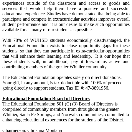
experiences outside of the classroom and access to goods and
services that would help them have a positive and successful
educational experience. Studies have demonstrated that being able to
participate and compete in extracurricular activities improves overall
student performance and it is our desire to make such opportunities
available for as many of our students as possible.
With 78% of WUHSD students economically disadvantaged, the
Educational Foundation exists to close opportunity gaps for these
students, so that they can participate in extra-curricular opportunities
that will enhance their learning and leadership. It is our hope that
these students will, in adulthood, pay it forward as active and
contributing members of the greater Whittier community.
The Educational Foundation operates solely on direct donations.
Your gift, in any amount, is tax deductible with 100% of proceeds
going directly to support students, Tax ID #: 47-3891956.
Educational Foundation Board of Directors
The Educational Foundation 501 (C) (3) Board of Directors is
comprised of community members from throughout the greater
Whittier, Santa Fe Springs, and Norwalk communities, committed to
enhancing educational experiences for the students of the District.
Chairperson: Christina Montana