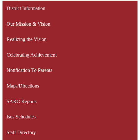
District Information
Our Mission & Vision
Realizing the Vision
Celebrating Achievement
Notification To Parents
Maps/Directions
SARC Reports
Bus Schedules
Staff Directory