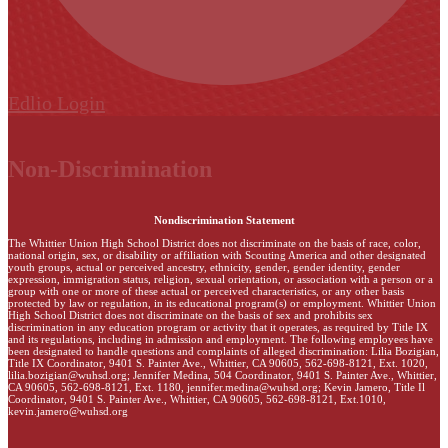
Edlio
Login
Non-Discrimination
Nondiscrimination Statement
The Whittier Union High School District does not discriminate on the basis of race, color,
national origin, sex, or disability or affiliation with Scouting America and other designated
youth groups, actual or perceived ancestry, ethnicity, gender, gender identity, gender
expression, immigration status, religion, sexual orientation, or association with a person or a
group with one or more of these actual or perceived characteristics, or any other basis
protected by law or regulation, in its educational program(s) or employment. Whittier Union
High School District does not discriminate on the basis of sex and prohibits sex
discrimination in any education program or activity that it operates, as required by Title IX
and its regulations, including in admission and employment. The following employees have
been designated to handle questions and complaints of alleged discrimination: Lilia Bozigian,
Title IX Coordinator, 9401 S. Painter Ave., Whittier, CA 90605, 562-698-8121, Ext. 1020,
lilia.bozigian@wuhsd.org
; Jennifer Medina, 504 Coordinator, 9401 S. Painter Ave., Whittier,
CA 90605, 562-698-8121, Ext. 1180,
jennifer.medina@wuhsd.org
; Kevin Jamero, Title Il
Coordinator, 9401 S. Painter Ave., Whittier, CA 90605, 562-698-8121, Ext.1010,
kevin.jamero@wuhsd.org