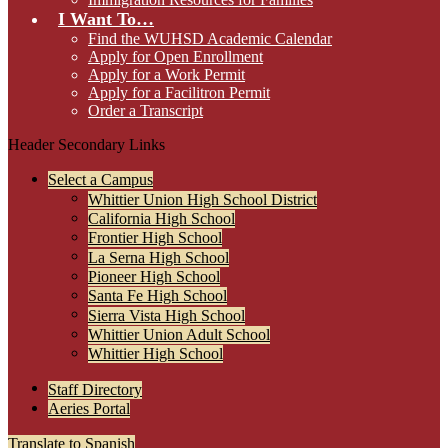
I Want To…
Find the WUHSD Academic Calendar
Apply for Open Enrollment
Apply for a Work Permit
Apply for a Facilitron Permit
Order a Transcript
Header Secondary Links
Select a Campus
Whittier Union High School District
California High School
Frontier High School
La Serna High School
Pioneer High School
Santa Fe High School
Sierra Vista High School
Whittier Union Adult School
Whittier High School
Staff Directory
Aeries Portal
Translate to Spanish