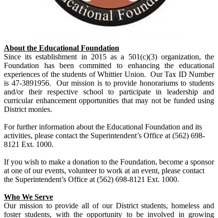
About the Educational Foundation
Since its establishment in 2015 as a 501(c)(3) organization, the
Foundation has been committed to enhancing the educational
experiences of the students of Whittier Union. Our Tax ID Number
is 47-3891956. Our mission is to provide honorariums to students
and/or their respective school to participate in leadership and
curricular enhancement opportunities that may not be funded using
District monies.
For further information about the Educational Foundation and its
activities, please contact the Superintendent’s Office at (562) 698-
8121 Ext. 1000.
If you wish to make a donation to the Foundation, become a sponsor
at one of our events, volunteer to work at an event, please contact
the Superintendent’s Office at (562) 698-8121 Ext. 1000.
Who We Serve
Our mission to provide all of our District students, homeless and
foster students, with the opportunity to be involved in growing