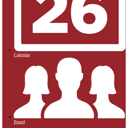
Calendar
Board