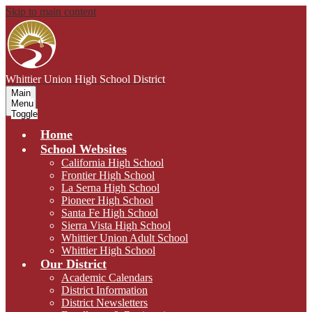
Skip to main content
Whittier Union
High School District
Main
Menu
Toggle
Home
School Websites
California High School
Frontier High School
La Serna High School
Pioneer High School
Santa Fe High School
Sierra Vista High School
Whittier Union Adult School
Whittier High School
Our District
Academic Calendars
District Information
District Newsletters