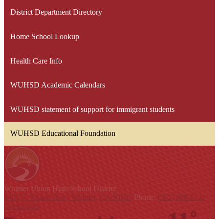
District Department Directory
Home School Lookup
Health Care Info
WUHSD Academic Calendars
WUHSD statement of support for immigrant students
WUHSD Educational Foundation
Whittier Union
High School District
9401 S. Painter Ave., Whittier, CA 90605
Phone:
(562) 698-8121
Contact Us