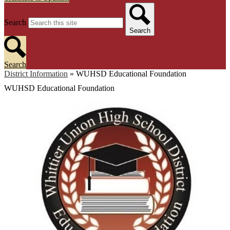
Search
Search
Search
District Information
»
WUHSD Educational Foundation
WUHSD Educational Foundation