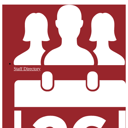
Staff Directory