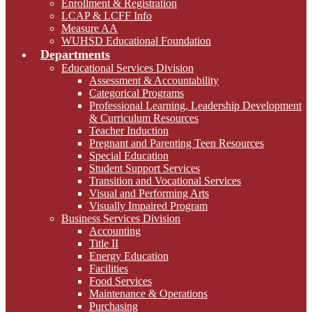
Enrollment & Registration
LCAP & LCFF Info
Measure AA
WUHSD Educational Foundation
Departments
Educational Services Division
Assessment & Accountability
Categorical Programs
Professional Learning, Leadership Development
& Curriculum Resources
Teacher Induction
Pregnant and Parenting Teen Resources
Special Education
Student Support Services
Transition and Vocational Services
Visual and Performing Arts
Visually Impaired Program
Business Services Division
Accounting
Title II
Energy Education
Facilities
Food Services
Maintenance & Operations
Purchasing