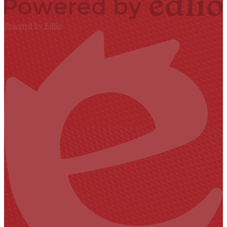
Powered by Edlio