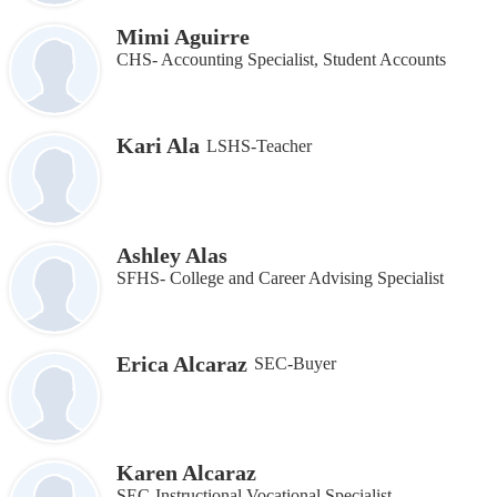
Mimi Aguirre
CHS- Accounting Specialist, Student Accounts
Kari Ala
LSHS-Teacher
Ashley Alas
SFHS- College and Career Advising Specialist
Erica Alcaraz
SEC-Buyer
Karen Alcaraz
SEC-Instructional Vocational Specialist