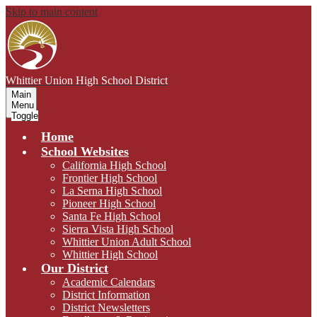
Skip to main content
Whittier Union
High School District
Main
Menu
Toggle
Home
School Websites
California High School
Frontier High School
La Serna High School
Pioneer High School
Santa Fe High School
Sierra Vista High School
Whittier Union Adult School
Whittier High School
Our District
Academic Calendars
District Information
District Newsletters