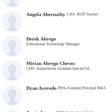
Angela Abernathy
CHS- ROP Teacher
Derek Abrego
Educational Technology Manager
Mirian Abrego Chevez
CHS- Instructional Assistant‐Special Ed.
Dyan Acevedo
PHS-Assistant Principal B&A