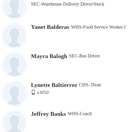
SEC-Warehouse Delivery Driver/Stock
Yanet Balderas
WHS-Food Service Worker I
Mayra Balogh
SEC-Bus Driver
Lynette Baltierrez
CHS- Dean
x3050
Jeffrey Banks
WHS-Coach