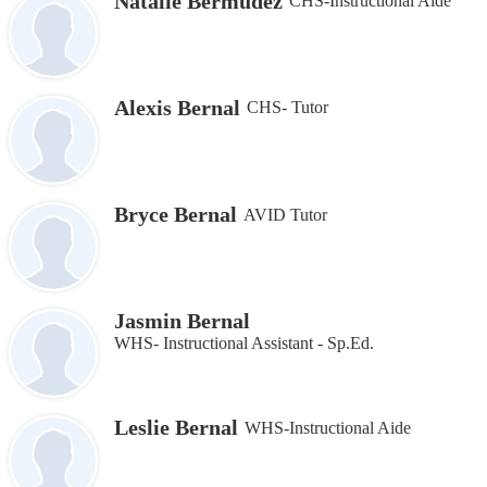
Natalie Bermudez
CHS-Instructional Aide
Alexis Bernal
CHS- Tutor
Bryce Bernal
AVID Tutor
Jasmin Bernal
WHS- Instructional Assistant - Sp.Ed.
Leslie Bernal
WHS-Instructional Aide