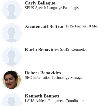
Carly Belleque
SFHS-Speech Language Pathologist
Xicotencatl Beltran
FHS-Teacher 10 Mo.
Karla Benavides
SFHS- Counselor
Robert Benavides
SEC-Information Technology Manager
Kenneth Bennett
LSHS-Athletic Equipment Coordinator