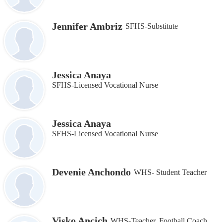
Jennifer Ambriz
SFHS-Substitute
Jessica Anaya
SFHS-Licensed Vocational Nurse
Jessica Anaya
SFHS-Licensed Vocational Nurse
Devenie Anchondo
WHS- Student Teacher
Visko Ancich
WHS-Teacher, Football Coach