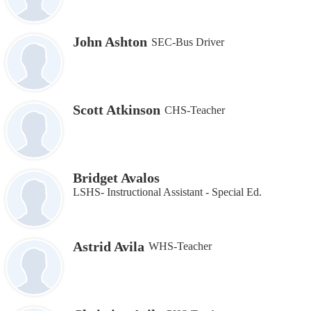
John Ashton
SEC-Bus Driver
Scott Atkinson
CHS-Teacher
Bridget Avalos
LSHS- Instructional Assistant ‐ Special Ed.
Astrid Avila
WHS-Teacher