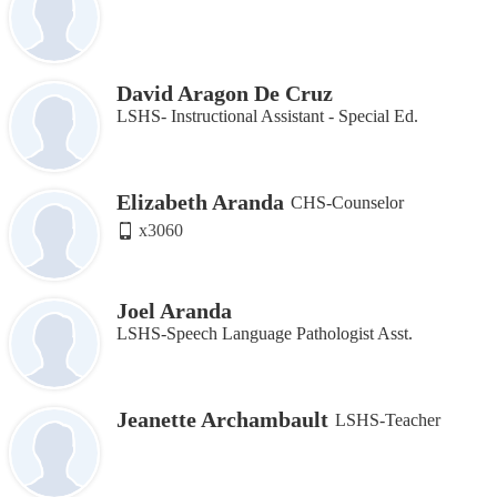
David Aragon De Cruz
LSHS- Instructional Assistant ‐ Special Ed.
Elizabeth Aranda
CHS-Counselor
x3060
Joel Aranda
LSHS-Speech Language Pathologist Asst.
Jeanette Archambault
LSHS-Teacher