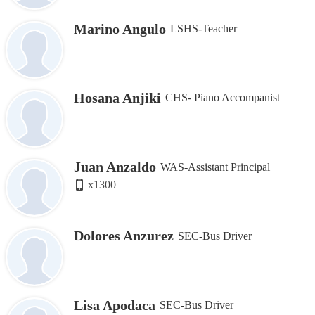
Marino Angulo
LSHS-Teacher
Hosana Anjiki
CHS- Piano Accompanist
Juan Anzaldo
WAS-Assistant Principal
x1300
Dolores Anzurez
SEC-Bus Driver
Lisa Apodaca
SEC-Bus Driver