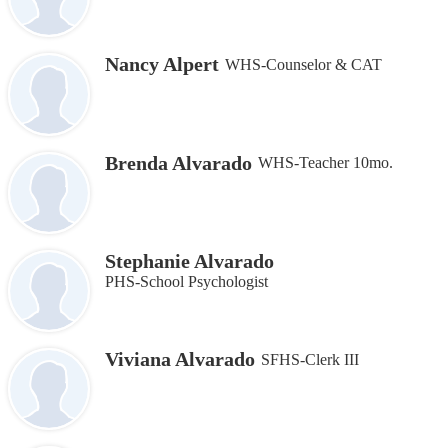
Nancy Alpert
WHS-Counselor & CAT
Brenda Alvarado
WHS-Teacher 10mo.
Stephanie Alvarado
PHS-School Psychologist
Viviana Alvarado
SFHS-Clerk III