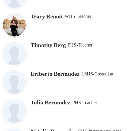
Tracy Benoit
WHS-Teacher
Timothy Berg
FHS-Teacher
Eriberto Bermudez
LSHS-Custodian
Julia Bermudez
PHS-Teacher