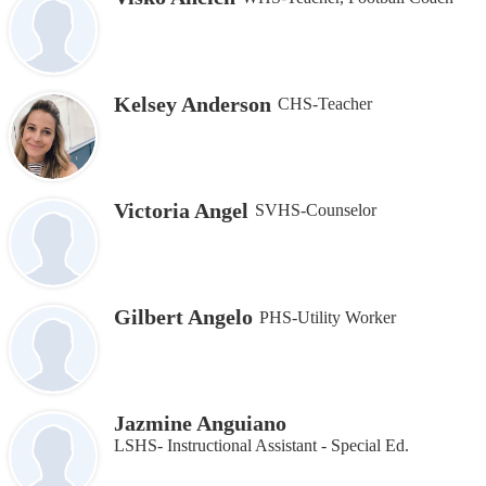
Kelsey Anderson
CHS-Teacher
Victoria Angel
SVHS-Counselor
Gilbert Angelo
PHS-Utility Worker
Jazmine Anguiano
LSHS- Instructional Assistant ‐ Special Ed.