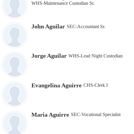
WHS-Maintenance Custodian Sr.
John Aguilar
SEC-Accountant Sr.
Jorge Aguilar
WHS-Lead Night Custodian
Evangelina Aguirre
CHS-Clerk I
Maria Aguirre
SEC-Vocational Specialist