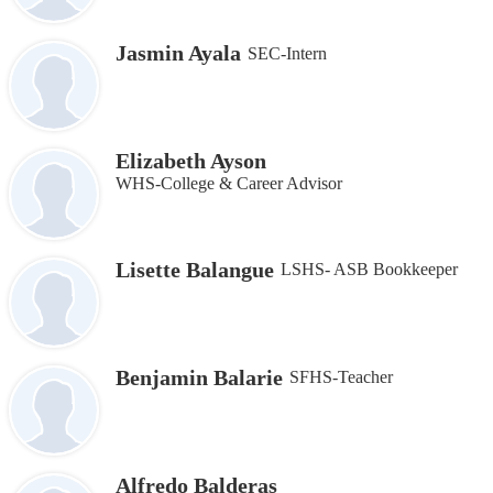
Jasmin Ayala
SEC-Intern
Elizabeth Ayson
WHS-College & Career Advisor
Lisette Balangue
LSHS- ASB Bookkeeper
Benjamin Balarie
SFHS-Teacher
Alfredo Balderas