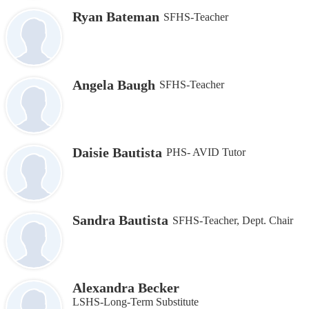
Ryan Bateman
SFHS-Teacher
Angela Baugh
SFHS-Teacher
Daisie Bautista
PHS- AVID Tutor
Sandra Bautista
SFHS-Teacher, Dept. Chair
Alexandra Becker
LSHS-Long-Term Substitute