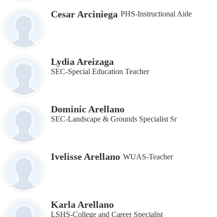
Cesar Arciniega
PHS-Instructional Aide
Lydia Areizaga
SEC-Special Education Teacher
Dominic Arellano
SEC-Landscape & Grounds Specialist Sr
Ivelisse Arellano
WUAS-Teacher
Karla Arellano
LSHS-College and Career Specialist