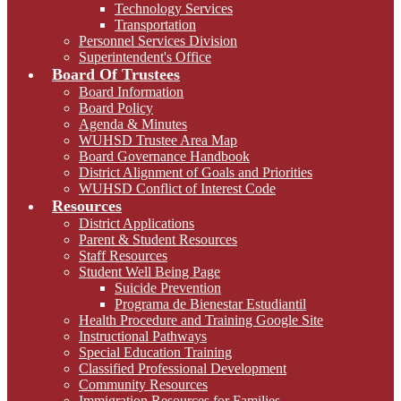
Technology Services
Transportation
Personnel Services Division
Superintendent's Office
Board Of Trustees
Board Information
Board Policy
Agenda & Minutes
WUHSD Trustee Area Map
Board Governance Handbook
District Alignment of Goals and Priorities
WUHSD Conflict of Interest Code
Resources
District Applications
Parent & Student Resources
Staff Resources
Student Well Being Page
Suicide Prevention
Programa de Bienestar Estudiantil
Health Procedure and Training Google Site
Instructional Pathways
Special Education Training
Classified Professional Development
Community Resources
Immigration Resources for Families