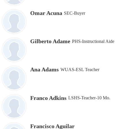
Omar Acuna
SEC-Buyer
Gilberto Adame
PHS-Instructional Aide
Ana Adams
WUAS-ESL Teacher
Franco Adkins
LSHS-Teacher-10 Mo.
Francisco Aguilar