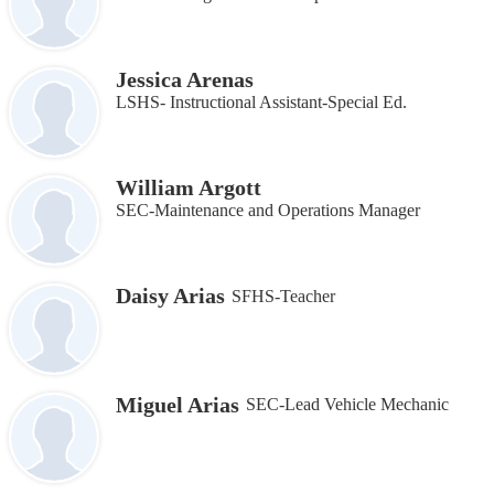
Jessica Arenas
LSHS- Instructional Assistant-Special Ed.
William Argott
SEC-Maintenance and Operations Manager
Daisy Arias
SFHS-Teacher
Miguel Arias
SEC-Lead Vehicle Mechanic