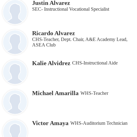
Justin Alvarez
SEC- Instructional Vocational Specialist
Ricardo Alvarez
CHS-Teacher, Dept. Chair, A&E Academy Lead,
ASEA Club
Kalie Alvidrez
CHS-Instructional Aide
Michael Amarilla
WHS-Teacher
Victor Amaya
WHS-Auditorium Technician