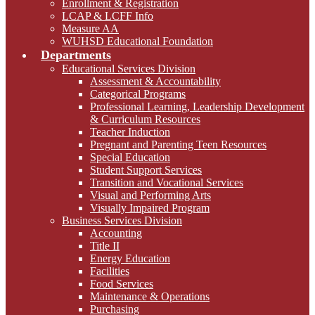
Enrollment & Registration
LCAP & LCFF Info
Measure AA
WUHSD Educational Foundation
Departments
Educational Services Division
Assessment & Accountability
Categorical Programs
Professional Learning, Leadership Development
& Curriculum Resources
Teacher Induction
Pregnant and Parenting Teen Resources
Special Education
Student Support Services
Transition and Vocational Services
Visual and Performing Arts
Visually Impaired Program
Business Services Division
Accounting
Title II
Energy Education
Facilities
Food Services
Maintenance & Operations
Purchasing