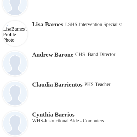
Lisa Barnes
LSHS-Intervention Specialist
Andrew Barone
CHS- Band Director
Claudia Barrientos
PHS-Teacher
Cynthia Barrios
WHS-Instructional Aide - Computers