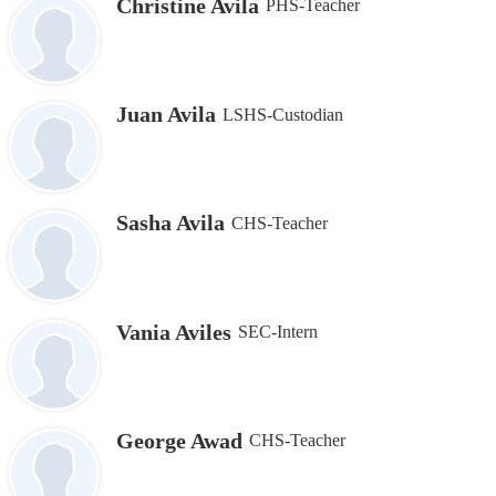
Christine Avila
PHS-Teacher
Juan Avila
LSHS-Custodian
Sasha Avila
CHS-Teacher
Vania Aviles
SEC-Intern
George Awad
CHS-Teacher