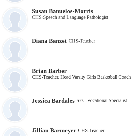
Susan Banuelos-Morris
CHS-Speech and Language Pathologist
Diana Banzet
CHS-Teacher
Brian Barber
CHS-Teacher, Head Varsity Girls Basketball Coach
Jessica Bardales
SEC-Vocational Specialist
Jillian Barmeyer
CHS-Teacher