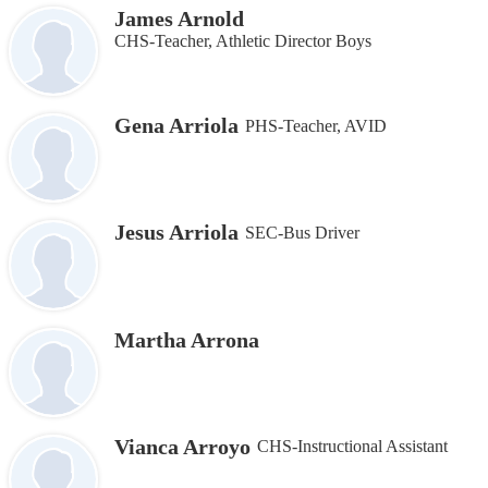
James Arnold
CHS-Teacher, Athletic Director Boys
Gena Arriola
PHS-Teacher, AVID
Jesus Arriola
SEC-Bus Driver
Martha Arrona
Vianca Arroyo
CHS-Instructional Assistant