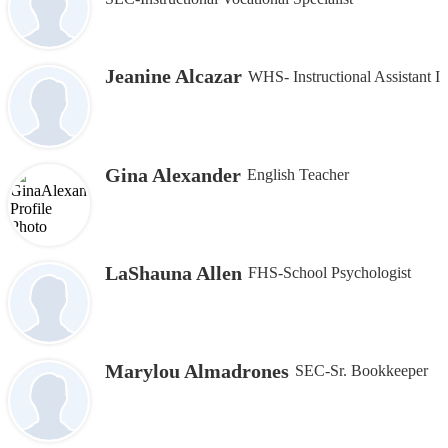
Jeanine Alcazar
WHS- Instructional Assistant I
Gina Alexander
English Teacher
LaShauna Allen
FHS-School Psychologist
Marylou Almadrones
SEC-Sr. Bookkeeper