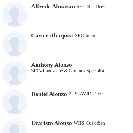
Alfredo Almazan
SEC-Bus Driver
Carter Almquist
SEC-Intern
Anthony Alonso
SEC- Landscape & Grounds Specialist
Daniel Alonzo
PHS- AVID Tutor
Evaristo Alonzo
WHS-Custodian