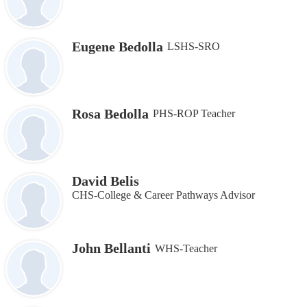
Eugene Bedolla
LSHS-SRO
Rosa Bedolla
PHS-ROP Teacher
David Belis
CHS-College & Career Pathways Advisor
John Bellanti
WHS-Teacher