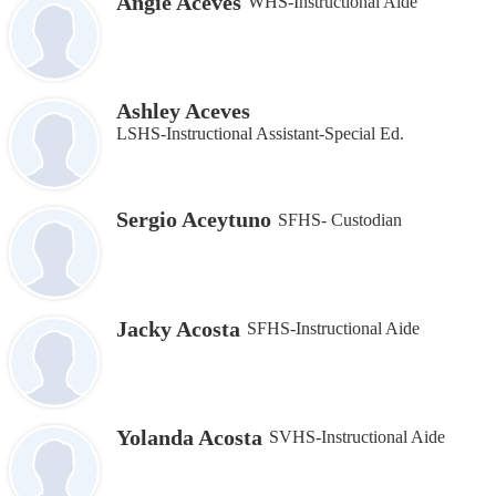
Angie Aceves
WHS-Instructional Aide
Ashley Aceves
LSHS-Instructional Assistant‐Special Ed.
Sergio Aceytuno
SFHS- Custodian
Jacky Acosta
SFHS-Instructional Aide
Yolanda Acosta
SVHS-Instructional Aide