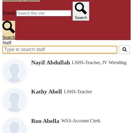
Search
Search
Search
Staff
Search
for
Nayif Abdullah
LSHS-Teacher, JV Wrestling
people
on
this
page
Kathy Abell
LSHS-Teacher
Ron Abella
WAS-Account Clerk