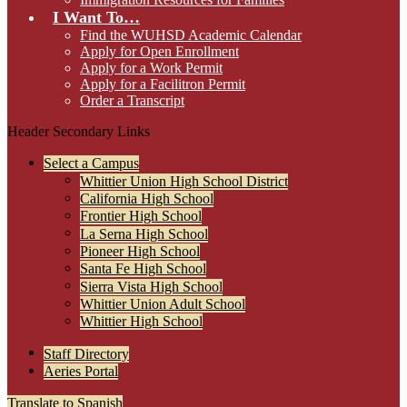
I Want To…
Find the WUHSD Academic Calendar
Apply for Open Enrollment
Apply for a Work Permit
Apply for a Facilitron Permit
Order a Transcript
Header Secondary Links
Select a Campus
Whittier Union High School District
California High School
Frontier High School
La Serna High School
Pioneer High School
Santa Fe High School
Sierra Vista High School
Whittier Union Adult School
Whittier High School
Staff Directory
Aeries Portal
Translate to Spanish