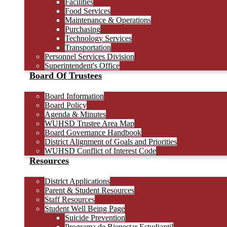
Facilities
Food Services
Maintenance & Operations
Purchasing
Technology Services
Transportation
Personnel Services Division
Superintendent's Office
Board Of Trustees
Board Information
Board Policy
Agenda & Minutes
WUHSD Trustee Area Map
Board Governance Handbook
District Alignment of Goals and Priorities
WUHSD Conflict of Interest Code
Resources
District Applications
Parent & Student Resources
Staff Resources
Student Well Being Page
Suicide Prevention
Programa de Bienestar Estudiantil