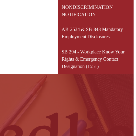
NONDISCRIMINATION
NOTIFICATION
AB-2534 & SB-848 Mandatory
Employment Disclosures
SB 294 - Workplace Know Your
Rights & Emergency Contact
Designation (1551)