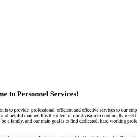
e to Personnel Services!
is to provide professional, efficient and effective services to our emp
and helpful manner. It is the intent of our division to continually meet
 be a family, and our main goal is to find dedicated, hard working prof