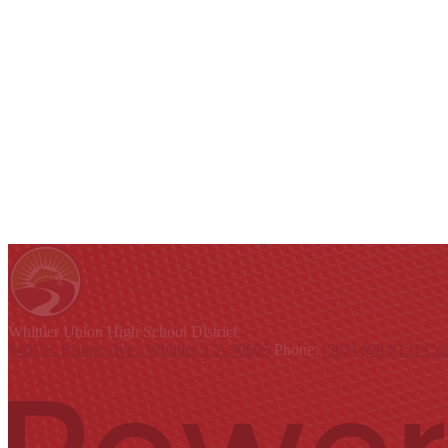
Whittier Union
High School District
9401 S. Painter Ave., Whittier, CA 90605
Phone:
(562) 698-8121
Con