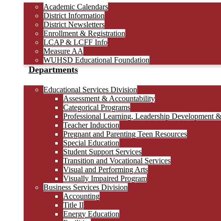
Academic Calendars
District Information
District Newsletters
Enrollment & Registration
LCAP & LCFF Info
Measure AA
WUHSD Educational Foundation
Departments
Educational Services Division
Assessment & Accountability
Categorical Programs
Professional Learning, Leadership Development 
Teacher Induction
Pregnant and Parenting Teen Resources
Special Education
Student Support Services
Transition and Vocational Services
Visual and Performing Arts
Visually Impaired Program
Business Services Division
Accounting
Title II
Energy Education