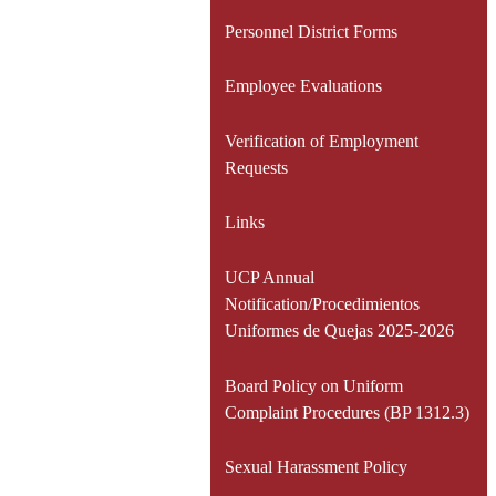
Personnel District Forms
Employee Evaluations
Verification of Employment
Requests
Links
UCP Annual
Notification/Procedimientos
Uniformes de Quejas 2025-2026
Board Policy on Uniform
Complaint Procedures (BP 1312.3)
Sexual Harassment Policy