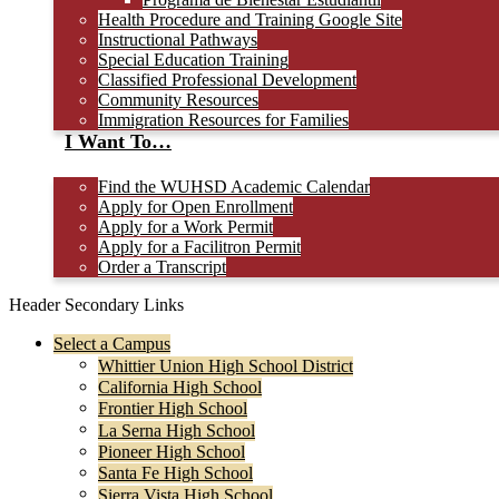
Health Procedure and Training Google Site
Instructional Pathways
Special Education Training
Classified Professional Development
Community Resources
Immigration Resources for Families
I Want To…
Find the WUHSD Academic Calendar
Apply for Open Enrollment
Apply for a Work Permit
Apply for a Facilitron Permit
Order a Transcript
Header Secondary Links
Select a Campus
Whittier Union High School District
California High School
Frontier High School
La Serna High School
Pioneer High School
Santa Fe High School
Sierra Vista High School