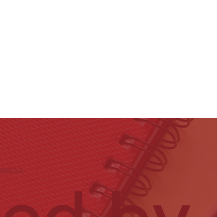
tact Us