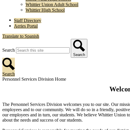
Whittier Union Adult School
Whittier High School
Staff Directory
Aeries Portal
Translate to Spanish
Search
Search
Search
Personnel Services Division Home
Welcom
The Personnel Services Division welcomes you to our site. Our mission 
employees and to our community. We will do so in a friendly, positive 
our employees and in turn, our students. We believe Whittier Union to
about the needs and success of our students.