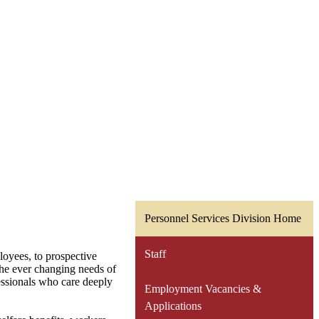
Personnel Services Division Home
Staff
loyees, to prospective
 the ever changing needs of
essionals who care deeply
Employment Vacancies &
Applications