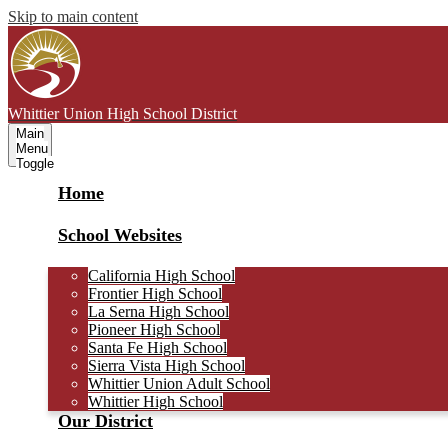
Skip to main content
Whittier Union
High School District
Main
Menu
Toggle
Home
School Websites
California High School
Frontier High School
La Serna High School
Pioneer High School
Santa Fe High School
Sierra Vista High School
Whittier Union Adult School
Whittier High School
Our District