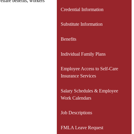
elfare benefits, workers
Credential Information
Substitute Information
Benefits
Individual Family Plans
Employee Access to Self-Care
Insurance Services
Salary Schedules & Employee
Work Calendars
Job Descriptions
FMLA Leave Request