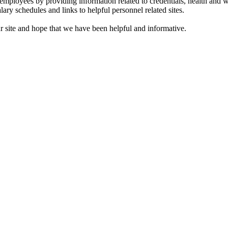
t employees by providing information related to credentials, health and w
ary schedules and links to helpful personnel related sites.
r site and hope that we have been helpful and informative.