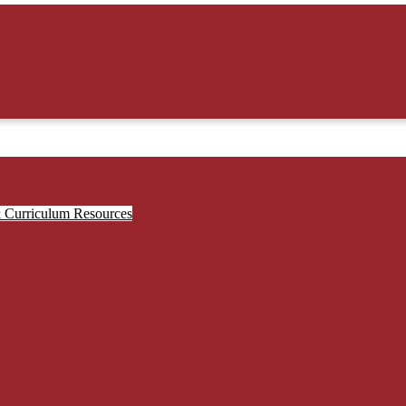
& Curriculum Resources