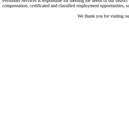
Personnel Services is responsible for meeting the needs of our distric
compensation, certificated and classified employment opportunities, sal
We thank you for visiting ou