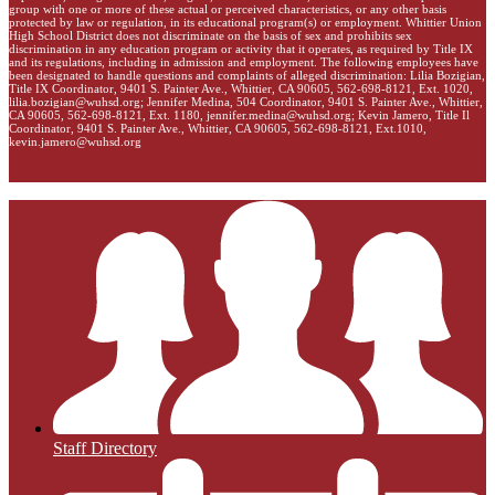
group with one or more of these actual or perceived characteristics, or any other basis
protected by law or regulation, in its educational program(s) or employment. Whittier Union
High School District does not discriminate on the basis of sex and prohibits sex
discrimination in any education program or activity that it operates, as required by Title IX
and its regulations, including in admission and employment. The following employees have
been designated to handle questions and complaints of alleged discrimination: Lilia Bozigian,
Title IX Coordinator, 9401 S. Painter Ave., Whittier, CA 90605, 562-698-8121, Ext. 1020,
lilia.bozigian@wuhsd.org
; Jennifer Medina, 504 Coordinator, 9401 S. Painter Ave., Whittier,
CA 90605, 562-698-8121, Ext. 1180,
jennifer.medina@wuhsd.org
; Kevin Jamero, Title Il
Coordinator, 9401 S. Painter Ave., Whittier, CA 90605, 562-698-8121, Ext.1010,
kevin.jamero@wuhsd.org
Staff Directory