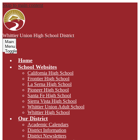
Skip to main content
Whittier Union
High School District
Main
Menu
Toggle
Home
School Websites
California High School
Frontier High School
La Serna High School
Pioneer High School
Santa Fe High School
Sierra Vista High School
Whittier Union Adult School
Whittier High School
Our District
Academic Calendars
District Information
District Newsletters