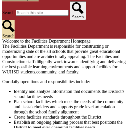
Search
Search
Search
Welcome to the Facilities Department Homepage
The Facilities Department is responsible for constructing or
modernizing state of the art schools that provide great educational
opportunities and are architecturally appealing. The Facilities and
Construction staff diligently work towards identifying and delivering
the best possible learning environments and support facilities for
WUHSD students,community, and faculty.
Our daily operations and responsibilities include:
Identify and analyze information that documents the District’s
school facilities needs
Plan school facilities which meet the needs of the community
and its stakeholders and supports grade level articulation
through the school family alignment
Create facilities standards throughout the District
Establish an ongoing planning process that best positions the
District to meet ever-changing facilities needs