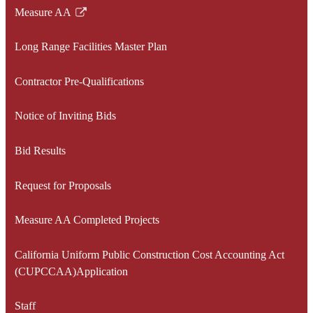
Measure AA
Link
opens
Long Range Facilities Master Plan
in
a
Contractor Pre-Qualifications
new
window
Notice of Inviting Bids
Bid Results
Request for Proposals
Measure AA Completed Projects
California Uniform Public Construction Cost Accounting Act
(CUPCCAA)Application
Staff