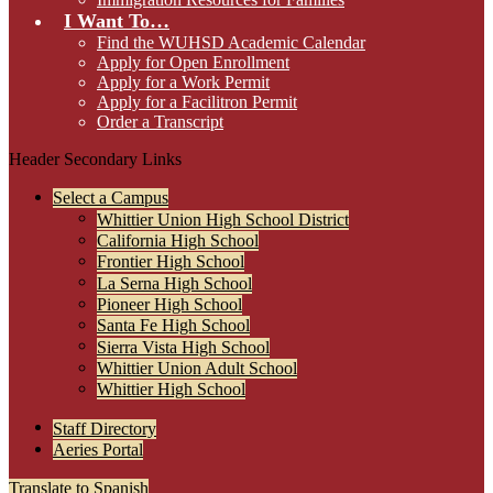
I Want To…
Find the WUHSD Academic Calendar
Apply for Open Enrollment
Apply for a Work Permit
Apply for a Facilitron Permit
Order a Transcript
Header Secondary Links
Select a Campus
Whittier Union High School District
California High School
Frontier High School
La Serna High School
Pioneer High School
Santa Fe High School
Sierra Vista High School
Whittier Union Adult School
Whittier High School
Staff Directory
Aeries Portal
Translate to Spanish