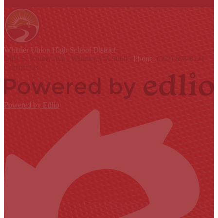
Whittier Union
High School District
9401 S. Painter Ave., Whittier, CA 90605
Phone:
(562) 698-8121
Contact Us
Powered by Edlio