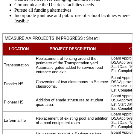
Communicate the District's facilities needs
Pursue all funding alternatives
Incorporate joint use and public use of school facilities where
feasible