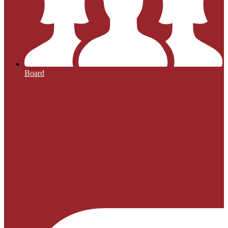
Board