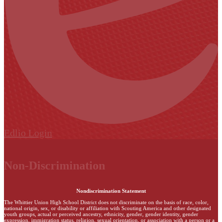
Edlio
Login
Non-Discrimination
Nondiscrimination Statement
The Whittier Union High School District does not discriminate on the basis of race, color,
national origin, sex, or disability or affiliation with Scouting America and other designated
youth groups, actual or perceived ancestry, ethnicity, gender, gender identity, gender
expression, immigration status, religion, sexual orientation, or association with a person or a