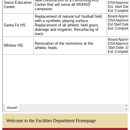
Welcome to the Facilities Department Homepage