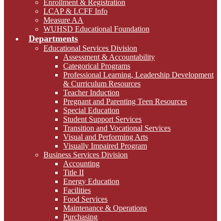
Enrollment & Registration
LCAP & LCFF Info
Measure AA
WUHSD Educational Foundation
Departments
Educational Services Division
Assessment & Accountability
Categorical Programs
Professional Learning, Leadership Development
& Curriculum Resources
Teacher Induction
Pregnant and Parenting Teen Resources
Special Education
Student Support Services
Transition and Vocational Services
Visual and Performing Arts
Visually Impaired Program
Business Services Division
Accounting
Title II
Energy Education
Facilities
Food Services
Maintenance & Operations
Purchasing