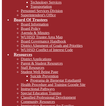
Technology Services
Transportation
Personnel Services Division
Superintendent's Office
Board Of Trustees
Board Information
Board Policy
Agenda & Minutes
WUHSD Trustee Area Map
Board Governance Handbook
District Alignment of Goals and Priorities
WUHSD Conflict of Interest Code
Resources
District Applications
Parent & Student Resources
Staff Resources
Student Well Being Page
Suicide Prevention
Programa de Bienestar Estudiantil
Health Procedure and Training Google Site
Instructional Pathways
Special Education Training
Classified Professional Development
Community Resources
Immigration Resources for Families