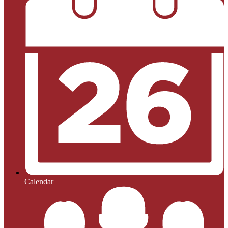
Calendar