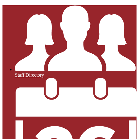
Staff Directory