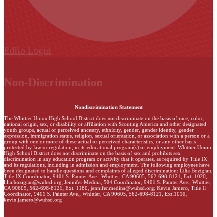
Edlio
Login
Non-Discrimination
Nondiscrimination Statement
The Whittier Union High School District does not discriminate on the basis of race, color,
national origin, sex, or disability or affiliation with Scouting America and other designated
youth groups, actual or perceived ancestry, ethnicity, gender, gender identity, gender
expression, immigration status, religion, sexual orientation, or association with a person or a
group with one or more of these actual or perceived characteristics, or any other basis
protected by law or regulation, in its educational program(s) or employment. Whittier Union
High School District does not discriminate on the basis of sex and prohibits sex
discrimination in any education program or activity that it operates, as required by Title IX
and its regulations, including in admission and employment. The following employees have
been designated to handle questions and complaints of alleged discrimination: Lilia Bozigian,
Title IX Coordinator, 9401 S. Painter Ave., Whittier, CA 90605, 562-698-8121, Ext. 1020,
lilia.bozigian@wuhsd.org
; Jennifer Medina, 504 Coordinator, 9401 S. Painter Ave., Whittier,
CA 90605, 562-698-8121, Ext. 1180,
jennifer.medina@wuhsd.org
; Kevin Jamero, Title Il
Coordinator, 9401 S. Painter Ave., Whittier, CA 90605, 562-698-8121, Ext.1010,
kevin.jamero@wuhsd.org