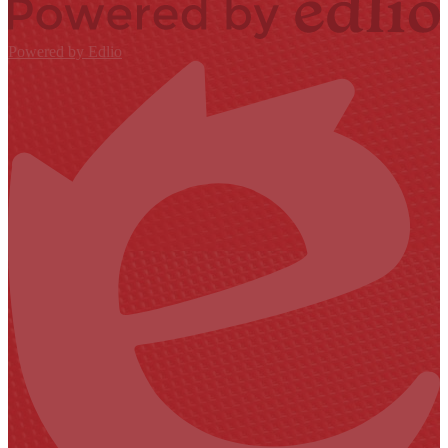
Powered by Edlio