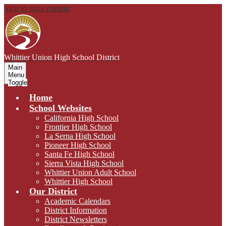
Skip to main content
Whittier Union
High School District
Main
Menu
Toggle
Home
School Websites
California High School
Frontier High School
La Serna High School
Pioneer High School
Santa Fe High School
Sierra Vista High School
Whittier Union Adult School
Whittier High School
Our District
Academic Calendars
District Information
District Newsletters