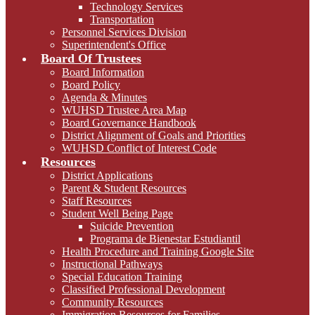
Technology Services
Transportation
Personnel Services Division
Superintendent's Office
Board Of Trustees
Board Information
Board Policy
Agenda & Minutes
WUHSD Trustee Area Map
Board Governance Handbook
District Alignment of Goals and Priorities
WUHSD Conflict of Interest Code
Resources
District Applications
Parent & Student Resources
Staff Resources
Student Well Being Page
Suicide Prevention
Programa de Bienestar Estudiantil
Health Procedure and Training Google Site
Instructional Pathways
Special Education Training
Classified Professional Development
Community Resources
Immigration Resources for Families