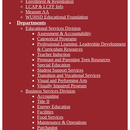
Enrollment & Registration
LCAP & LCFF Info
Measure AA
WUHSD Educational Foundation
Departments
Educational Services Division
Assessment & Accountability
Categorical Programs
Professional Learning, Leadership Development
& Curriculum Resources
Teacher Induction
Pregnant and Parenting Teen Resources
Special Education
Student Support Services
Transition and Vocational Services
Visual and Performing Arts
Visually Impaired Program
Business Services Division
Accounting
Title II
Energy Education
Facilities
Food Services
Maintenance & Operations
Purchasing