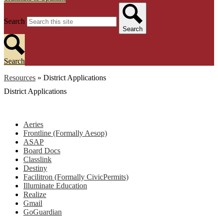
Search
Search
Search
Resources
»
District Applications
District Applications
Aeries
Frontline (Formally Aesop)
ASAP
Board Docs
Classlink
Destiny
Facilitron (Formally CivicPermits)
Illuminate Education
Realize
Gmail
GoGuardian