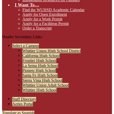
I Want To…
Find the WUHSD Academic Calendar
Apply for Open Enrollment
Apply for a Work Permit
Apply for a Facilitron Permit
Order a Transcript
Header Secondary Links
Select a Campus
Whittier Union High School District
California High School
Frontier High School
La Serna High School
Pioneer High School
Santa Fe High School
Sierra Vista High School
Whittier Union Adult School
Whittier High School
Staff Directory
Aeries Portal
Translate to Spanish