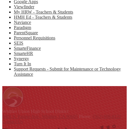
Google Apps
Viewfinder
My HRW - Teachers & Students
HMH Ed - Teachers & Students
Naviance
Paradigm
ParentSquare
Personnel Requisitions
SEIS
SmarteFinance
SmarteHR
Synergy
Turn It In
Support Requests - Submit for Maintenance or Technology
Assistance
Whittier Union
High School District
9401 S. Painter Ave., Whittier, CA 90605
Phone:
(562) 698-8121
Contact Us