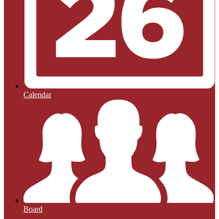
Calendar
Board