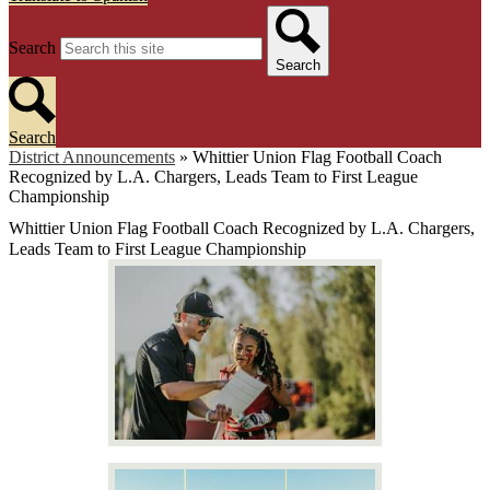
Search
Search
Search
District Announcements
»
Whittier Union Flag Football Coach
Recognized by L.A. Chargers, Leads Team to First League
Championship
Whittier Union Flag Football Coach Recognized by L.A. Chargers,
Leads Team to First League Championship