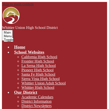
Skip to main content
Whittier Union
High School District
Main
Menu
Toggle
Home
School Websites
California High School
Frontier High School
La Serna High School
Pioneer High School
Santa Fe High School
Sierra Vista High School
Whittier Union Adult School
Whittier High School
Our District
Academic Calendars
District Information
District Newsletters