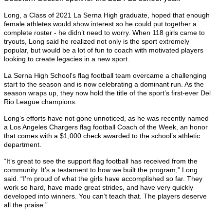
Long, a Class of 2021 La Serna High graduate, hoped that enough
female athletes would show interest so he could put together a
complete roster - he didn’t need to worry. When 118 girls came to
tryouts, Long said he realized not only is the sport extremely
popular, but would be a lot of fun to coach with motivated players
looking to create legacies in a new sport.
La Serna High School's flag football team overcame a challenging
start to the season and is now celebrating a dominant run. As the
season wraps up, they now hold the title of the sport’s first-ever Del
Rio League champions.
Long’s efforts have not gone unnoticed, as he was recently named
a Los Angeles Chargers flag football Coach of the Week, an honor
that comes with a $1,000 check awarded to the school’s athletic
department.
“It’s great to see the support flag football has received from the
community. It’s a testament to how we built the program,” Long
said. “I’m proud of what the girls have accomplished so far. They
work so hard, have made great strides, and have very quickly
developed into winners. You can’t teach that. The players deserve
all the praise.”