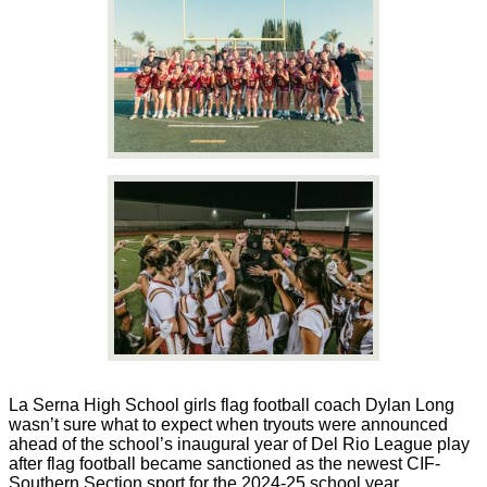
La Serna High School girls flag football coach Dylan Long
wasn’t sure what to expect when tryouts were announced
ahead of the school’s inaugural year of Del Rio League play
after flag football became sanctioned as the newest CIF-
Southern Section sport for the 2024-25 school year.