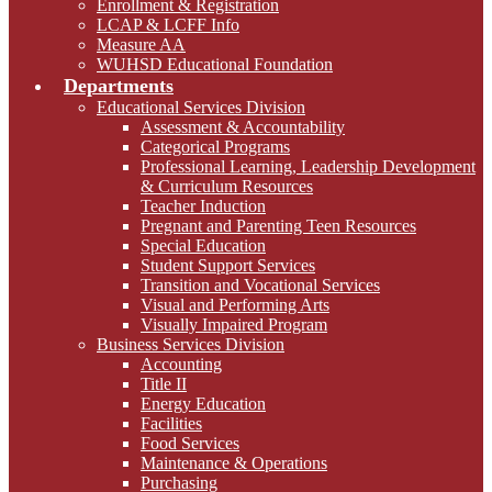
Enrollment & Registration
LCAP & LCFF Info
Measure AA
WUHSD Educational Foundation
Departments
Educational Services Division
Assessment & Accountability
Categorical Programs
Professional Learning, Leadership Development
& Curriculum Resources
Teacher Induction
Pregnant and Parenting Teen Resources
Special Education
Student Support Services
Transition and Vocational Services
Visual and Performing Arts
Visually Impaired Program
Business Services Division
Accounting
Title II
Energy Education
Facilities
Food Services
Maintenance & Operations
Purchasing