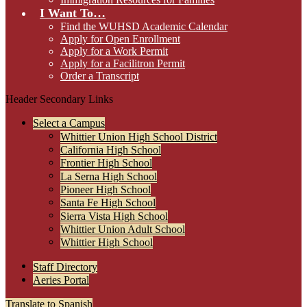
I Want To…
Find the WUHSD Academic Calendar
Apply for Open Enrollment
Apply for a Work Permit
Apply for a Facilitron Permit
Order a Transcript
Header Secondary Links
Select a Campus
Whittier Union High School District
California High School
Frontier High School
La Serna High School
Pioneer High School
Santa Fe High School
Sierra Vista High School
Whittier Union Adult School
Whittier High School
Staff Directory
Aeries Portal
Translate to Spanish