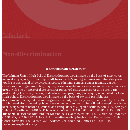
Edlio
Login
Non-Discrimination
Nondiscrimination Statement
The Whittier Union High School District does not discriminate on the basis of race, color,
national origin, sex, or disability or affiliation with Scouting America and other designated
youth groups, actual or perceived ancestry, ethnicity, gender, gender identity, gender
expression, immigration status, religion, sexual orientation, or association with a person or a
group with one or more of these actual or perceived characteristics, or any other basis
protected by law or regulation, in its educational program(s) or employment. Whittier Union
High School District does not discriminate on the basis of sex and prohibits sex
discrimination in any education program or activity that it operates, as required by Title IX
and its regulations, including in admission and employment. The following employees have
been designated to handle questions and complaints of alleged discrimination: Lilia Bozigian,
Title IX Coordinator, 9401 S. Painter Ave., Whittier, CA 90605, 562-698-8121, Ext. 1020,
lilia.bozigian@wuhsd.org
; Jennifer Medina, 504 Coordinator, 9401 S. Painter Ave., Whittier,
CA 90605, 562-698-8121, Ext. 1180,
jennifer.medina@wuhsd.org
; Kevin Jamero, Title Il
Coordinator, 9401 S. Painter Ave., Whittier, CA 90605, 562-698-8121, Ext.1010,
kevin.jamero@wuhsd.org