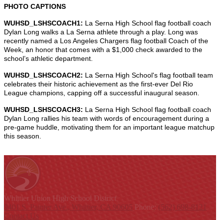
PHOTO CAPTIONS
WUHSD_LSHSCOACH1:
La Serna High School flag football coach
Dylan Long walks a La Serna athlete through a play. Long was
recently named a Los Angeles Chargers flag football Coach of the
Week, an honor that comes with a $1,000 check awarded to the
school’s athletic department.
WUHSD_LSHSCOACH2:
La Serna High School's flag football team
celebrates their historic achievement as the first-ever Del Rio
League champions, capping off a successful inaugural season.
WUHSD_LSHSCOACH3:
La Serna High School flag football coach
Dylan Long rallies his team with words of encouragement during a
pre-game huddle, motivating them for an important league matchup
this season.
Whittier Union
High School District
9401 S. Painter Ave., Whittier, CA 90605
Phone:
(562) 698-8121
Contact Us