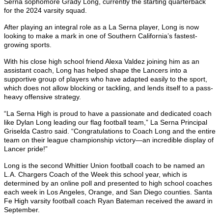
Serna sophomore Grady Long, currently the starting quarterback
for the 2024 varsity squad.
After playing an integral role as a La Serna player, Long is now
looking to make a mark in one of Southern California’s fastest-
growing sports.
With his close high school friend Alexa Valdez joining him as an
assistant coach, Long has helped shape the Lancers into a
supportive group of players who have adapted easily to the sport,
which does not allow blocking or tackling, and lends itself to a pass-
heavy offensive strategy.
“La Serna High is proud to have a passionate and dedicated coach
like Dylan Long leading our flag football team,” La Serna Principal
Griselda Castro said. “Congratulations to Coach Long and the entire
team on their league championship victory—an incredible display of
Lancer pride!”
Long is the second Whittier Union football coach to be named an
L.A. Chargers Coach of the Week this school year, which is
determined by an online poll and presented to high school coaches
each week in Los Angeles, Orange, and San Diego counties. Santa
Fe High varsity football coach Ryan Bateman received the award in
September.