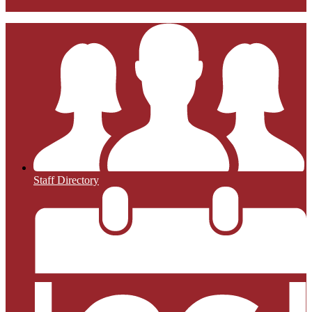
Staff Directory