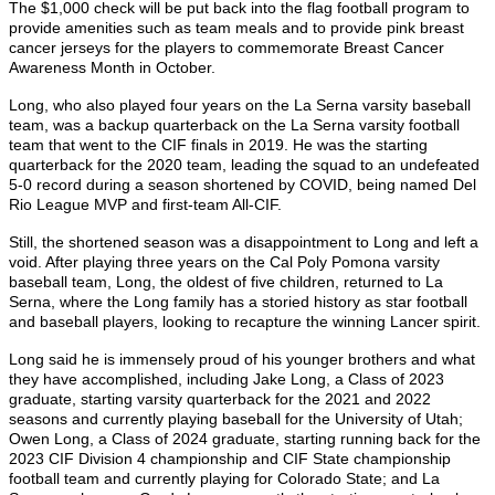
The $1,000 check will be put back into the flag football program to
provide amenities such as team meals and to provide pink breast
cancer jerseys for the players to commemorate Breast Cancer
Awareness Month in October.
Long, who also played four years on the La Serna varsity baseball
team, was a backup quarterback on the La Serna varsity football
team that went to the CIF finals in 2019. He was the starting
quarterback for the 2020 team, leading the squad to an undefeated
5-0 record during a season shortened by COVID, being named Del
Rio League MVP and first-team All-CIF.
Still, the shortened season was a disappointment to Long and left a
void. After playing three years on the Cal Poly Pomona varsity
baseball team, Long, the oldest of five children, returned to La
Serna, where the Long family has a storied history as star football
and baseball players, looking to recapture the winning Lancer spirit.
Long said he is immensely proud of his younger brothers and what
they have accomplished, including Jake Long, a Class of 2023
graduate, starting varsity quarterback for the 2021 and 2022
seasons and currently playing baseball for the University of Utah;
Owen Long, a Class of 2024 graduate, starting running back for the
2023 CIF Division 4 championship and CIF State championship
football team and currently playing for Colorado State; and La