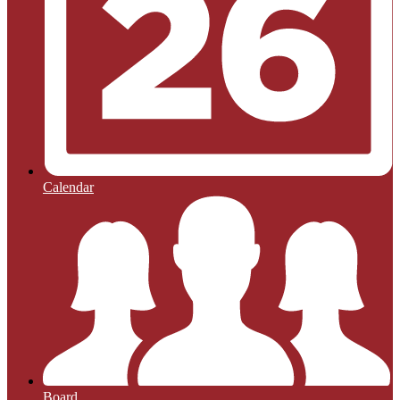
Calendar
Board