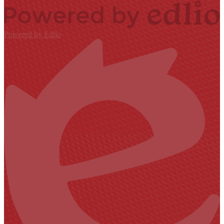
Powered by Edlio