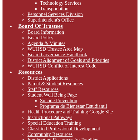
Technology Services
Transportation
Personnel Services Division
Superintendent's Office
Board Of Trustees
Board Information
Board Policy
Agenda & Minutes
WUHSD Trustee Area Map
Board Governance Handbook
District Alignment of Goals and Priorities
WUHSD Conflict of Interest Code
Resources
District Applications
Parent & Student Resources
Staff Resources
Student Well Being Page
Suicide Prevention
Programa de Bienestar Estudiantil
Health Procedure and Training Google Site
Instructional Pathways
Special Education Training
Classified Professional Development
Community Resources
Immigration Resources for Families