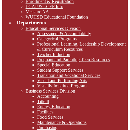
Enrollment & Registration
LCAP & LCFF Info
Measure AA
WUHSD Educational Foundation
Departments
Educational Services Division
Assessment & Accountability
Categorical Programs
Professional Learning, Leadership Development
& Curriculum Resources
Teacher Induction
Pregnant and Parenting Teen Resources
Special Education
Student Support Services
Transition and Vocational Services
Visual and Performing Arts
Visually Impaired Program
Business Services Division
Accounting
Title II
Energy Education
Facilities
Food Services
Maintenance & Operations
Purchasing