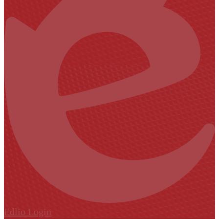
Edlio
Login