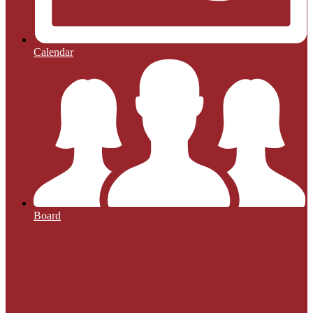
Calendar
Board