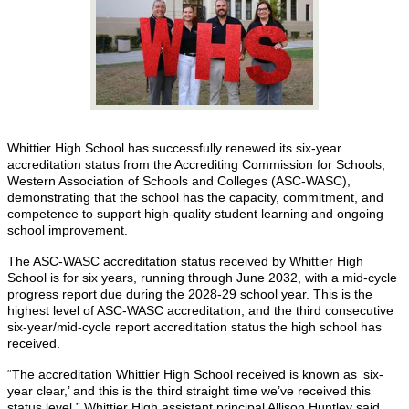
Whittier High School has successfully renewed its six-year
accreditation status from the Accrediting Commission for Schools,
Western Association of Schools and Colleges (ASC-WASC),
demonstrating that the school has the capacity, commitment, and
competence to support high-quality student learning and ongoing
school improvement.
The ASC-WASC accreditation status received by Whittier High
School is for six years, running through June 2032, with a mid-cycle
progress report due during the 2028-29 school year. This is the
highest level of ASC-WASC accreditation, and the third consecutive
six-year/mid-cycle report accreditation status the high school has
received.
“The accreditation Whittier High School received is known as ‘six-
year clear,’ and this is the third straight time we’ve received this
status level,” Whittier High assistant principal Allison Huntley said.