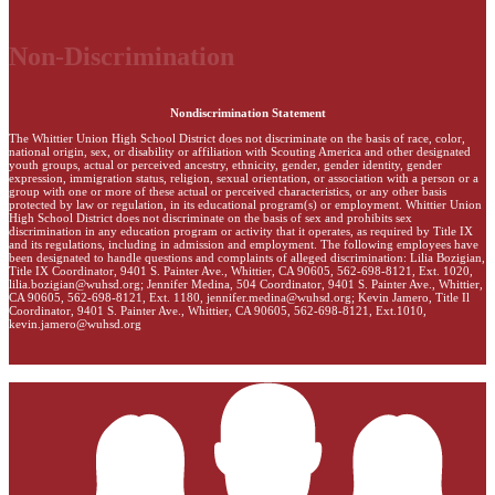
Non-Discrimination
Nondiscrimination Statement
The Whittier Union High School District does not discriminate on the basis of race, color,
national origin, sex, or disability or affiliation with Scouting America and other designated
youth groups, actual or perceived ancestry, ethnicity, gender, gender identity, gender
expression, immigration status, religion, sexual orientation, or association with a person or a
group with one or more of these actual or perceived characteristics, or any other basis
protected by law or regulation, in its educational program(s) or employment. Whittier Union
High School District does not discriminate on the basis of sex and prohibits sex
discrimination in any education program or activity that it operates, as required by Title IX
and its regulations, including in admission and employment. The following employees have
been designated to handle questions and complaints of alleged discrimination: Lilia Bozigian,
Title IX Coordinator, 9401 S. Painter Ave., Whittier, CA 90605, 562-698-8121, Ext. 1020,
lilia.bozigian@wuhsd.org
; Jennifer Medina, 504 Coordinator, 9401 S. Painter Ave., Whittier,
CA 90605, 562-698-8121, Ext. 1180,
jennifer.medina@wuhsd.org
; Kevin Jamero, Title Il
Coordinator, 9401 S. Painter Ave., Whittier, CA 90605, 562-698-8121, Ext.1010,
kevin.jamero@wuhsd.org