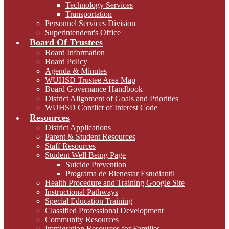
Technology Services
Transportation
Personnel Services Division
Superintendent's Office
Board Of Trustees
Board Information
Board Policy
Agenda & Minutes
WUHSD Trustee Area Map
Board Governance Handbook
District Alignment of Goals and Priorities
WUHSD Conflict of Interest Code
Resources
District Applications
Parent & Student Resources
Staff Resources
Student Well Being Page
Suicide Prevention
Programa de Bienestar Estudiantil
Health Procedure and Training Google Site
Instructional Pathways
Special Education Training
Classified Professional Development
Community Resources
Immigration Resources for Families