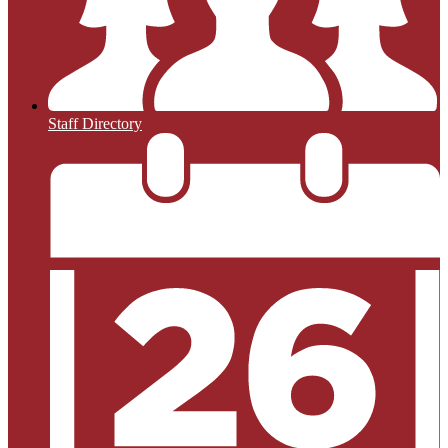
Staff Directory