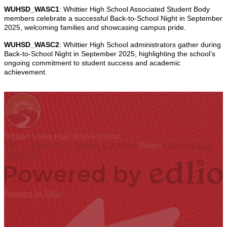
WUHSD_WASC1
: Whittier High School Associated Student Body
members celebrate a successful Back-to-School Night in September
2025, welcoming families and showcasing campus pride.
WUHSD_WASC2
: Whittier High School administrators gather during
Back-to-School Night in September 2025, highlighting the school’s
ongoing commitment to student success and academic
achievement.
Whittier Union
High School District
9401 S. Painter Ave., Whittier, CA 90605
Phone:
(562) 698-8121
Contact Us
Powered by Edlio