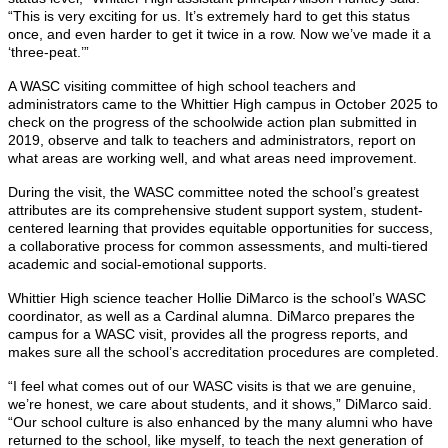
“This is very exciting for us. It’s extremely hard to get this status
once, and even harder to get it twice in a row. Now we’ve made it a
‘three-peat.’”
A WASC visiting committee of high school teachers and
administrators came to the Whittier High campus in October 2025 to
check on the progress of the schoolwide action plan submitted in
2019, observe and talk to teachers and administrators, report on
what areas are working well, and what areas need improvement.
During the visit, the WASC committee noted the school’s greatest
attributes are its comprehensive student support system, student-
centered learning that provides equitable opportunities for success,
a collaborative process for common assessments, and multi-tiered
academic and social-emotional supports.
Whittier High science teacher Hollie DiMarco is the school’s WASC
coordinator, as well as a Cardinal alumna. DiMarco prepares the
campus for a WASC visit, provides all the progress reports, and
makes sure all the school’s accreditation procedures are completed.
“I feel what comes out of our WASC visits is that we are genuine,
we’re honest, we care about students, and it shows,” DiMarco said.
“Our school culture is also enhanced by the many alumni who have
returned to the school, like myself, to teach the next generation of