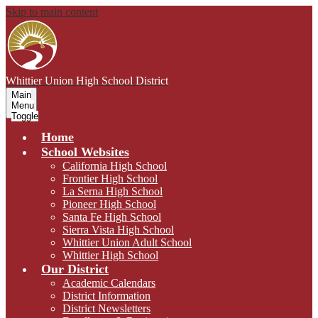
Skip to main content
Whittier Union
High School District
Main
Menu
Toggle
Home
School Websites
California High School
Frontier High School
La Serna High School
Pioneer High School
Santa Fe High School
Sierra Vista High School
Whittier Union Adult School
Whittier High School
Our District
Academic Calendars
District Information
District Newsletters