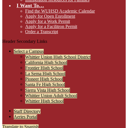
I Want To…
Find the WUHSD Academic Calendar
Apply for Open Enrollment
Apply for a Work Permit
Apply for a Facilitron Permit
Order a Transcript
Header Secondary Links
Select a Campus
Whittier Union High School District
California High School
Frontier High School
La Serna High School
Pioneer High School
Santa Fe High School
Sierra Vista High School
Whittier Union Adult School
Whittier High School
Staff Directory
Aeries Portal
Translate to Spanish