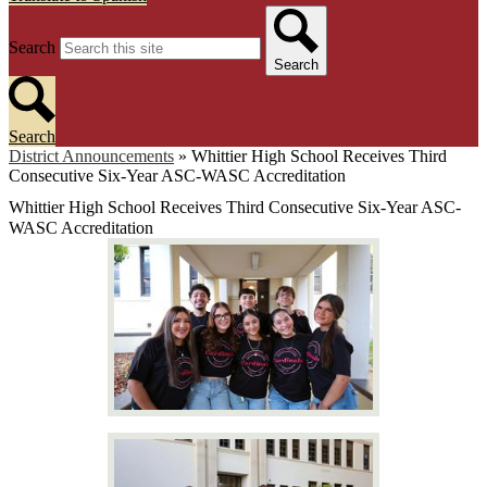
Search
Search
Search
District Announcements
»
Whittier High School Receives Third
Consecutive Six-Year ASC-WASC Accreditation
Whittier High School Receives Third Consecutive Six-Year ASC-
WASC Accreditation