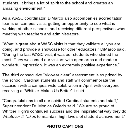
students. It brings a lot of spirit to the school and creates an
amazing environment.”
As a WASC coordinator, DiMarco also accompanies accreditation
teams on campus visits, getting an opportunity to see what is
working at other schools, and receiving different perspectives when
meeting with teachers and administrators.
“What is great about WASC visits is that they validate all you are
doing, and provide a showcase for other educators,” DiMarco said.
“During the last WASC visit, it was our students who shined the
most. They welcomed our visitors with open arms and made a
wonderful impression. It was an extremely positive experience.”
The third consecutive “six-year clear” assessment is so prized by
the school, Cardinal students and staff will commemorate the
occasion with a campus-wide celebration in April, with everyone
receiving a “Whittier Makes Us Better” t-shirt.
“Congratulations to all our spirited Cardinal students and staff,”
Superintendent Dr. Monica Oviedo said. “We are so proud of
Whittier High’s continued success and the inspirational way they do
Whatever It Takes
to maintain high levels of student achievement.”
PHOTO CAPTIONS