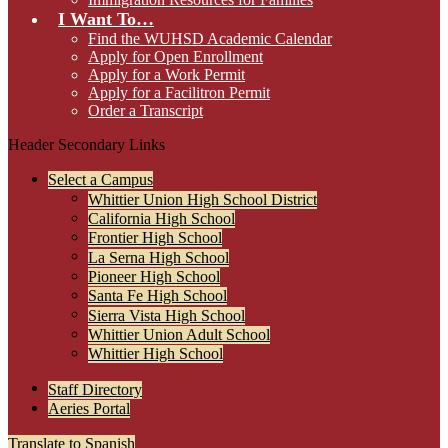
I Want To…
Find the WUHSD Academic Calendar
Apply for Open Enrollment
Apply for a Work Permit
Apply for a Facilitron Permit
Order a Transcript
Header Secondary Links
Select a Campus
Whittier Union High School District
California High School
Frontier High School
La Serna High School
Pioneer High School
Santa Fe High School
Sierra Vista High School
Whittier Union Adult School
Whittier High School
Staff Directory
Aeries Portal
Translate to Spanish