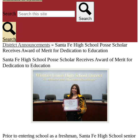
Search
Search
Search
District Announcements
»
Santa Fe High School Posse Scholar
Receives Award of Merit for Dedication to Education
Santa Fe High School Posse Scholar Receives Award of Merit for
Dedication to Education
Prior to entering school as a freshman, Santa Fe High School senior