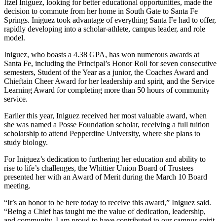
Itzel Iniguez, looking for better educational opportunities, made the
decision to commute from her home in South Gate to Santa Fe
Springs. Iniguez took advantage of everything Santa Fe had to offer,
rapidly developing into a scholar-athlete, campus leader, and role
model.
Iniguez, who boasts a 4.38 GPA, has won numerous awards at
Santa Fe, including the Principal’s Honor Roll for seven consecutive
semesters, Student of the Year as a junior, the Coaches Award and
Chieftain Cheer Award for her leadership and spirit, and the Service
Learning Award for completing more than 50 hours of community
service.
Earlier this year, Iniguez received her most valuable award, when
she was named a Posse Foundation scholar, receiving a full tuition
scholarship to attend Pepperdine University, where she plans to
study biology.
For Iniguez’s dedication to furthering her education and ability to
rise to life’s challenges, the Whittier Union Board of Trustees
presented her with an Award of Merit during the March 10 Board
meeting.
“It’s an honor to be here today to receive this award,” Iniguez said.
“Being a Chief has taught me the value of dedication, leadership,
and community. I am proud to have contributed to our campus spirit