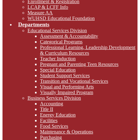
Enrollment & Registration
LCAP & LCFF Info
Measure AA
WUHSD Educational Foundation
Departments
Educational Services Division
Assessment & Accountability
Categorical Programs
Professional Learning, Leadership Development
& Curriculum Resources
Teacher Induction
Pregnant and Parenting Teen Resources
Special Education
Student Support Services
Transition and Vocational Services
Visual and Performing Arts
Visually Impaired Program
Business Services Division
Accounting
Title II
Energy Education
Facilities
Food Services
Maintenance & Operations
Purchasing