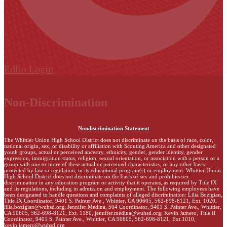
Edlio
Login
Non-Discrimination
Nondiscrimination Statement
The Whittier Union High School District does not discriminate on the basis of race, color,
national origin, sex, or disability or affiliation with Scouting America and other designated
youth groups, actual or perceived ancestry, ethnicity, gender, gender identity, gender
expression, immigration status, religion, sexual orientation, or association with a person or a
group with one or more of these actual or perceived characteristics, or any other basis
protected by law or regulation, in its educational program(s) or employment. Whittier Union
High School District does not discriminate on the basis of sex and prohibits sex
discrimination in any education program or activity that it operates, as required by Title IX
and its regulations, including in admission and employment. The following employees have
been designated to handle questions and complaints of alleged discrimination: Lilia Bozigian,
Title IX Coordinator, 9401 S. Painter Ave., Whittier, CA 90605, 562-698-8121, Ext. 1020,
lilia.bozigian@wuhsd.org
; Jennifer Medina, 504 Coordinator, 9401 S. Painter Ave., Whittier,
CA 90605, 562-698-8121, Ext. 1180,
jennifer.medina@wuhsd.org
; Kevin Jamero, Title Il
Coordinator, 9401 S. Painter Ave., Whittier, CA 90605, 562-698-8121, Ext.1010,
kevin.jamero@wuhsd.org