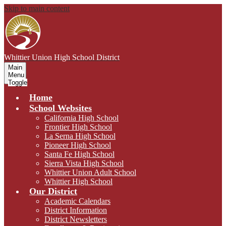
Skip to main content
Whittier Union
High School District
Main
Menu
Toggle
Home
School Websites
California High School
Frontier High School
La Serna High School
Pioneer High School
Santa Fe High School
Sierra Vista High School
Whittier Union Adult School
Whittier High School
Our District
Academic Calendars
District Information
District Newsletters