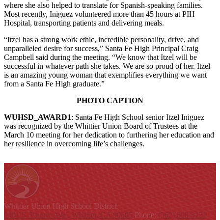
where she also helped to translate for Spanish-speaking families.
Most recently, Iniguez volunteered more than 45 hours at PIH
Hospital, transporting patients and delivering meals.
“Itzel has a strong work ethic, incredible personality, drive, and
unparalleled desire for success,” Santa Fe High Principal Craig
Campbell said during the meeting. “We know that Itzel will be
successful in whatever path she takes. We are so proud of her. Itzel
is an amazing young woman that exemplifies everything we want
from a Santa Fe High graduate.”
PHOTO CAPTION
WUHSD_AWARD1
: Santa Fe High School senior Itzel Iniguez
was recognized by the Whittier Union Board of Trustees at the
March 10 meeting for her dedication to furthering her education and
her resilience in overcoming life’s challenges.
Whittier Union
High School District
9401 S. Painter Ave., Whittier, CA 90605
Phone:
(562) 698-8121