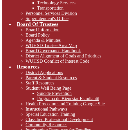
Technology Services
Transportation
Personnel Services Division
Superintendent's Office
Board Of Trustees
Board Information
Board Policy
Agenda & Minutes
WUHSD Trustee Area Map
Board Governance Handbook
District Alignment of Goals and Priorities
WUHSD Conflict of Interest Code
Resources
District Applications
Parent & Student Resources
Staff Resources
Student Well Being Page
Suicide Prevention
Programa de Bienestar Estudiantil
Health Procedure and Training Google Site
Instructional Pathways
Special Education Training
Classified Professional Development
Community Resources
Immigration Resources for Families