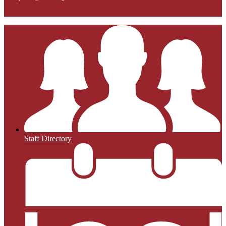
Staff Directory