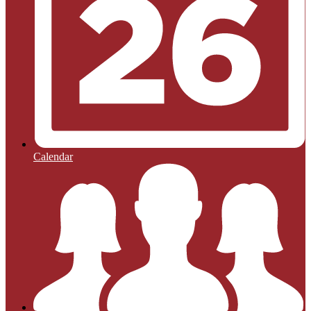
Calendar