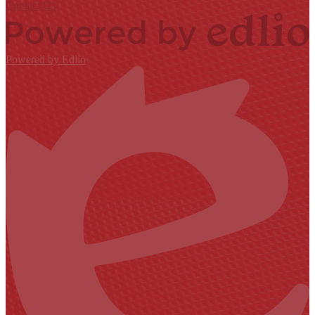
Contact Us
Powered by Edlio