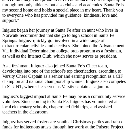
through not only athletics but also clubs and academics. Santa Fe is
my second home and holds a special place in my heart. Thank you
to everyone who has provided me guidance, kindness, love and
support.”
Iniguez began her journey at Santa Fe after an aunt who lives in
Norwalk recommended that she go to high school in Santa Fe
Springs. Iniguez quickly got involved in a wide range of
extracurricular activities and electives. She joined the Advancement
Via Individual Determination college prep program as a freshman,
as well as the Interact Club, which she now serves as president.
As a freshman, Iniguez also joined Santa Fe’s Cheer team,
developing into one of the school’s top cheerleaders, ascending to
Varsity Cheer Captain as a senior and earning recognition as a CIF
champion and national championship winner. Iniguez also competes
in STUNT, where she served as Varsity captain as a junior.
Iniguez’s biggest impact at Santa Fe may be as a community service
volunteer. Since coming to Santa Fe, Iniguez has volunteered at
local elementary schools, chaperoned field trips, and assisted
teachers in the classroom.
Iniguez has served foster care youth at Christmas parties and raised
funds for indigenous artists through her work at the Pulsera Project,