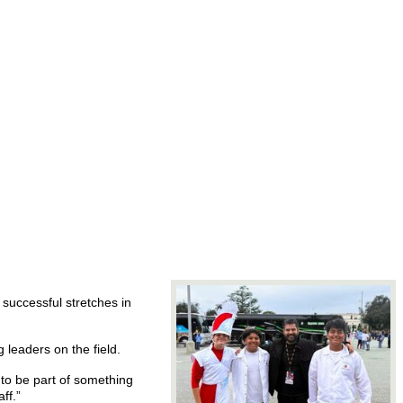
 successful stretches in
leaders on the field.
 to be part of something
ff.”