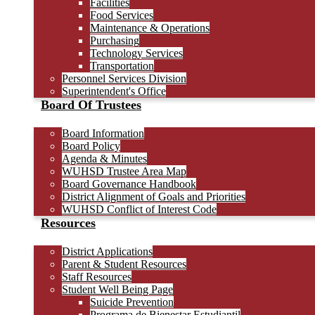
Facilities
Food Services
Maintenance & Operations
Purchasing
Technology Services
Transportation
Personnel Services Division
Superintendent's Office
Board Of Trustees
Board Information
Board Policy
Agenda & Minutes
WUHSD Trustee Area Map
Board Governance Handbook
District Alignment of Goals and Priorities
WUHSD Conflict of Interest Code
Resources
District Applications
Parent & Student Resources
Staff Resources
Student Well Being Page
Suicide Prevention
Programa de Bienestar Estudiantil