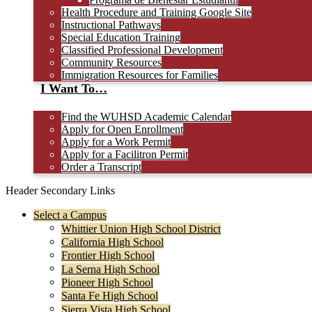
Health Procedure and Training Google Site
Instructional Pathways
Special Education Training
Classified Professional Development
Community Resources
Immigration Resources for Families
I Want To…
Find the WUHSD Academic Calendar
Apply for Open Enrollment
Apply for a Work Permit
Apply for a Facilitron Permit
Order a Transcript
Header Secondary Links
Select a Campus
Whittier Union High School District
California High School
Frontier High School
La Serna High School
Pioneer High School
Santa Fe High School
Sierra Vista High School