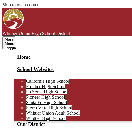
Skip to main content
Whittier Union
High School District
Main
Menu
Toggle
Home
School Websites
California High School
Frontier High School
La Serna High School
Pioneer High School
Santa Fe High School
Sierra Vista High School
Whittier Union Adult School
Whittier High School
Our District