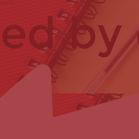
tact Us