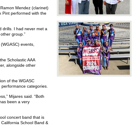
r Ramon Mendez (clarinet)
 Pint performed with the
 drills. I had never met a
 other group.”
ia (WGASC) events,
the Scholastic AAA
er, alongside other
vision of the WGASC
nd performance categories.
ss,” Mijares said. “Both
 has been a very
ol concert band that is
 California School Band &