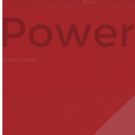
9401 S. Painter Ave., Whittier, CA 90605
Phone:
(562) 698-8121
Con
Powered by Edlio