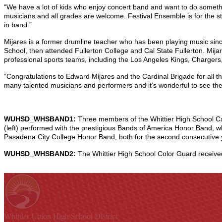
“We have a lot of kids who enjoy concert band and want to do somethi
musicians and all grades are welcome. Festival Ensemble is for the st
in band.”
Mijares is a former drumline teacher who has been playing music sin
School, then attended Fullerton College and Cal State Fullerton. Mija
professional sports teams, including the Los Angeles Kings, Charger
“Congratulations to Edward Mijares and the Cardinal Brigade for all t
many talented musicians and performers and it’s wonderful to see the
WUHSD_WHSBAND1:
Three members of the Whittier High School Ca
(left) performed with the prestigious Bands of America Honor Band, w
Pasadena City College Honor Band, both for the second consecutive y
WUHSD_WHSBAND2:
The Whittier High School Color Guard receiv
Whittier Union
High School District