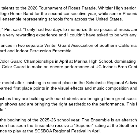
 talents to the 2026 Tournament of Roses Parade. Whittier High senio
ege Honor Band for the second consecutive year, while senior Phoenix
l ensemble representing schools from across the United States.
” Pint said. “I only had two days to memorize three pieces of music and
s a very rewarding experience and I couldn’t have asked to be with any
mances in two separate Winter Guard Association of Southern Californ
 Guard and Indoor Percussion Ensemble.
olor Guard Championships in April at Marina High School, dominating 
d the Color Guard to make an encore performance at UC Irvine’s Bren Cent
 medal after finishing in second place in the Scholastic Regional A di
earned first place points in the visual effects and music composition a
ships they are building with our students are bringing them great succe
gn shows and are bringing the right aesthetic to the performance. This
de.”
the beginning of the 2025-26 school year. The Ensemble is an afterscho
on has seen the Ensemble receive a “Superior” rating at the Southern
nce to play at the SCSBOA Regional Festival in April.