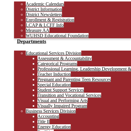
Academic Calendars
District Information
District Newsletters
Enrollment & Registration
LCAP & LCFF Info
Measure AA
WUHSD Educational Foundation
Departments
Educational Services Division
Assessment & Accountability
Categorical Programs
Professional Learning, Leadership Development 
Teacher Induction
Pregnant and Parenting Teen Resources
Special Education
Student Support Services
Transition and Vocational Services
Visual and Performing Arts
Visually Impaired Program
Business Services Division
Accounting
Title II
Energy Education