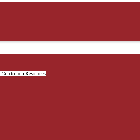
& Curriculum Resources