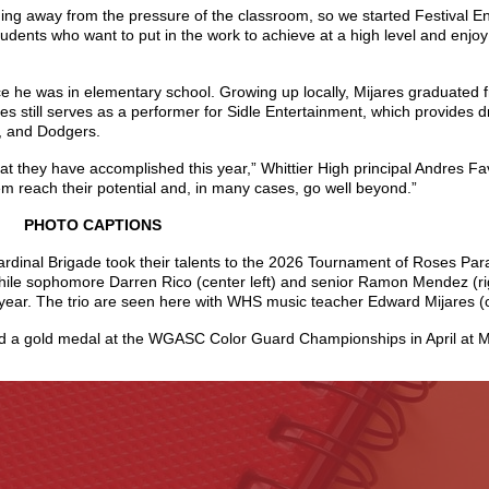
ng away from the pressure of the classroom, so we started Festival Ens
udents who want to put in the work to achieve at a high level and enjo
ce he was in elementary school. Growing up locally, Mijares graduated
res still serves as a performer for Sidle Entertainment, which provides
s, and Dodgers.
hat they have accomplished this year,” Whittier High principal Andres F
m reach their potential and, in many cases, go well beyond.”
PHOTO CAPTIONS
rdinal Brigade took their talents to the 2026 Tournament of Roses Par
hile sophomore Darren Rico (center left) and senior Ramon Mendez (rig
ear. The trio are seen here with WHS music teacher Edward Mijares (ce
ed a gold medal at the WGASC Color Guard Championships in April at M