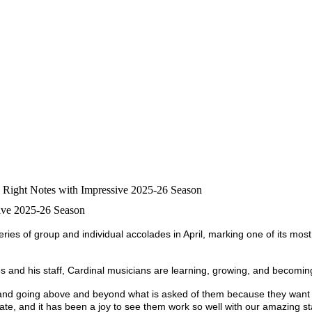
e Right Notes with Impressive 2025-26 Season
sive 2025-26 Season
es of group and individual accolades in April, marking one of its most
 and his staff, Cardinal musicians are learning, growing, and becoming 
aft, and going above and beyond what is asked of them because they want
te, and it has been a joy to see them work so well with our amazing sta