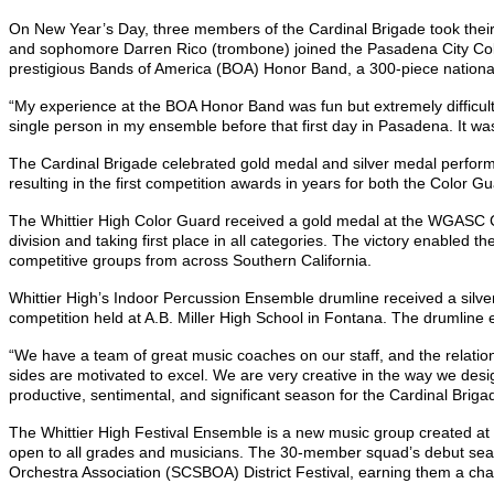
On New Year’s Day, three members of the Cardinal Brigade took their
and sophomore Darren Rico (trombone) joined the Pasadena City Coll
prestigious Bands of America (BOA) Honor Band, a 300-piece nationa
“My experience at the BOA Honor Band was fun but extremely difficult,
single person in my ensemble before that first day in Pasadena. It wa
The Cardinal Brigade celebrated gold medal and silver medal perfor
resulting in the first competition awards in years for both the Color
The Whittier High Color Guard received a gold medal at the WGASC C
division and taking first place in all categories. The victory enable
competitive groups from across Southern California.
Whittier High’s Indoor Percussion Ensemble drumline received a silver
competition held at A.B. Miller High School in Fontana. The drumline 
“We have a team of great music coaches on our staff, and the relation
sides are motivated to excel. We are very creative in the way we desi
productive, sentimental, and significant season for the Cardinal Briga
The Whittier High Festival Ensemble is a new music group created at 
open to all grades and musicians. The 30-member squad’s debut seas
Orchestra Association (SCSBOA) District Festival, earning them a cha