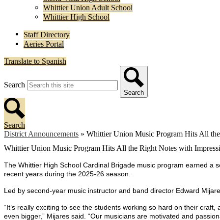
Whittier Union Adult School
Whittier High School
Staff Directory
Aeries Portal
Translate to Spanish
Search
Search
Search
District Announcements
»
Whittier Union Music Program Hits All th
Whittier Union Music Program Hits All the Right Notes with Impres
The Whittier High School Cardinal Brigade music program earned a seri
recent years during the 2025-26 season.
Led by second-year music instructor and band director Edward Mijares
“It’s really exciting to see the students working so hard on their cr
even bigger,” Mijares said. “Our musicians are motivated and passiona