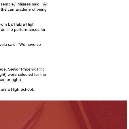
emble,” Mijares said. “All
y the camaraderie of being
 from La Habra High
 drumline performances for
avela said. “We have so
ade. Senior Phoenix Pint
ht) were selected for the
nter right).
arina High School.