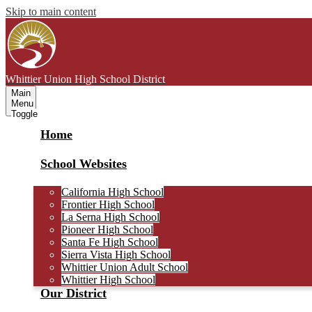
Skip to main content
Whittier Union
High School District
Main
Menu
Toggle
Home
School Websites
California High School
Frontier High School
La Serna High School
Pioneer High School
Santa Fe High School
Sierra Vista High School
Whittier Union Adult School
Whittier High School
Our District