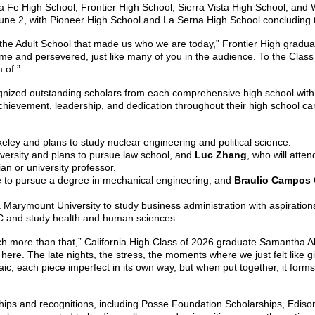
e High School, Frontier High School, Sierra Vista High School, and Wh
une 2, with Pioneer High School and La Serna High School concluding th
or the Adult School that made us who we are today,” Frontier High grad
me and persevered, just like many of you in the audience.
To the Class
 of.”
cognized outstanding scholars from each comprehensive high school with
ievement, leadership, and dedication throughout their high school ca
keley and plans to study nuclear engineering and political science.
niversity and plans to pursue law school, and
Luc Zhang
, who will atte
an or university professor.
ne to pursue a degree in mechanical engineering, and
Braulio Campos 
a Marymount University to study business administration with aspiratio
SC and study health and human sciences.
 much more than that,” California High Class of 2026 graduate Samantha 
re. The late nights, the stress, the moments where we just felt like g
c, each piece imperfect in its own way, but when put together, it forms a
ps and recognitions, including Posse Foundation Scholarships, Edison