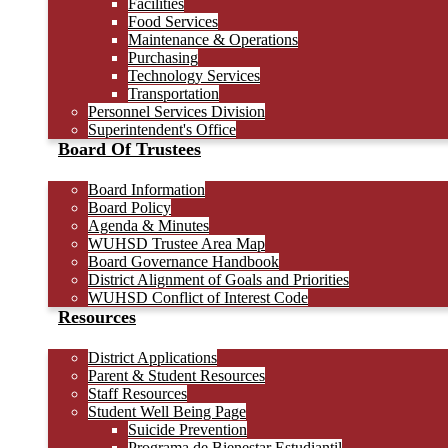
Facilities
Food Services
Maintenance & Operations
Purchasing
Technology Services
Transportation
Personnel Services Division
Superintendent's Office
Board Of Trustees
Board Information
Board Policy
Agenda & Minutes
WUHSD Trustee Area Map
Board Governance Handbook
District Alignment of Goals and Priorities
WUHSD Conflict of Interest Code
Resources
District Applications
Parent & Student Resources
Staff Resources
Student Well Being Page
Suicide Prevention
Programa de Bienestar Estudiantil