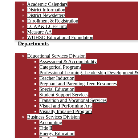
Academic Calendars
District Information
District Newsletters
Enrollment & Registration
LCAP & LCFF Info
Measure AA
WUHSD Educational Foundation
Departments
Educational Services Division
Assessment & Accountability
Categorical Programs
Professional Learning, Leadership Development 
Teacher Induction
Pregnant and Parenting Teen Resources
Special Education
Student Support Services
Transition and Vocational Services
Visual and Performing Arts
Visually Impaired Program
Business Services Division
Accounting
Title II
Energy Education