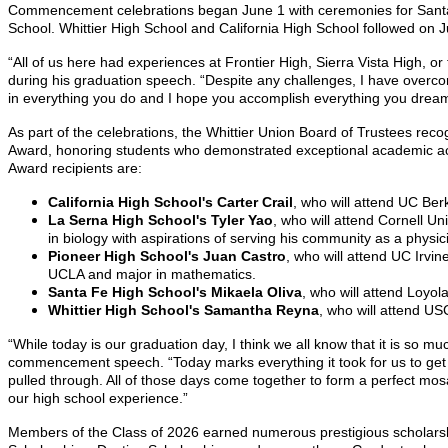
Commencement celebrations began June 1 with ceremonies for Santa F
School. Whittier High School and California High School followed on J
“All of us here had experiences at Frontier High, Sierra Vista High, 
during his graduation speech. “Despite any challenges,
I have overco
in everything you do and I hope you accomplish everything you dream
As part of the celebrations, the Whittier Union Board of Trustees re
Award, honoring students who demonstrated exceptional academic ach
Award recipients are:
California High School's Carter Crail
, who will attend UC Ber
La Serna High School's Tyler Yao
, who will attend Cornell U
in biology with aspirations of serving his community as a physici
Pioneer High School's Juan Castro
, who will attend UC Irvi
UCLA and major in mathematics.
Santa Fe High School's Mikaela Oliva
, who will attend Loyol
Whittier High School's Samantha Reyna
, who will attend U
“While today is our graduation day, I think we all know that it is so
commencement speech. “Today marks everything it took for us to get he
pulled through. All of those days come together to form a perfect mosai
our high school experience.”
Members of the Class of 2026 earned numerous prestigious scholarshi