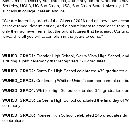
Scholarships, Destiny Scholarships, and many others. Graduates have 
Berkeley, UCLA, UC San Diego, USC, San Diego State University, UC Ri
success in college, career, and life.
"We are incredibly proud of the Class of 2026 and all they have ac
perseverance, determination, and a commitment to excellence throughou
only their achievements, but the bright futures that lie ahead. Congra
forward to all you will accomplish in the years to come."
WUHSD_GRAD1:
Frontier High School, Sierra Vista High School, an
1 during a joint ceremony that recognized 376 graduates.
WUHSD_GRAD2:
Santa Fe High School celebrated 439 graduates 
WUHSD_GRAD3:
Continuing Whittier Union’s commencement celebra
WUHSD_GRAD4:
Whittier High School celebrated 378 graduates d
WUHSD_GRAD5:
La Serna High School concluded the final day of W
ceremony.
WUHSD_GRAD6:
Pioneer High School celebrated 245 graduates dur
celebrations.