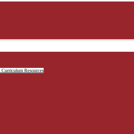
& Curriculum Resources