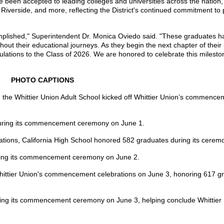
been accepted to leading colleges and universities across the nation, 
verside, and more, reflecting the District's continued commitment to 
complished," Superintendent Dr. Monica Oviedo said. "These graduates 
t their educational journeys. As they begin the next chapter of their 
tulations to the Class of 2026. We are honored to celebrate this milest
PHOTO CAPTIONS
d the Whittier Union Adult School kicked off Whittier Union’s commenc
during its commencement ceremony on June 1.
tions, California High School honored 582 graduates during its cerem
uring its commencement ceremony on June 2.
hittier Union's commencement celebrations on June 3, honoring 617 gr
ing its commencement ceremony on June 3, helping conclude Whittier 