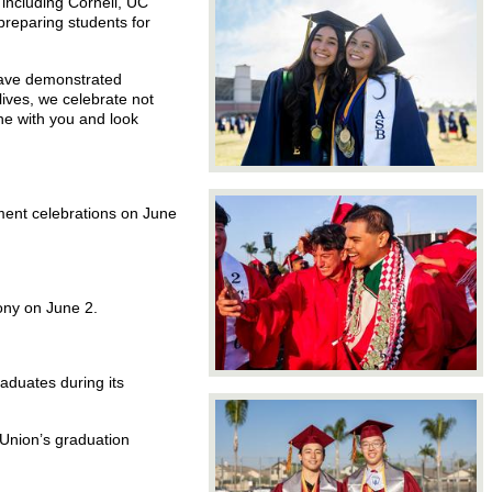
including Cornell, UC
preparing students for
have demonstrated
lives, we celebrate not
one with you and look
ement celebrations on June
ony on June 2.
aduates during its
Union’s graduation