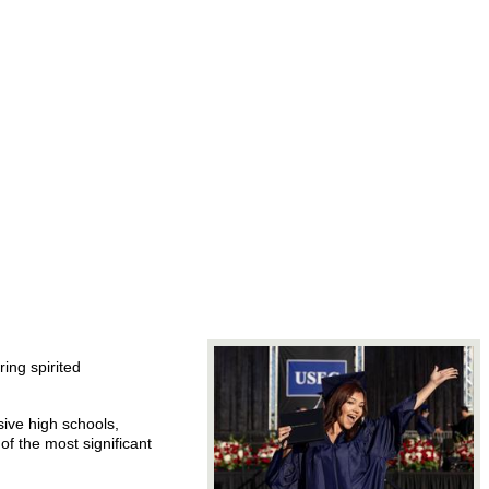
ing spirited
ive high schools,
f the most significant