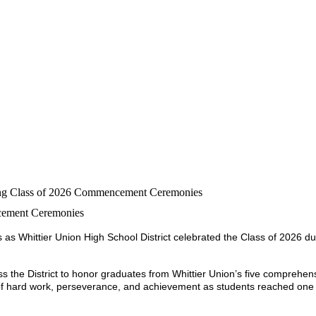
ring Class of 2026 Commencement Ceremonies
ncement Ceremonies
as Whittier Union High School District celebrated the Class of 2026 dur
 the District to honor graduates from Whittier Union’s five comprehens
of hard work, perseverance, and achievement as students reached one o