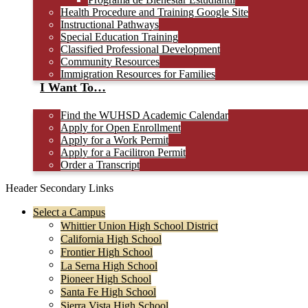
Health Procedure and Training Google Site
Instructional Pathways
Special Education Training
Classified Professional Development
Community Resources
Immigration Resources for Families
I Want To…
Find the WUHSD Academic Calendar
Apply for Open Enrollment
Apply for a Work Permit
Apply for a Facilitron Permit
Order a Transcript
Header Secondary Links
Select a Campus
Whittier Union High School District
California High School
Frontier High School
La Serna High School
Pioneer High School
Santa Fe High School
Sierra Vista High School