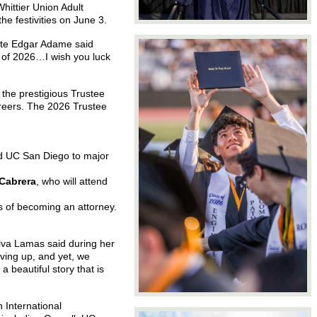
ittier Union Adult
e festivities on June 3.
uate Edgar Adame said
 of 2026…I wish you luck
 the prestigious Trustee
reers.
The 2026 Trustee
nd UC San Diego to major
Cabrera
, who will attend
ns of becoming an attorney.
Alva Lamas said during her
iving up, and yet, we
 beautiful story that is
 International