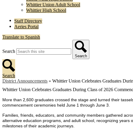
Whittier Union Adult School
Whittier High School
Staff Directory
Aeries Portal
Translate to Spanish
Search
Search
Search
District Announcements
»
Whittier Union Celebrates Graduates Du
Whittier Union Celebrates Graduates During Class of 2026 Comme
More than 2,600 graduates crossed the stage and turned their tassels 
commencement ceremonies held June 1 through June 3.
Families, friends, educators, and community members gathered across
alternative education programs, and adult school, recognizing years 
milestones of their academic journeys.