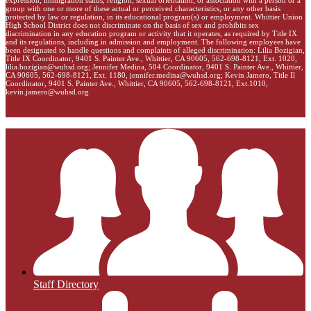
group with one or more of these actual or perceived characteristics, or any other basis
protected by law or regulation, in its educational program(s) or employment. Whittier Union
High School District does not discriminate on the basis of sex and prohibits sex
discrimination in any education program or activity that it operates, as required by Title IX
and its regulations, including in admission and employment. The following employees have
been designated to handle questions and complaints of alleged discrimination: Lilia Bozigian,
Title IX Coordinator, 9401 S. Painter Ave., Whittier, CA 90605, 562-698-8121, Ext. 1020,
lilia.bozigian@wuhsd.org
; Jennifer Medina, 504 Coordinator, 9401 S. Painter Ave., Whittier,
CA 90605, 562-698-8121, Ext. 1180,
jennifer.medina@wuhsd.org
; Kevin Jamero, Title Il
Coordinator, 9401 S. Painter Ave., Whittier, CA 90605, 562-698-8121, Ext.1010,
kevin.jamero@wuhsd.org
Staff Directory