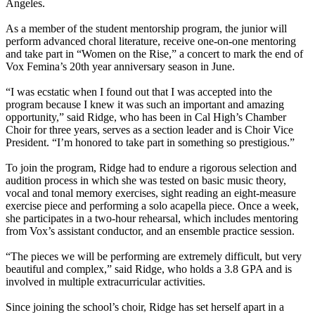
Angeles.
As a member of the student mentorship program, the junior will
perform advanced choral literature, receive one-on-one mentoring
and take part in “Women on the Rise,” a concert to mark the end of
Vox Femina’s 20th year anniversary season in June.
“I was ecstatic when I found out that I was accepted into the
program because I knew it was such an important and amazing
opportunity,” said Ridge, who has been in Cal High’s Chamber
Choir for three years, serves as a section leader and is Choir Vice
President. “I’m honored to take part in something so prestigious.”
To join the program, Ridge had to endure a rigorous selection and
audition process in which she was tested on basic music theory,
vocal and tonal memory exercises, sight reading an eight-measure
exercise piece and performing a solo acapella piece. Once a week,
she participates in a two-hour rehearsal, which includes mentoring
from Vox’s assistant conductor, and an ensemble practice session.
“The pieces we will be performing are extremely difficult, but very
beautiful and complex,” said Ridge, who holds a 3.8 GPA and is
involved in multiple extracurricular activities.
Since joining the school’s choir, Ridge has set herself apart in a