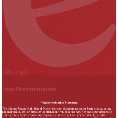
Edlio
Login
Non-Discrimination
Nondiscrimination Statement
The Whittier Union High School District does not discriminate on the basis of race, color,
national origin, sex, or disability or affiliation with Scouting America and other designated
youth groups, actual or perceived ancestry, ethnicity, gender, gender identity, gender
expression, immigration status, religion, sexual orientation, or association with a person or a