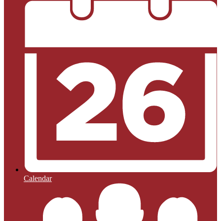
Calendar