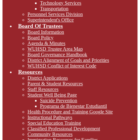
Technology Services
Transportation
Personnel Services Division
Superintendent's Office
Board Of Trustees
Board Information
Board Policy
Agenda & Minutes
WUHSD Trustee Area Map
Board Governance Handbook
District Alignment of Goals and Priorities
WUHSD Conflict of Interest Code
Resources
District Applications
Parent & Student Resources
Staff Resources
Student Well Being Page
Suicide Prevention
Programa de Bienestar Estudiantil
Health Procedure and Training Google Site
Instructional Pathways
Special Education Training
Classified Professional Development
Community Resources
Immigration Resources for Families