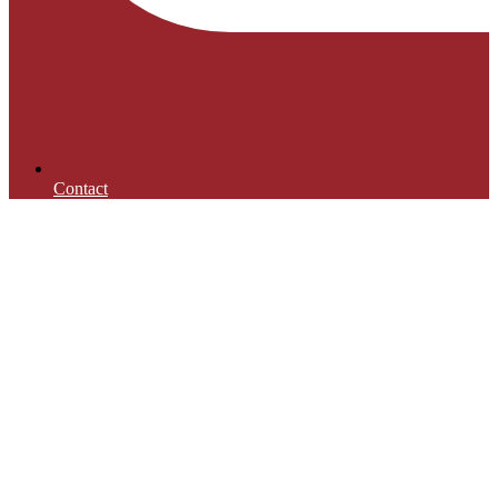
Contact