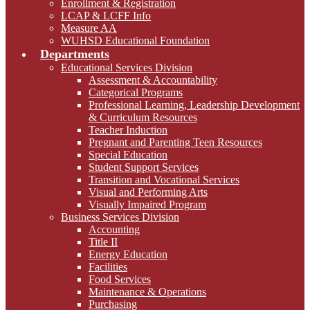
Enrollment & Registration
LCAP & LCFF Info
Measure AA
WUHSD Educational Foundation
Departments
Educational Services Division
Assessment & Accountability
Categorical Programs
Professional Learning, Leadership Development
& Curriculum Resources
Teacher Induction
Pregnant and Parenting Teen Resources
Special Education
Student Support Services
Transition and Vocational Services
Visual and Performing Arts
Visually Impaired Program
Business Services Division
Accounting
Title II
Energy Education
Facilities
Food Services
Maintenance & Operations
Purchasing