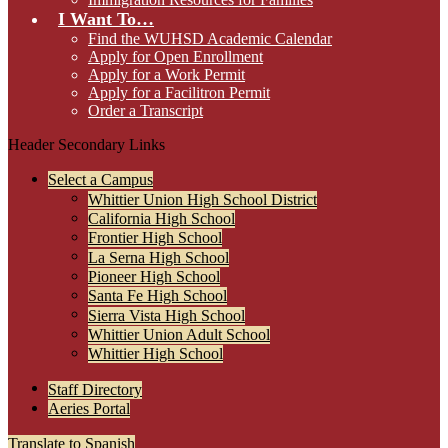
I Want To…
Find the WUHSD Academic Calendar
Apply for Open Enrollment
Apply for a Work Permit
Apply for a Facilitron Permit
Order a Transcript
Header Secondary Links
Select a Campus
Whittier Union High School District
California High School
Frontier High School
La Serna High School
Pioneer High School
Santa Fe High School
Sierra Vista High School
Whittier Union Adult School
Whittier High School
Staff Directory
Aeries Portal
Translate to Spanish