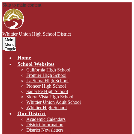
Skip to main content
Whittier Union
High School District
Main
Menu
Toggle
Home
School Websites
California High School
Frontier High School
La Serna High School
Pioneer High School
Santa Fe High School
Sierra Vista High School
Whittier Union Adult School
Whittier High School
Our District
Academic Calendars
District Information
District Newsletters