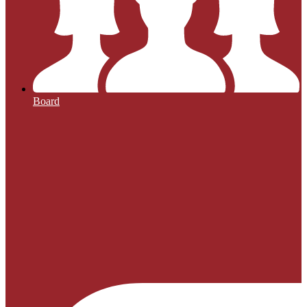
Board