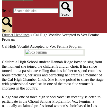
Search
Search
Search
District Headlines
»
Cal High Vocalist Accepted to Vox Femina
Program
Cal High Vocalist Accepted to Vox Femina Program
California High School student Hannah Ridge loved to sing from
the moment she joined the children’s church choir. It has since
turned into a passionate calling that has led her to spend countless
hours practicing her skills and perfecting her craft as a member of
the Cal High Chamber Choir. She is now poised to share the stage
with professional vocalists in one of the most elite women’s
choruses in the country.
Ridge was one of three high school vocalists recently selected to
participate in the Choral Scholar Program for Vox Femina, a
nationally acclaimed professional women’s choir based in Los