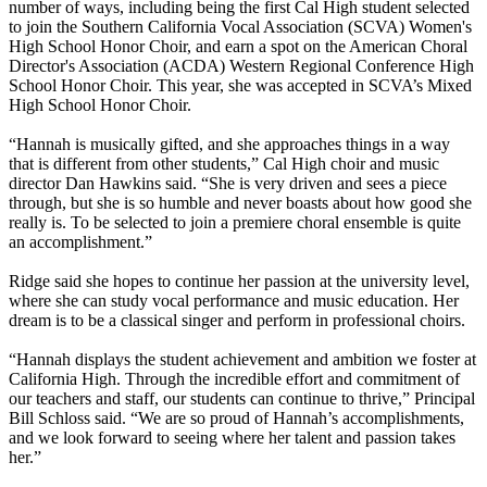
number of ways, including being the first Cal High student selected
to join the Southern California Vocal Association (SCVA) Women's
High School Honor Choir, and earn a spot on the American Choral
Director's Association (ACDA) Western Regional Conference High
School Honor Choir. This year, she was accepted in SCVA’s Mixed
High School Honor Choir.
“Hannah is musically gifted, and she approaches things in a way
that is different from other students,” Cal High choir and music
director Dan Hawkins said. “She is very driven and sees a piece
through, but she is so humble and never boasts about how good she
really is. To be selected to join a premiere choral ensemble is quite
an accomplishment.”
Ridge said she hopes to continue her passion at the university level,
where she can study vocal performance and music education. Her
dream is to be a classical singer and perform in professional choirs.
“Hannah displays the student achievement and ambition we foster at
California High. Through the incredible effort and commitment of
our teachers and staff, our students can continue to thrive,” Principal
Bill Schloss said. “We are so proud of Hannah’s accomplishments,
and we look forward to seeing where her talent and passion takes
her.”