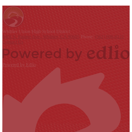
Whittier Union
High School District
9401 S. Painter Ave., Whittier, CA 90605
Phone:
(562) 698-8121
Contact Us
Powered by Edlio