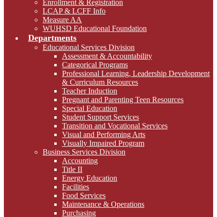
Enrollment & Registration
LCAP & LCFF Info
Measure AA
WUHSD Educational Foundation
Departments
Educational Services Division
Assessment & Accountability
Categorical Programs
Professional Learning, Leadership Development
& Curriculum Resources
Teacher Induction
Pregnant and Parenting Teen Resources
Special Education
Student Support Services
Transition and Vocational Services
Visual and Performing Arts
Visually Impaired Program
Business Services Division
Accounting
Title II
Energy Education
Facilities
Food Services
Maintenance & Operations
Purchasing