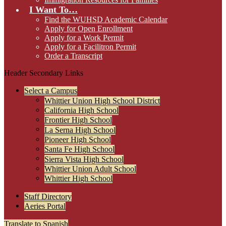
I Want To…
Find the WUHSD Academic Calendar
Apply for Open Enrollment
Apply for a Work Permit
Apply for a Facilitron Permit
Order a Transcript
Header Secondary Links
Select a Campus
Whittier Union High School District
California High School
Frontier High School
La Serna High School
Pioneer High School
Santa Fe High School
Sierra Vista High School
Whittier Union Adult School
Whittier High School
Staff Directory
Aeries Portal
Translate to Spanish