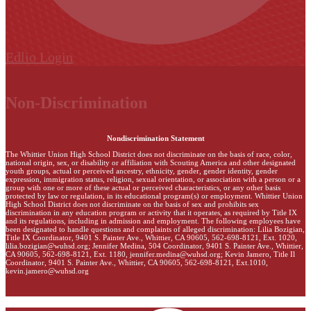
Edlio
Login
Non-Discrimination
Nondiscrimination Statement
The Whittier Union High School District does not discriminate on the basis of race, color,
national origin, sex, or disability or affiliation with Scouting America and other designated
youth groups, actual or perceived ancestry, ethnicity, gender, gender identity, gender
expression, immigration status, religion, sexual orientation, or association with a person or a
group with one or more of these actual or perceived characteristics, or any other basis
protected by law or regulation, in its educational program(s) or employment. Whittier Union
High School District does not discriminate on the basis of sex and prohibits sex
discrimination in any education program or activity that it operates, as required by Title IX
and its regulations, including in admission and employment. The following employees have
been designated to handle questions and complaints of alleged discrimination: Lilia Bozigian,
Title IX Coordinator, 9401 S. Painter Ave., Whittier, CA 90605, 562-698-8121, Ext. 1020,
lilia.bozigian@wuhsd.org
; Jennifer Medina, 504 Coordinator, 9401 S. Painter Ave., Whittier,
CA 90605, 562-698-8121, Ext. 1180,
jennifer.medina@wuhsd.org
; Kevin Jamero, Title Il
Coordinator, 9401 S. Painter Ave., Whittier, CA 90605, 562-698-8121, Ext.1010,
kevin.jamero@wuhsd.org