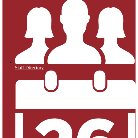
Staff Directory