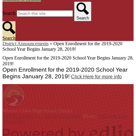
Search
Search
Search
District Announcements
»
Open Enrollment for the 2019-2020
School Year Begins January 28, 2019!
Open Enrollment for the 2019-2020 School Year Begins January 28,
2019!
Open Enrollment for the 2019-2020 School Year
Begins January 28, 2019!
Click Here for more info
Whittier Union
High School District
9401 S. Painter Ave., Whittier, CA 90605
Phone:
(562) 698-8121
Contact Us