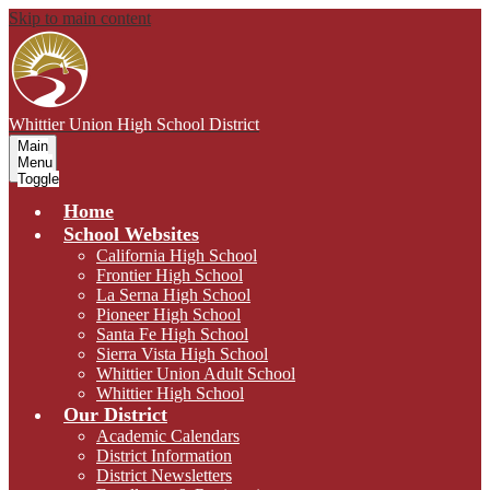
Skip to main content
Whittier Union
High School District
Main
Menu
Toggle
Home
School Websites
California High School
Frontier High School
La Serna High School
Pioneer High School
Santa Fe High School
Sierra Vista High School
Whittier Union Adult School
Whittier High School
Our District
Academic Calendars
District Information
District Newsletters