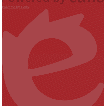
Powered by Edlio