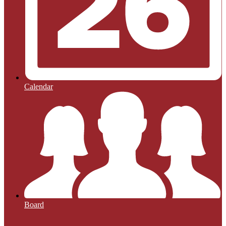
Calendar
Board