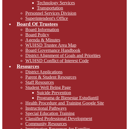
Technology Services
Transportation
Personnel Services Division
Superintendent's Office
Board Of Trustees
Board Information
Board Policy
Agenda & Minutes
WUHSD Trustee Area Map
Board Governance Handbook
District Alignment of Goals and Priorities
WUHSD Conflict of Interest Code
Resources
District Applications
Parent & Student Resources
Staff Resources
Student Well Being Page
Suicide Prevention
Programa de Bienestar Estudiantil
Health Procedure and Training Google Site
Instructional Pathways
Special Education Training
Classified Professional Development
Community Resources
Immigration Resources for Families