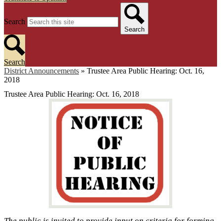
Search
Search
Search
District Announcements
»
Trustee Area Public Hearing: Oct. 16,
2018
Trustee Area Public Hearing: Oct. 16, 2018
The public is invited to provide input on criteria for forming