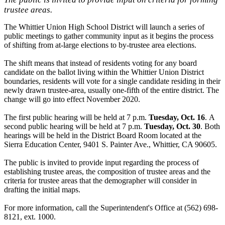
trustee areas.
The Whittier Union High School District will launch a series of
public meetings to gather community input as it begins the process
of shifting from at-large elections to by-trustee area elections.
The shift means that instead of residents voting for any board
candidate on the ballot living within the Whittier Union District
boundaries, residents will vote for a single candidate residing in their
newly drawn trustee-area, usually one-fifth of the entire district. The
change will go into effect November 2020.
The first public hearing will be held at 7 p.m.
Tuesday, Oct. 16
.
A
second public hearing will be held at 7 p.m.
Tuesday, Oct. 30
. Both
hearings will be held in the District Board Room located at the
Sierra Education Center, 9401 S. Painter Ave., Whittier, CA 90605.
The public is invited to provide input regarding the process of
establishing trustee areas, the composition of trustee areas and the
criteria for trustee areas that the demographer will consider in
drafting the initial maps.
For more information, call the Superintendent's Office at (562) 698-
8121, ext. 1000.