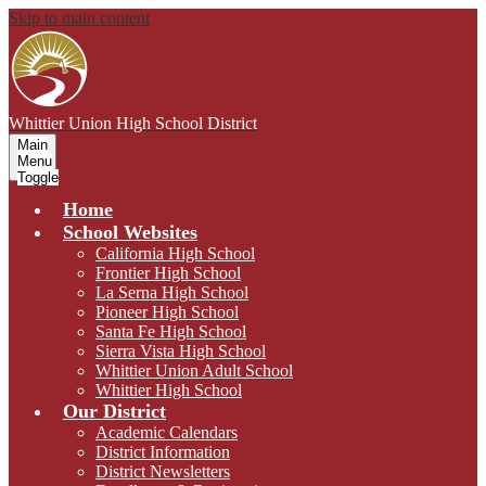
Skip to main content
Whittier Union
High School District
Main
Menu
Toggle
Home
School Websites
California High School
Frontier High School
La Serna High School
Pioneer High School
Santa Fe High School
Sierra Vista High School
Whittier Union Adult School
Whittier High School
Our District
Academic Calendars
District Information
District Newsletters