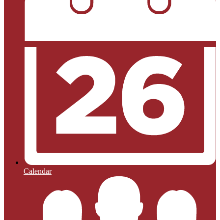
Calendar