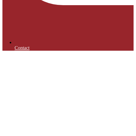
Contact