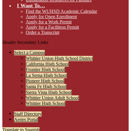
I Want To…
Find the WUHSD Academic Calendar
Apply for Open Enrollment
Apply for a Work Permit
Apply for a Facilitron Permit
Order a Transcript
Header Secondary Links
Select a Campus
Whittier Union High School District
California High School
Frontier High School
La Serna High School
Pioneer High School
Santa Fe High School
Sierra Vista High School
Whittier Union Adult School
Whittier High School
Staff Directory
Aeries Portal
Translate to Spanish