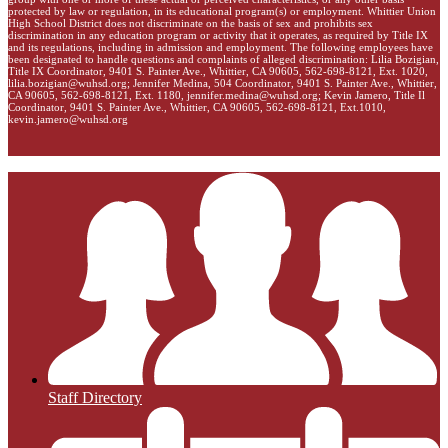
protected by law or regulation, in its educational program(s) or employment. Whittier Union
High School District does not discriminate on the basis of sex and prohibits sex
discrimination in any education program or activity that it operates, as required by Title IX
and its regulations, including in admission and employment. The following employees have
been designated to handle questions and complaints of alleged discrimination: Lilia Bozigian,
Title IX Coordinator, 9401 S. Painter Ave., Whittier, CA 90605, 562-698-8121, Ext. 1020,
lilia.bozigian@wuhsd.org
; Jennifer Medina, 504 Coordinator, 9401 S. Painter Ave., Whittier,
CA 90605, 562-698-8121, Ext. 1180,
jennifer.medina@wuhsd.org
; Kevin Jamero, Title Il
Coordinator, 9401 S. Painter Ave., Whittier, CA 90605, 562-698-8121, Ext.1010,
kevin.jamero@wuhsd.org
Staff Directory