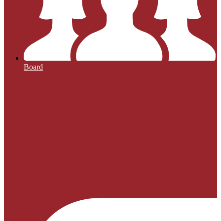
Board