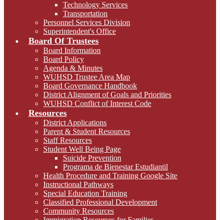
Technology Services
Transportation
Personnel Services Division
Superintendent's Office
Board Of Trustees
Board Information
Board Policy
Agenda & Minutes
WUHSD Trustee Area Map
Board Governance Handbook
District Alignment of Goals and Priorities
WUHSD Conflict of Interest Code
Resources
District Applications
Parent & Student Resources
Staff Resources
Student Well Being Page
Suicide Prevention
Programa de Bienestar Estudiantil
Health Procedure and Training Google Site
Instructional Pathways
Special Education Training
Classified Professional Development
Community Resources
Immigration Resources for Families