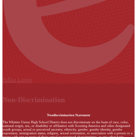
Edlio
Login
Non-Discrimination
Nondiscrimination Statement
The Whittier Union High School District does not discriminate on the basis of race, color,
national origin, sex, or disability or affiliation with Scouting America and other designated
youth groups, actual or perceived ancestry, ethnicity, gender, gender identity, gender
expression, immigration status, religion, sexual orientation, or association with a person or a
group with one or more of these actual or perceived characteristics, or any other basis