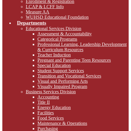
Enrollment & Registration
LCAP & LCFF Info
Measure AA
WUHSD Educational Foundation
Departments
Educational Services Division
Assessment & Accountability
Categorical Programs
Professional Learning, Leadership Development
& Curriculum Resources
Teacher Induction
Pregnant and Parenting Teen Resources
Special Education
Student Support Services
Transition and Vocational Services
Visual and Performing Arts
Visually Impaired Program
Business Services Division
Accounting
Title II
Energy Education
Facilities
Food Services
Maintenance & Operations
Purchasing