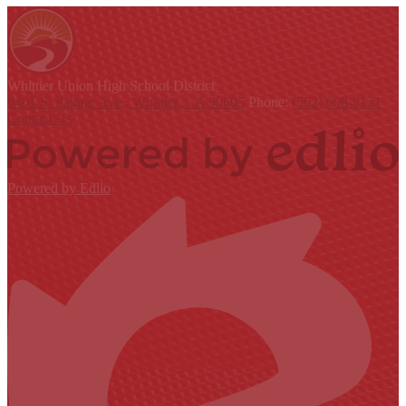
Whittier Union
High School District
9401 S. Painter Ave., Whittier, CA 90605
Phone:
(562) 698-8121
Contact Us
Powered by Edlio