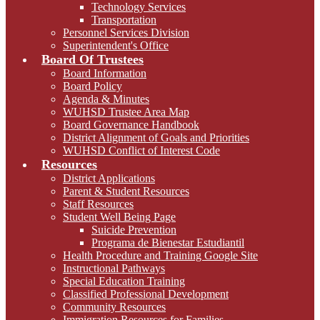
Technology Services
Transportation
Personnel Services Division
Superintendent's Office
Board Of Trustees
Board Information
Board Policy
Agenda & Minutes
WUHSD Trustee Area Map
Board Governance Handbook
District Alignment of Goals and Priorities
WUHSD Conflict of Interest Code
Resources
District Applications
Parent & Student Resources
Staff Resources
Student Well Being Page
Suicide Prevention
Programa de Bienestar Estudiantil
Health Procedure and Training Google Site
Instructional Pathways
Special Education Training
Classified Professional Development
Community Resources
Immigration Resources for Families