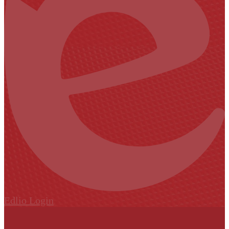
Edlio
Login