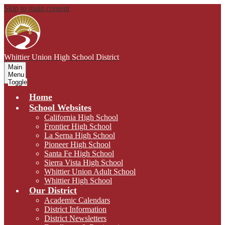
Skip to main content
Whittier Union
High School District
Main
Menu
Toggle
Home
School Websites
California High School
Frontier High School
La Serna High School
Pioneer High School
Santa Fe High School
Sierra Vista High School
Whittier Union Adult School
Whittier High School
Our District
Academic Calendars
District Information
District Newsletters