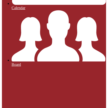
Calendar
Board