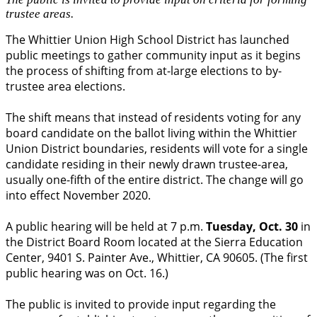
trustee areas.
The Whittier Union High School District has launched
public meetings to gather community input as it begins
the process of shifting from at-large elections to by-
trustee area elections.
The shift means that instead of residents voting for any
board candidate on the ballot living within the Whittier
Union District boundaries, residents will vote for a single
candidate residing in their newly drawn trustee-area,
usually one-fifth of the entire district. The change will go
into effect November 2020.
A public hearing will be held at 7 p.m.
Tuesday, Oct. 30
in
the District Board Room located at the Sierra Education
Center, 9401 S. Painter Ave., Whittier, CA 90605. (The first
public hearing was on Oct. 16.)
The public is invited to provide input regarding the