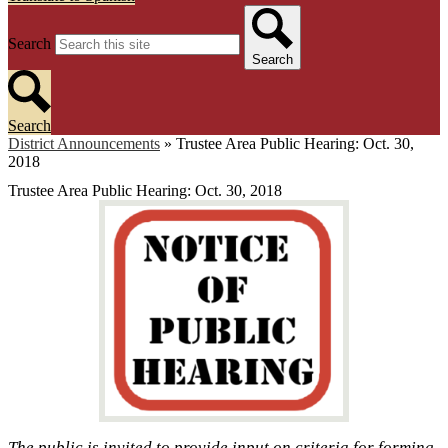
Search
Search
Search
District Announcements
»
Trustee Area Public Hearing: Oct. 30,
2018
Trustee Area Public Hearing: Oct. 30, 2018
The public is invited to provide input on criteria for forming