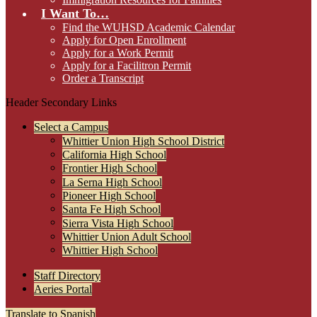
I Want To…
Find the WUHSD Academic Calendar
Apply for Open Enrollment
Apply for a Work Permit
Apply for a Facilitron Permit
Order a Transcript
Header Secondary Links
Select a Campus
Whittier Union High School District
California High School
Frontier High School
La Serna High School
Pioneer High School
Santa Fe High School
Sierra Vista High School
Whittier Union Adult School
Whittier High School
Staff Directory
Aeries Portal
Translate to Spanish