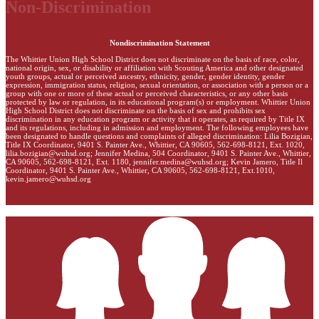
Non-Discrimination
Nondiscrimination Statement
The Whittier Union High School District does not discriminate on the basis of race, color,
national origin, sex, or disability or affiliation with Scouting America and other designated
youth groups, actual or perceived ancestry, ethnicity, gender, gender identity, gender
expression, immigration status, religion, sexual orientation, or association with a person or a
group with one or more of these actual or perceived characteristics, or any other basis
protected by law or regulation, in its educational program(s) or employment. Whittier Union
High School District does not discriminate on the basis of sex and prohibits sex
discrimination in any education program or activity that it operates, as required by Title IX
and its regulations, including in admission and employment. The following employees have
been designated to handle questions and complaints of alleged discrimination: Lilia Bozigian,
Title IX Coordinator, 9401 S. Painter Ave., Whittier, CA 90605, 562-698-8121, Ext. 1020,
lilia.bozigian@wuhsd.org
; Jennifer Medina, 504 Coordinator, 9401 S. Painter Ave., Whittier,
CA 90605, 562-698-8121, Ext. 1180,
jennifer.medina@wuhsd.org
; Kevin Jamero, Title Il
Coordinator, 9401 S. Painter Ave., Whittier, CA 90605, 562-698-8121, Ext.1010,
kevin.jamero@wuhsd.org