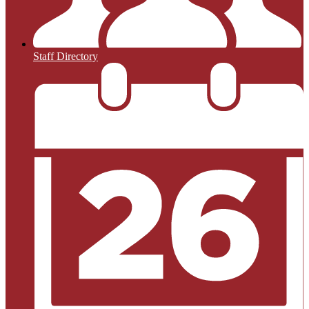
Staff Directory