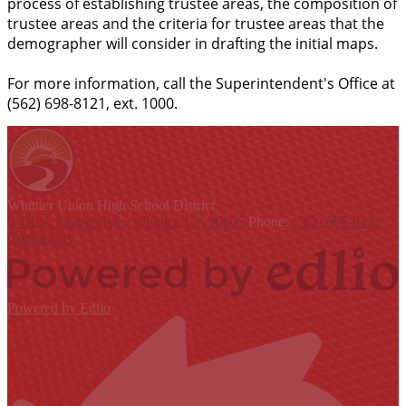
process of establishing trustee areas, the composition of
trustee areas and the criteria for trustee areas that the
demographer will consider in drafting the initial maps.
For more information, call the Superintendent's Office at
(562) 698-8121, ext. 1000.
Whittier Union
High School District
9401 S. Painter Ave., Whittier, CA 90605
Phone:
(562) 698-8121
Contact Us
Powered by Edlio