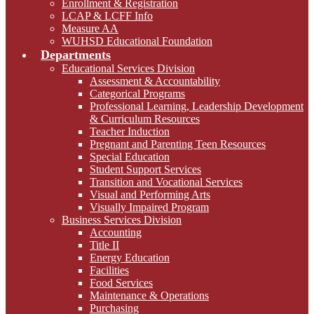
Enrollment & Registration
LCAP & LCFF Info
Measure AA
WUHSD Educational Foundation
Departments
Educational Services Division
Assessment & Accountability
Categorical Programs
Professional Learning, Leadership Development
& Curriculum Resources
Teacher Induction
Pregnant and Parenting Teen Resources
Special Education
Student Support Services
Transition and Vocational Services
Visual and Performing Arts
Visually Impaired Program
Business Services Division
Accounting
Title II
Energy Education
Facilities
Food Services
Maintenance & Operations
Purchasing