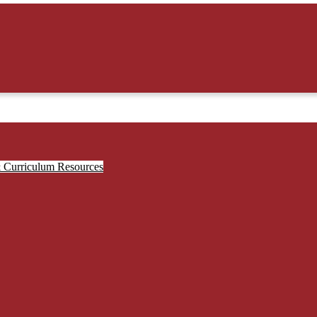
& Curriculum Resources