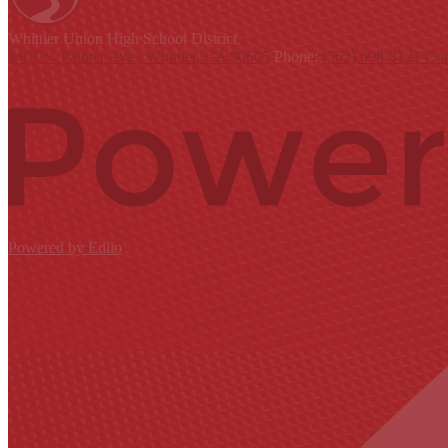
Whittier Union
High School District
9401 S. Painter Ave., Whittier, CA 90605
Phone:
(562) 698-8121
Con
Powered by Edlio