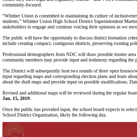
community-focused.
“Whittier Union is committed to maintaining its culture of inclusivene
students,” Whittier Union High School District Superintendent Marti
stakeholders to engage and continue voicing their opinions as we move
The public will have the opportunity to discuss district formation crit
include creating compact, contiguous districts, preserving existing p
Professional demographers from NDC will draw possible trustee area m
community members may provide input and testimony regarding the pr
The District will subsequently host two rounds of three open houses/w
input regarding maps and corresponding election plans and learn abou
about the draft maps and provide input on possible modifications. Dat
Revised and additional maps will be reviewed during the regular boa
Jan. 15, 2019
.
Once the public has provided input, the school board expects to select
School District Organization, likely the following day.