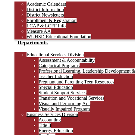
Academic Calendars
District Information
District Newsletters
Enrollment & Registration
LCAP & LCFF Info
Measure AA
WUHSD Educational Foundation
Departments
Educational Services Division
Assessment & Accountability
Categorical Programs
Professional Learning, Leadership Development 
Teacher Induction
Pregnant and Parenting Teen Resources
Special Education
Student Support Services
Transition and Vocational Services
Visual and Performing Arts
Visually Impaired Program
Business Services Division
Accounting
Title II
Energy Education