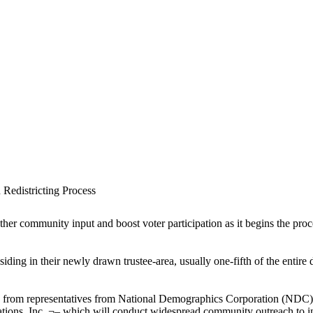
n Redistricting Process
her community input and boost voter participation as it begins the proces
siding in their newly drawn trustee-area, usually one-fifth of the entir
rd from representatives from National Demographics Corporation (NDC
ions, Inc. ¬– which will conduct widespread community outreach to inc