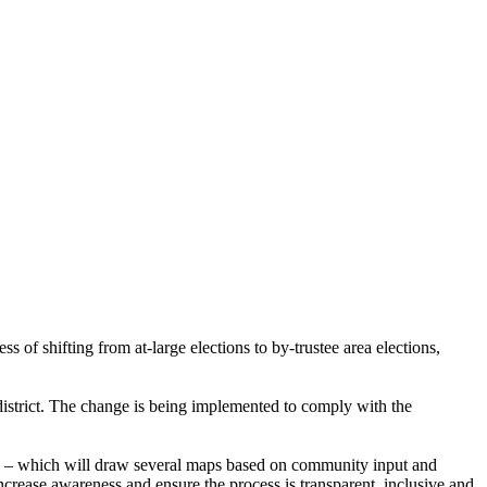
s of shifting from at-large elections to by-trustee area elections,
e district. The change is being implemented to comply with the
) – which will draw several maps based on community input and
rease awareness and ensure the process is transparent, inclusive and