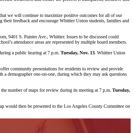
 that we will continue to maximize positive outcomes for all of our
 their feedback and encourage Whittier Union students, families and
oom, 9401 S. Painter Ave., Whittier. Issues to be discussed could
school’s attendance areas are represented by multiple board members.
uring a public hearing at 7 p.m.
Tuesday, Nov. 13
. Whittier Union
 offer community presentations for residents to review and provide
 with a demographer one-on-one, during which they may ask questions
 the number of maps for review during its meeting at 7 p.m.
Tuesday,
ap would then be presented to the Los Angeles County Committee on