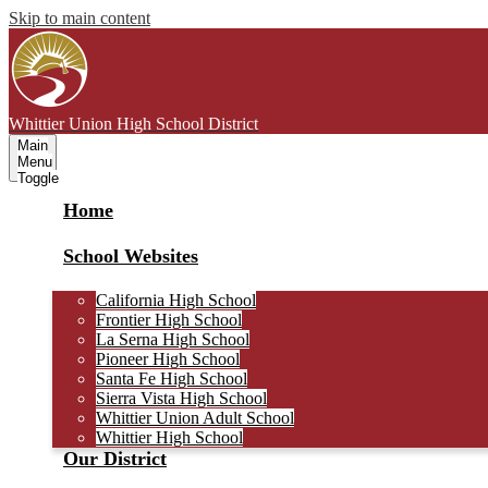
Skip to main content
Whittier Union
High School District
Main
Menu
Toggle
Home
School Websites
California High School
Frontier High School
La Serna High School
Pioneer High School
Santa Fe High School
Sierra Vista High School
Whittier Union Adult School
Whittier High School
Our District