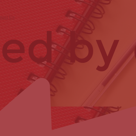
tact Us