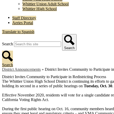
Whittier Union Adult School
Whittier High School
Staff Directory
Aeries Portal
Translate to Spanish
Search
Search
Search
District Announcements
»
District Invites Community to Participate i
District Invites Community to Participate in Redistricting Process
The Whittier Union High School District is continuing its efforts to gat
holding its second in a series of public hearings on
Tuesday, Oct. 30
.
Effective November 2020, residents will vote for a single candidate re
California Voting Rights Act.
During the first public hearing on Oct. 16, community members hea
ensure they meet legal and regulatory criteria – and VMA Communicat