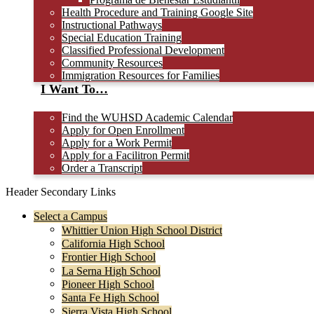
Health Procedure and Training Google Site
Instructional Pathways
Special Education Training
Classified Professional Development
Community Resources
Immigration Resources for Families
I Want To…
Find the WUHSD Academic Calendar
Apply for Open Enrollment
Apply for a Work Permit
Apply for a Facilitron Permit
Order a Transcript
Header Secondary Links
Select a Campus
Whittier Union High School District
California High School
Frontier High School
La Serna High School
Pioneer High School
Santa Fe High School
Sierra Vista High School