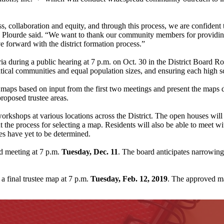
ss, collaboration and equity, and through this process, we are confident
n Plourde said. “We want to thank our community members for providing
 forward with the district formation process.”
eria during a public hearing at 7 p.m. on Oct. 30 in the District Board R
olitical communities and equal population sizes, and ensuring each high 
aps based on input from the first two meetings and present the maps d
oposed trustee areas.
orkshops at various locations across the District. The open houses will
t the process for selecting a map. Residents will also be able to meet
es have yet to be determined.
rd meeting at 7 p.m.
Tuesday, Dec. 11
. The board anticipates narrowing
 a final trustee map at 7 p.m.
Tuesday, Feb. 12, 2019
. The approved m