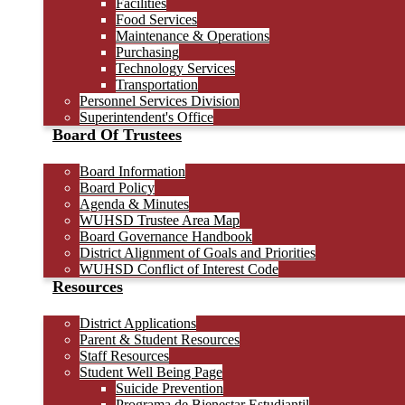
Facilities
Food Services
Maintenance & Operations
Purchasing
Technology Services
Transportation
Personnel Services Division
Superintendent's Office
Board Of Trustees
Board Information
Board Policy
Agenda & Minutes
WUHSD Trustee Area Map
Board Governance Handbook
District Alignment of Goals and Priorities
WUHSD Conflict of Interest Code
Resources
District Applications
Parent & Student Resources
Staff Resources
Student Well Being Page
Suicide Prevention
Programa de Bienestar Estudiantil