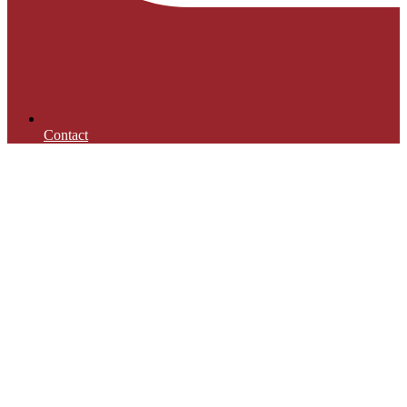
Contact