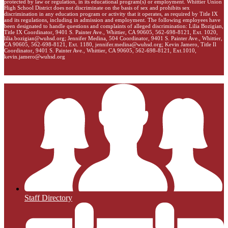
protected by law or regulation, in its educational program(s) or employment. Whittier Union
High School District does not discriminate on the basis of sex and prohibits sex
discrimination in any education program or activity that it operates, as required by Title IX
and its regulations, including in admission and employment. The following employees have
been designated to handle questions and complaints of alleged discrimination: Lilia Bozigian,
Title IX Coordinator, 9401 S. Painter Ave., Whittier, CA 90605, 562-698-8121, Ext. 1020,
lilia.bozigian@wuhsd.org
; Jennifer Medina, 504 Coordinator, 9401 S. Painter Ave., Whittier,
CA 90605, 562-698-8121, Ext. 1180,
jennifer.medina@wuhsd.org
; Kevin Jamero, Title Il
Coordinator, 9401 S. Painter Ave., Whittier, CA 90605, 562-698-8121, Ext.1010,
kevin.jamero@wuhsd.org
Staff Directory