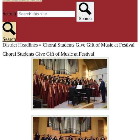
Search
Search
Search
District Headlines
»
Choral Students Give Gift of Music at Festival
Choral Students Give Gift of Music at Festival