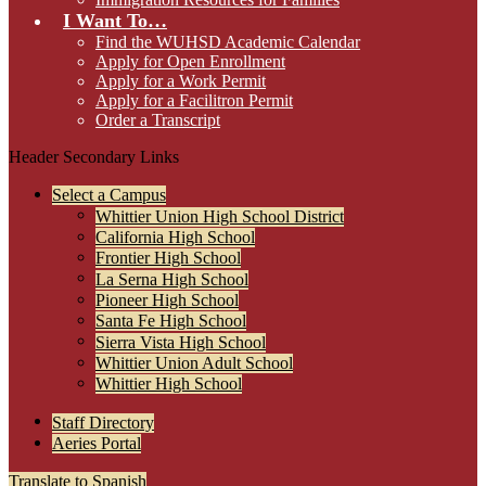
I Want To…
Find the WUHSD Academic Calendar
Apply for Open Enrollment
Apply for a Work Permit
Apply for a Facilitron Permit
Order a Transcript
Header Secondary Links
Select a Campus
Whittier Union High School District
California High School
Frontier High School
La Serna High School
Pioneer High School
Santa Fe High School
Sierra Vista High School
Whittier Union Adult School
Whittier High School
Staff Directory
Aeries Portal
Translate to Spanish