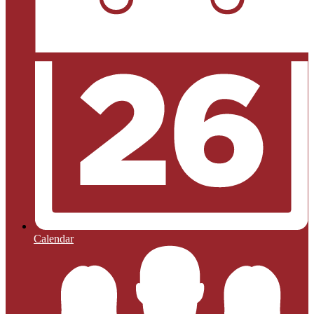
Calendar