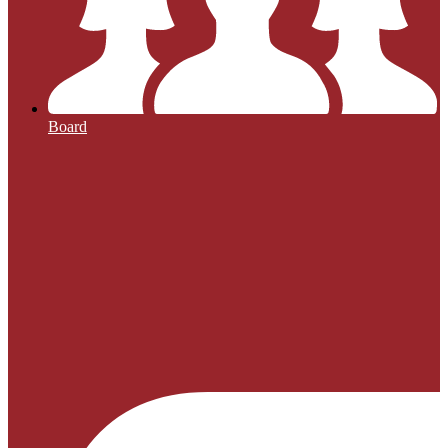
Board