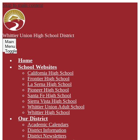
Skip to main content
Whittier Union
High School District
Main
Menu
Toggle
Home
School Websites
California High School
Frontier High School
La Serna High School
Pioneer High School
Santa Fe High School
Sierra Vista High School
Whittier Union Adult School
Whittier High School
Our District
Academic Calendars
District Information
District Newsletters