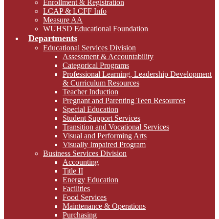
Enrollment & Registration
LCAP & LCFF Info
Measure AA
WUHSD Educational Foundation
Departments
Educational Services Division
Assessment & Accountability
Categorical Programs
Professional Learning, Leadership Development
& Curriculum Resources
Teacher Induction
Pregnant and Parenting Teen Resources
Special Education
Student Support Services
Transition and Vocational Services
Visual and Performing Arts
Visually Impaired Program
Business Services Division
Accounting
Title II
Energy Education
Facilities
Food Services
Maintenance & Operations
Purchasing