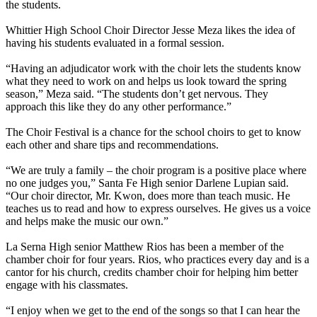
the students.
Whittier High School Choir Director Jesse Meza likes the idea of
having his students evaluated in a formal session.
“Having an adjudicator work with the choir lets the students know
what they need to work on and helps us look toward the spring
season,” Meza said. “The students don’t get nervous. They
approach this like they do any other performance.”
The Choir Festival is a chance for the school choirs to get to know
each other and share tips and recommendations.
“We are truly a family – the choir program is a positive place where
no one judges you,” Santa Fe High senior Darlene Lupian said.
“Our choir director, Mr. Kwon, does more than teach music. He
teaches us to read and how to express ourselves. He gives us a voice
and helps make the music our own.”
La Serna High senior Matthew Rios has been a member of the
chamber choir for four years. Rios, who practices every day and is a
cantor for his church, credits chamber choir for helping him better
engage with his classmates.
“I enjoy when we get to the end of the songs so that I can hear the