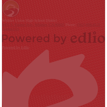
Whittier Union
High School District
9401 S. Painter Ave., Whittier, CA 90605
Phone:
(562) 698-8121
Contact Us
Powered by Edlio