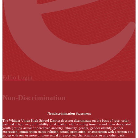
Edlio
Login
Non-Discrimination
Nondiscrimination Statement
The Whittier Union High School District does not discriminate on the basis of race, color,
national origin, sex, or disability or affiliation with Scouting America and other designated
youth groups, actual or perceived ancestry, ethnicity, gender, gender identity, gender
expression, immigration status, religion, sexual orientation, or association with a person or a
group with one or more of these actual or perceived characteristics, or any other basis