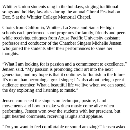
Whittier Union students rang in the holidays, singing traditional
songs and holiday favorites during the annual Choral Festival on
Dec. 5 at the Whittier College Memorial Chapel.
Choirs from California, Whittier, La Serna and Santa Fe high
schools each performed short programs for family, friends and peers
while receiving critiques from Azusa Pacific University assistant
professor and conductor of the Chamber Singers Michelle Jensen,
who joined the students after their performances to share her
thoughts.
“What I am looking for is passion and a commitment to excellence,”
Jensen said. “My passion is promoting choir art into the next
generation, and my hope is that it continues to flourish in the future.
It’s more than becoming a great singer; it’s also about being a great
audience member. What a beautiful life we live when we can spend
the day exploring and listening to music.”
Jensen counseled the singers on technique, posture, hand
movements and how to make written music come alive when
performing. Jensen won over the students with her prescient, but
light-hearted comments, receiving laughs and applause.
“Do you want to feel comfortable or sound amazing?” Jensen asked