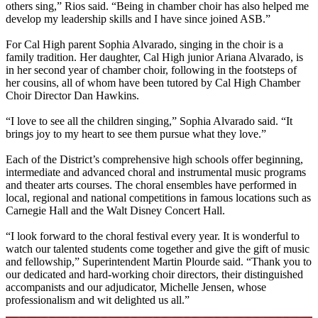
others sing,” Rios said. “Being in chamber choir has also helped me
develop my leadership skills and I have since joined ASB.”
For Cal High parent Sophia Alvarado, singing in the choir is a
family tradition. Her daughter, Cal High junior Ariana Alvarado, is
in her second year of chamber choir, following in the footsteps of
her cousins, all of whom have been tutored by Cal High Chamber
Choir Director Dan Hawkins.
“I love to see all the children singing,” Sophia Alvarado said. “It
brings joy to my heart to see them pursue what they love.”
Each of the District’s comprehensive high schools offer beginning,
intermediate and advanced choral and instrumental music programs
and theater arts courses. The choral ensembles have performed in
local, regional and national competitions in famous locations such as
Carnegie Hall and the Walt Disney Concert Hall.
“I look forward to the choral festival every year. It is wonderful to
watch our talented students come together and give the gift of music
and fellowship,” Superintendent Martin Plourde said. “Thank you to
our dedicated and hard-working choir directors, their distinguished
accompanists and our adjudicator, Michelle Jensen, whose
professionalism and wit delighted us all.”