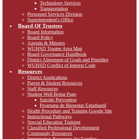
Technology Services
Transportation
Personnel Services Division
Superintendent's Office
Board Of Trustees
Board Information
Board Policy
Agenda & Minutes
WUHSD Trustee Area Map
Board Governance Handbook
District Alignment of Goals and Priorities
WUHSD Conflict of Interest Code
Resources
District Applications
Parent & Student Resources
Staff Resources
Student Well Being Page
Suicide Prevention
Programa de Bienestar Estudiantil
Health Procedure and Training Google Site
Instructional Pathways
Special Education Training
Classified Professional Development
Community Resources
Immigration Resources for Families