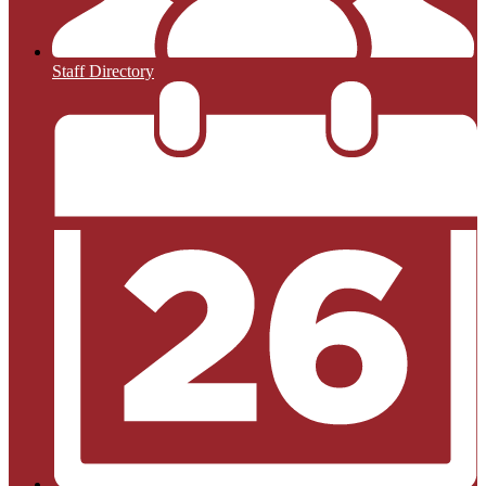
Staff Directory