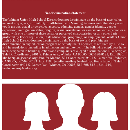
Nondiscrimination Statement
The Whittier Union High School District does not discriminate on the basis of race, color,
national origin, sex, or disability or affiliation with Scouting America and other designated
youth groups, actual or perceived ancestry, ethnicity, gender, gender identity, gender
expression, immigration status, religion, sexual orientation, or association with a person or a
group with one or more of these actual or perceived characteristics, or any other basis
protected by law or regulation, in its educational program(s) or employment. Whittier Union
High School District does not discriminate on the basis of sex and prohibits sex
discrimination in any education program or activity that it operates, as required by Title IX
and its regulations, including in admission and employment. The following employees have
been designated to handle questions and complaints of alleged discrimination: Lilia Bozigian,
Title IX Coordinator, 9401 S. Painter Ave., Whittier, CA 90605, 562-698-8121, Ext. 1020,
lilia.bozigian@wuhsd.org
; Jennifer Medina, 504 Coordinator, 9401 S. Painter Ave., Whittier,
CA 90605, 562-698-8121, Ext. 1180,
jennifer.medina@wuhsd.org
; Kevin Jamero, Title Il
Coordinator, 9401 S. Painter Ave., Whittier, CA 90605, 562-698-8121, Ext.1010,
kevin.jamero@wuhsd.org