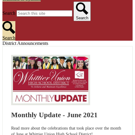
Search
Search
Search
District Announcements
Monthly Update - June 2021
Read more about the celebrations that took place over the month
of June at Whittier Union High School District!