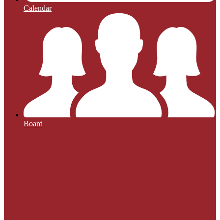
Calendar
Board