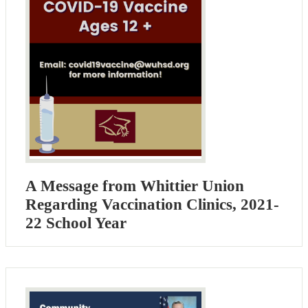
A Message from Whittier Union
Regarding Vaccination Clinics, 2021-
22 School Year