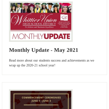
Monthly Update - May 2021
Read more about our students success and achievements as we
wrap up the 2020-21 school year!