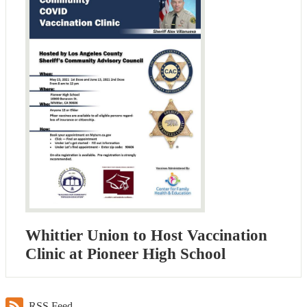
Whittier Union to Host Vaccination
Clinic at Pioneer High School
RSS Feed