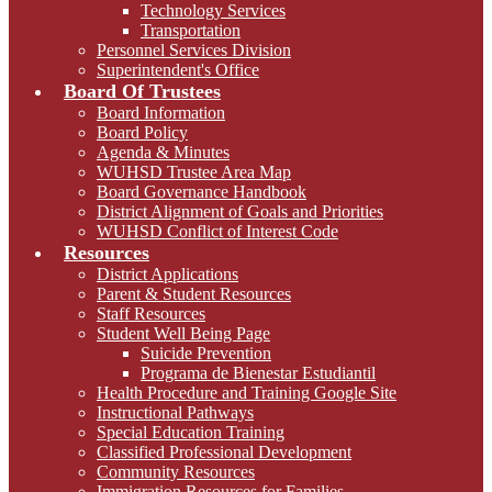
Technology Services
Transportation
Personnel Services Division
Superintendent's Office
Board Of Trustees
Board Information
Board Policy
Agenda & Minutes
WUHSD Trustee Area Map
Board Governance Handbook
District Alignment of Goals and Priorities
WUHSD Conflict of Interest Code
Resources
District Applications
Parent & Student Resources
Staff Resources
Student Well Being Page
Suicide Prevention
Programa de Bienestar Estudiantil
Health Procedure and Training Google Site
Instructional Pathways
Special Education Training
Classified Professional Development
Community Resources
Immigration Resources for Families