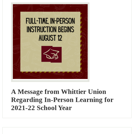
A Message from Whittier Union
Regarding In-Person Learning for
2021-22 School Year