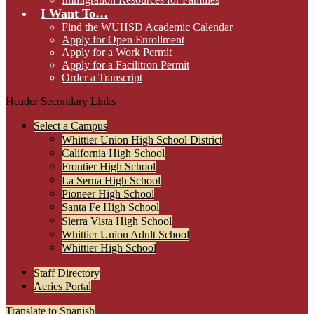
I Want To…
Find the WUHSD Academic Calendar
Apply for Open Enrollment
Apply for a Work Permit
Apply for a Facilitron Permit
Order a Transcript
Header Secondary Links
Select a Campus
Whittier Union High School District
California High School
Frontier High School
La Serna High School
Pioneer High School
Santa Fe High School
Sierra Vista High School
Whittier Union Adult School
Whittier High School
Staff Directory
Aeries Portal
Translate to Spanish