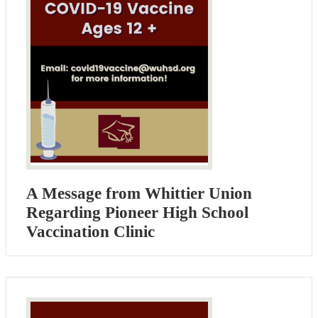
A Message from Whittier Union
Regarding Pioneer High School
Vaccination Clinic