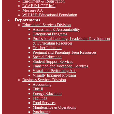
Enrollment & Registration
LCAP & LCFF Info
Measure AA
WUHSD Educational Foundation
Departments
Educational Services Division
Assessment & Accountability
Categorical Programs
Professional Learning, Leadership Development
& Curriculum Resources
Teacher Induction
Pregnant and Parenting Teen Resources
Special Education
Student Support Services
Transition and Vocational Services
Visual and Performing Arts
Visually Impaired Program
Business Services Division
Accounting
Title II
Energy Education
Facilities
Food Services
Maintenance & Operations
Purchasing