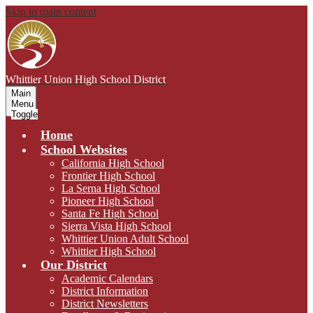
Skip to main content
Whittier Union
High School District
Main
Menu
Toggle
Home
School Websites
California High School
Frontier High School
La Serna High School
Pioneer High School
Santa Fe High School
Sierra Vista High School
Whittier Union Adult School
Whittier High School
Our District
Academic Calendars
District Information
District Newsletters