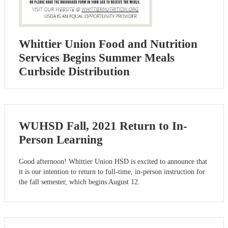
Whittier Union Food and Nutrition
Services Begins Summer Meals
Curbside Distribution
WUHSD Fall, 2021 Return to In-
Person Learning
Good afternoon! Whittier Union HSD is excited to announce that
it is our intention to return to full-time, in-person instruction for
the fall semester, which begins August 12.