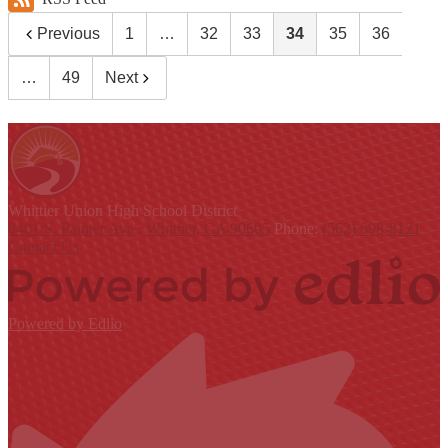
Previous
1
…
32
33
34
35
36
…
49
Next
Whittier Union
High School District
9401 S. Painter Ave., Whittier, CA 90605
Phone:
(562) 698-8121
Contact Us
Powered by Edlio