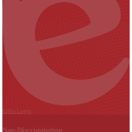
Edlio
Login
Non-Discrimination