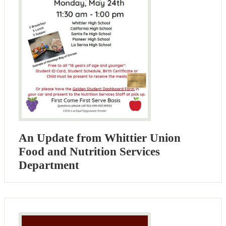
An Update from Whittier Union
Food and Nutrition Services
Department