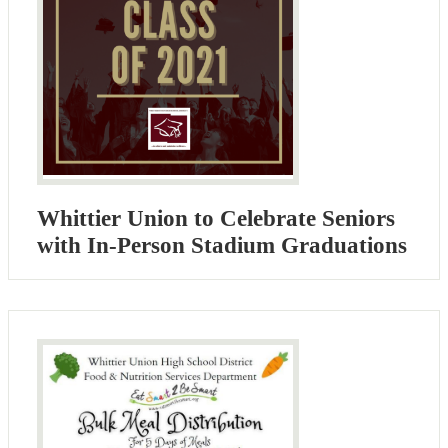
Whittier Union to Celebrate Seniors
with In-Person Stadium Graduations