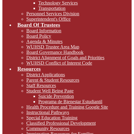
Technology Services
Transportation
Personnel Services Division
Superintendent's Office
Board Of Trustees
Board Information
Board Policy
Agenda & Minutes
WUHSD Trustee Area Map
Board Governance Handbook
District Alignment of Goals and Priorities
WUHSD Conflict of Interest Code
Resources
District Applications
Parent & Student Resources
Staff Resources
Student Well Being Page
Suicide Prevention
Programa de Bienestar Estudiantil
Health Procedure and Training Google Site
Instructional Pathways
Special Education Training
Classified Professional Development
Community Resources
Immigration Resources for Families