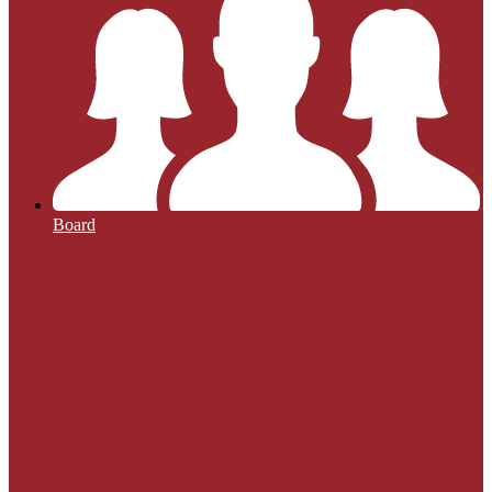
Board