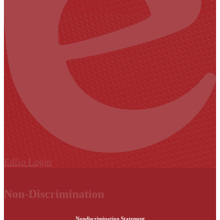
Edlio
Login
Non-Discrimination
Nondiscrimination Statement