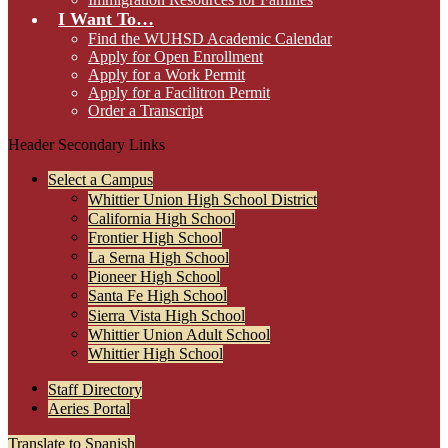
I Want To…
Find the WUHSD Academic Calendar
Apply for Open Enrollment
Apply for a Work Permit
Apply for a Facilitron Permit
Order a Transcript
Header Secondary Links
Select a Campus
Whittier Union High School District
California High School
Frontier High School
La Serna High School
Pioneer High School
Santa Fe High School
Sierra Vista High School
Whittier Union Adult School
Whittier High School
Staff Directory
Aeries Portal
Translate to Spanish