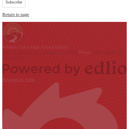
Subscribe
Return to page
Whittier Union
High School District
9401 S. Painter Ave., Whittier, CA 90605
Phone:
(562) 698-8121
Contact Us
Powered by Edlio