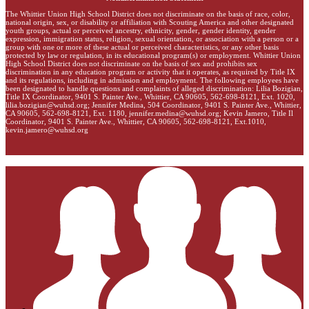
The Whittier Union High School District does not discriminate on the basis of race, color,
national origin, sex, or disability or affiliation with Scouting America and other designated
youth groups, actual or perceived ancestry, ethnicity, gender, gender identity, gender
expression, immigration status, religion, sexual orientation, or association with a person or a
group with one or more of these actual or perceived characteristics, or any other basis
protected by law or regulation, in its educational program(s) or employment. Whittier Union
High School District does not discriminate on the basis of sex and prohibits sex
discrimination in any education program or activity that it operates, as required by Title IX
and its regulations, including in admission and employment. The following employees have
been designated to handle questions and complaints of alleged discrimination: Lilia Bozigian,
Title IX Coordinator, 9401 S. Painter Ave., Whittier, CA 90605, 562-698-8121, Ext. 1020,
lilia.bozigian@wuhsd.org
; Jennifer Medina, 504 Coordinator, 9401 S. Painter Ave., Whittier,
CA 90605, 562-698-8121, Ext. 1180,
jennifer.medina@wuhsd.org
; Kevin Jamero, Title Il
Coordinator, 9401 S. Painter Ave., Whittier, CA 90605, 562-698-8121, Ext.1010,
kevin.jamero@wuhsd.org