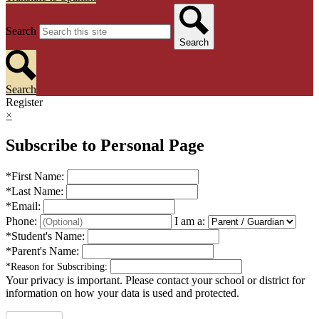
Search
Search
Search
Register
×
Subscribe to Personal Page
*
First Name:
*
Last Name:
*
Email:
Phone:
I am a:
*
Student's Name:
*
Parent's Name:
*
Reason for Subscribing:
Your privacy is important.
Please contact your school or district for
information on how your data is used and protected.