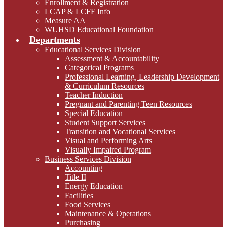
Enrollment & Registration
LCAP & LCFF Info
Measure AA
WUHSD Educational Foundation
Departments
Educational Services Division
Assessment & Accountability
Categorical Programs
Professional Learning, Leadership Development
& Curriculum Resources
Teacher Induction
Pregnant and Parenting Teen Resources
Special Education
Student Support Services
Transition and Vocational Services
Visual and Performing Arts
Visually Impaired Program
Business Services Division
Accounting
Title II
Energy Education
Facilities
Food Services
Maintenance & Operations
Purchasing