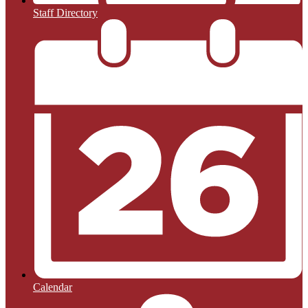
Staff Directory
Calendar