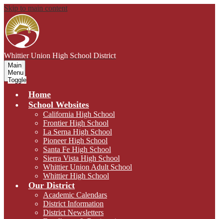
Skip to main content
Whittier Union
High School District
Main
Menu
Toggle
Home
School Websites
California High School
Frontier High School
La Serna High School
Pioneer High School
Santa Fe High School
Sierra Vista High School
Whittier Union Adult School
Whittier High School
Our District
Academic Calendars
District Information
District Newsletters