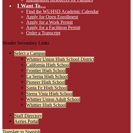
I Want To…
Find the WUHSD Academic Calendar
Apply for Open Enrollment
Apply for a Work Permit
Apply for a Facilitron Permit
Order a Transcript
Header Secondary Links
Select a Campus
Whittier Union High School District
California High School
Frontier High School
La Serna High School
Pioneer High School
Santa Fe High School
Sierra Vista High School
Whittier Union Adult School
Whittier High School
Staff Directory
Aeries Portal
Translate to Spanish