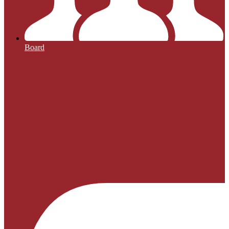
Board