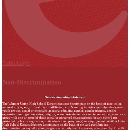
Edlio
Login
Non-Discrimination
Nondiscrimination Statement
The Whittier Union High School District does not discriminate on the basis of race, color,
national origin, sex, or disability or affiliation with Scouting America and other designated
youth groups, actual or perceived ancestry, ethnicity, gender, gender identity, gender
expression, immigration status, religion, sexual orientation, or association with a person or a
group with one or more of these actual or perceived characteristics, or any other basis
protected by law or regulation, in its educational program(s) or employment. Whittier Union
High School District does not discriminate on the basis of sex and prohibits sex
discrimination in any education program or activity that it operates, as required by Title IX