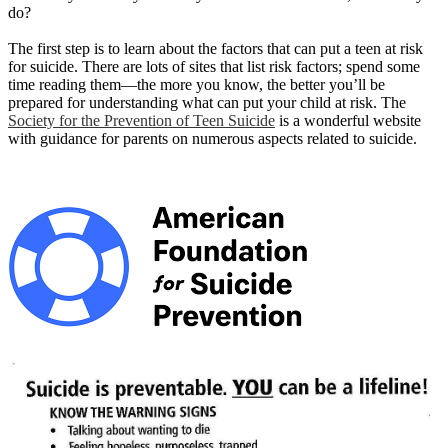
do?
The first step is to learn about the factors that can put a teen at risk
for suicide. There are lots of sites that list risk factors; spend some
time reading them—the more you know, the better you’ll be
prepared for understanding what can put your child at risk. The
Society for the Prevention of Teen Suicide
is a wonderful website
with guidance for parents on numerous aspects related to suicide.