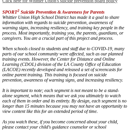
Click here for Whittier Union's suicide prevention board policy
2
SPORT
Suicide Prevention & Awareness for Parents
Whittier Union High School District
has made it a goal to share
information with regards to suicide prevention, awareness of
warning signs, increasing resiliency, and training key people in the
process. Most importantly, training you, the parents, guardians, or
caregivers. You are a crucial part of this project and process.
When schools closed to students and staff due to COVID-19, many
parts of our school community were affected, such as our planned
training events. However, the Center for Distance and Online
Learning (CDOL) division of the LA County Office of Education
(LACOE) recently developed and released a set of screencasts for
online parent training. This training is focused on suicide
prevention, awareness of warning signs, and increasing resiliency.
It is important to note; each segment is not meant to be a stand-
alone segment, which means that we ask you ultimately to watch
each of them in order and its entirety. By design, each segment is no
longer than 15 minutes because you may not have an opportunity to
view content like this for an extended period of time.
As you watch these, if you become concerned about your child,
please
contact your child's guidance counselor or school