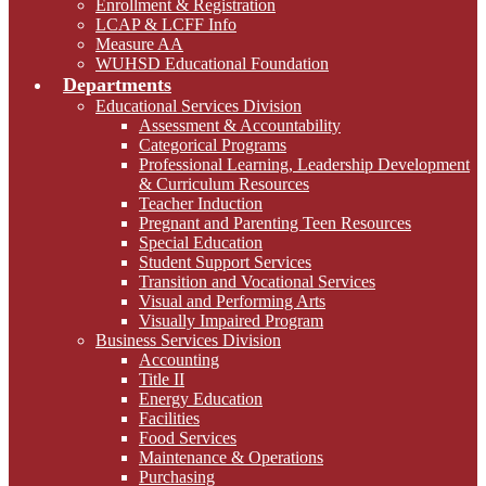
Enrollment & Registration
LCAP & LCFF Info
Measure AA
WUHSD Educational Foundation
Departments
Educational Services Division
Assessment & Accountability
Categorical Programs
Professional Learning, Leadership Development
& Curriculum Resources
Teacher Induction
Pregnant and Parenting Teen Resources
Special Education
Student Support Services
Transition and Vocational Services
Visual and Performing Arts
Visually Impaired Program
Business Services Division
Accounting
Title II
Energy Education
Facilities
Food Services
Maintenance & Operations
Purchasing