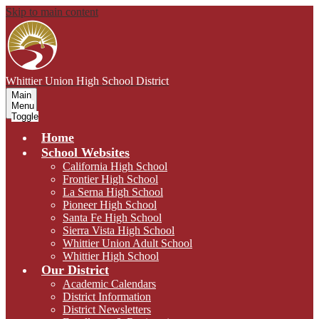
Skip to main content
Whittier Union
High School District
Main
Menu
Toggle
Home
School Websites
California High School
Frontier High School
La Serna High School
Pioneer High School
Santa Fe High School
Sierra Vista High School
Whittier Union Adult School
Whittier High School
Our District
Academic Calendars
District Information
District Newsletters