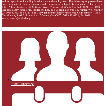
and its regulations, including in admission and employment. The following employees have
been designated to handle questions and complaints of alleged discrimination: Lilia Bozigian,
Title IX Coordinator, 9401 S. Painter Ave., Whittier, CA 90605, 562-698-8121, Ext. 1020,
lilia.bozigian@wuhsd.org
; Jennifer Medina, 504 Coordinator, 9401 S. Painter Ave., Whittier,
CA 90605, 562-698-8121, Ext. 1180,
jennifer.medina@wuhsd.org
; Kevin Jamero, Title Il
Coordinator, 9401 S. Painter Ave., Whittier, CA 90605, 562-698-8121, Ext.1010,
kevin.jamero@wuhsd.org
Staff Directory