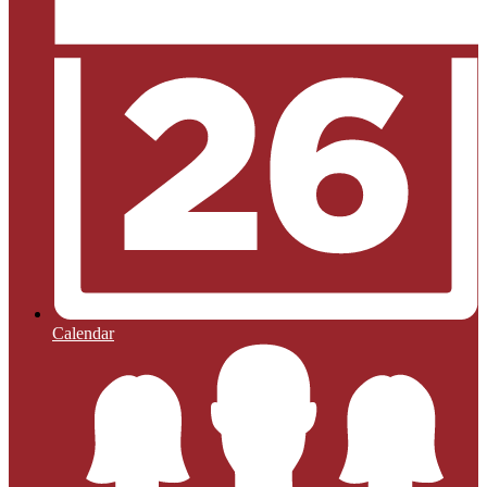
Calendar