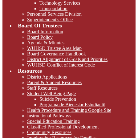
Technology Services
Transportation
Personnel Services Division
Superintendent's Office
Board Of Trustees
Board Information
Board Policy
Agenda & Minutes
WUHSD Trustee Area Map
Board Governance Handbook
District Alignment of Goals and Priorities
WUHSD Conflict of Interest Code
Resources
District Applications
Parent & Student Resources
Staff Resources
Student Well Being Page
Suicide Prevention
Programa de Bienestar Estudiantil
Health Procedure and Training Google Site
Instructional Pathways
Special Education Training
Classified Professional Development
Community Resources
Immigration Resources for Families