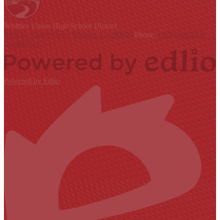
Whittier Union
High School District
9401 S. Painter Ave., Whittier, CA 90605
Phone:
(562) 698-8121
Contact Us
Powered by Edlio