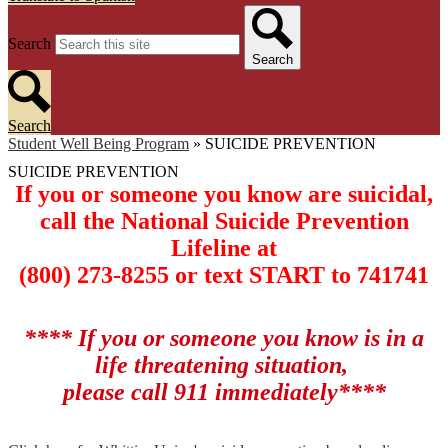
Search
Search
Search
Student Well Being Program
»
SUICIDE PREVENTION
SUICIDE PREVENTION
If you or someone you know are suicidal,
call the National Suicide Prevention
Lifeline at
(800) 273-8255 or text START to 741741
**** If you or someone you know is in a
life threatening situation,
please call 911 immediately****