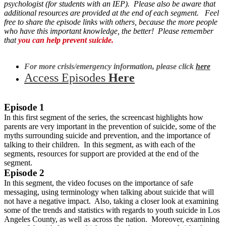
psychologist (for students with an IEP). P
lease also be aware that
additional resources are provided at the end of each segment. Feel
free to share the episode links with others, because the more people
who have this important knowledge, the better! Please remember
that
you can help prevent suicide.
For more crisis/emergency information, please click
here
Access Episodes
Here
Episode 1
In this first segment of the series, the screencast highlights how
parents are very important in the prevention of suicide, some of the
myths surrounding suicide and prevention, and the importance of
talking to their children. In this segment, as with each of the
segments, resources for support are provided at the end of the
segment.
Episode 2
In this segment, the video focuses on the importance of safe
messaging, using terminology when talking about suicide that will
not have a negative impact. Also, taking a closer look at examining
some of the trends and statistics with regards to youth suicide in Los
Angeles County, as well as across the nation. Moreover, examining