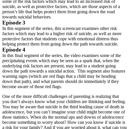
some of the risk factors which may lead to an increased risk of
suicide, as well as protective factors, which are those aspects of a
person’s life that helps protect them from going down the road
towards suicidal behaviors.
Episode 3
In this segment of the series, this screencast examines other risk
factors which may lead to a higher risk of suicide, as well as more
protective factors that students cope with emotional distress thus
helping protect them from going down the path towards suicide.
Episode 4
In this final segment of the series, the video examines some of the
precipitating events which may be seen as a spark that, when the
underlying risk factors are present, may lead to a student going
down the path towards a suicidal action. This segment also features
warning signs (which are red flags that a child may be heading
down that path), and what parents should do immediately if they
become aware of those red flags.
One of the more difficult challenges of parenting is realizing that
you don’t always know what your children are thinking and feeling.
You may be aware that suicide is the third leading cause of death in
adolescence, but you can’t imagine your child might become one of
those statistics. When do the normal ups and downs of adolescence
become something to worry about? How can you know if suicide is
a risk for your family? And if you are worried about it, what can you