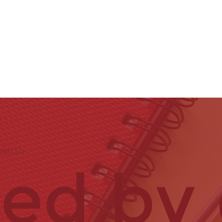
tact Us