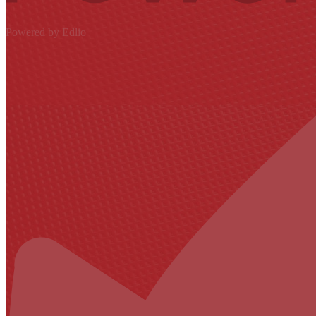
Powered by Edlio