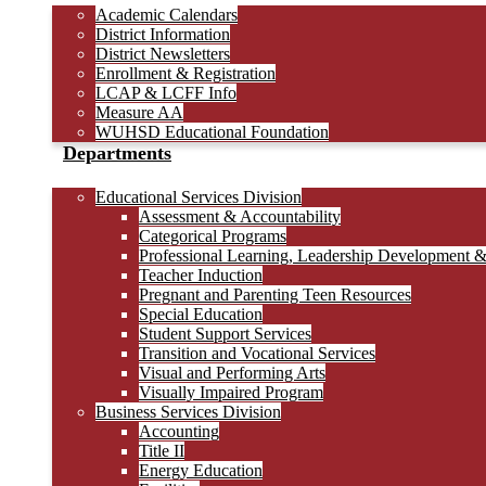
Academic Calendars
District Information
District Newsletters
Enrollment & Registration
LCAP & LCFF Info
Measure AA
WUHSD Educational Foundation
Departments
Educational Services Division
Assessment & Accountability
Categorical Programs
Professional Learning, Leadership Development 
Teacher Induction
Pregnant and Parenting Teen Resources
Special Education
Student Support Services
Transition and Vocational Services
Visual and Performing Arts
Visually Impaired Program
Business Services Division
Accounting
Title II
Energy Education