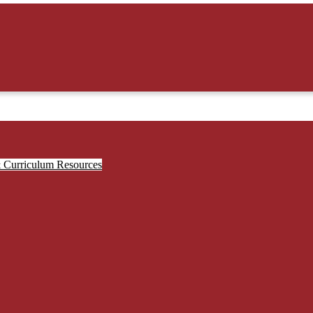
& Curriculum Resources