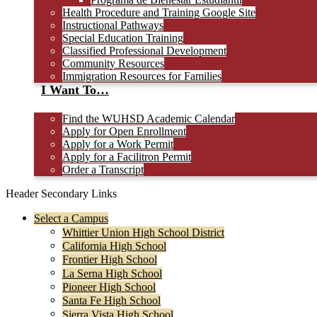
Health Procedure and Training Google Site
Instructional Pathways
Special Education Training
Classified Professional Development
Community Resources
Immigration Resources for Families
I Want To…
Find the WUHSD Academic Calendar
Apply for Open Enrollment
Apply for a Work Permit
Apply for a Facilitron Permit
Order a Transcript
Header Secondary Links
Select a Campus
Whittier Union High School District
California High School
Frontier High School
La Serna High School
Pioneer High School
Santa Fe High School
Sierra Vista High School