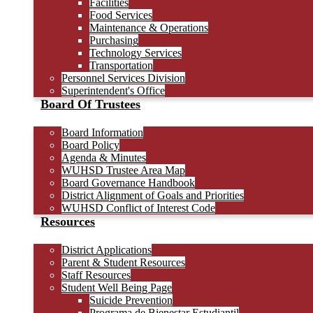
Facilities
Food Services
Maintenance & Operations
Purchasing
Technology Services
Transportation
Personnel Services Division
Superintendent's Office
Board Of Trustees
Board Information
Board Policy
Agenda & Minutes
WUHSD Trustee Area Map
Board Governance Handbook
District Alignment of Goals and Priorities
WUHSD Conflict of Interest Code
Resources
District Applications
Parent & Student Resources
Staff Resources
Student Well Being Page
Suicide Prevention
Programa de Bienestar Estudiantil