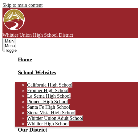
Skip to main content
Whittier Union
High School District
Main
Menu
Toggle
Home
School Websites
California High School
Frontier High School
La Serna High School
Pioneer High School
Santa Fe High School
Sierra Vista High School
Whittier Union Adult School
Whittier High School
Our District