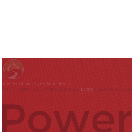
Whittier Union
High School District
9401 S. Painter Ave., Whittier, CA 90605
Phone:
(562) 698-8121
Con