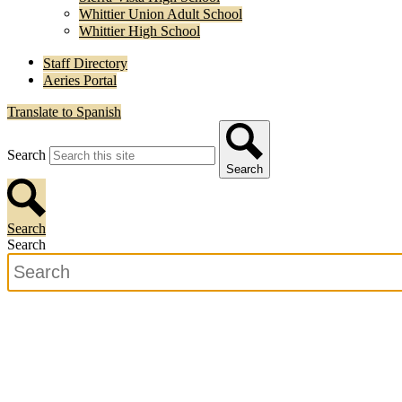
Whittier Union Adult School
Whittier High School
Staff Directory
Aeries Portal
Translate to Spanish
Search
Search
Search
Search
Search