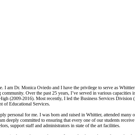
. I am Dr. Monica Oviedo and I have the privilege to serve as Whittie
 community. Over the past 25 years, I’ve served in various capacities in
 High (2009-2016). Most recently, I led the Business Services Division 
t of Educational Services.
ply personal for me. I was born and raised in Whittier, attended many o
m deeply committed to ensuring that every one of our students receive a
rs, support staff and administrators in state of the art facilities.