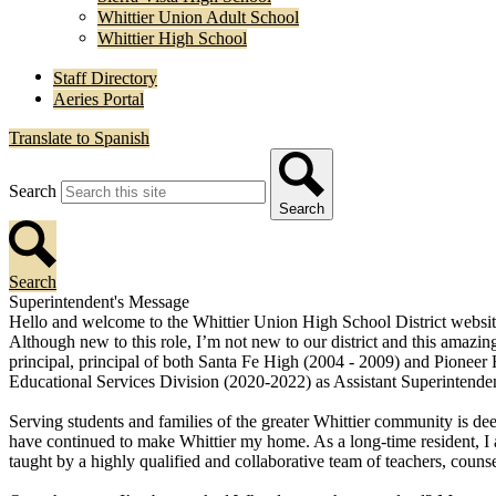
Whittier Union Adult School
Whittier High School
Staff Directory
Aeries Portal
Translate to Spanish
Search
Search
Search
Superintendent's Message
Hello and welcome to the Whittier Union High School District website
Although new to this role, I’m not new to our district and this amazing
principal, principal of both Santa Fe High (2004 - 2009) and Pioneer
Educational Services Division (2020-2022) as Assistant Superintenden
Serving students and families of the greater Whittier community is dee
have continued to make Whittier my home. As a long-time resident, I a
taught by a highly qualified and collaborative team of teachers, counselo