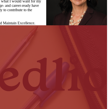
s, what I would want for my
ege- and career-ready have
y to contribute to the
nd Maintain Excellence.