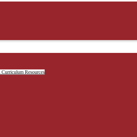
& Curriculum Resources