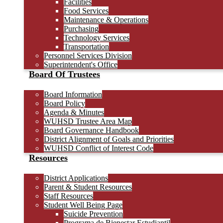
Facilities
Food Services
Maintenance & Operations
Purchasing
Technology Services
Transportation
Personnel Services Division
Superintendent's Office
Board Of Trustees
Board Information
Board Policy
Agenda & Minutes
WUHSD Trustee Area Map
Board Governance Handbook
District Alignment of Goals and Priorities
WUHSD Conflict of Interest Code
Resources
District Applications
Parent & Student Resources
Staff Resources
Student Well Being Page
Suicide Prevention
Programa de Bienestar Estudiantil