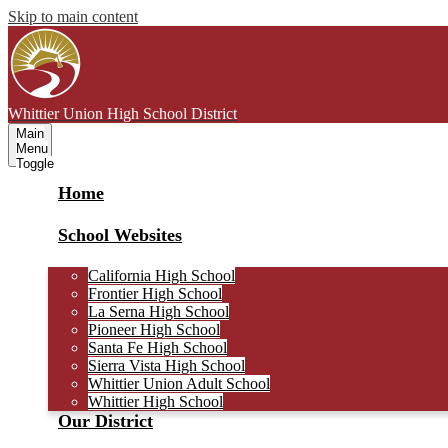
Skip to main content
Whittier Union
High School District
Main
Menu
Toggle
Home
School Websites
California High School
Frontier High School
La Serna High School
Pioneer High School
Santa Fe High School
Sierra Vista High School
Whittier Union Adult School
Whittier High School
Our District