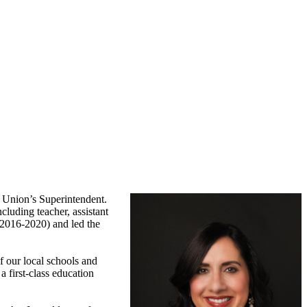
r Union’s Superintendent.
cluding teacher, assistant
(2016-2020) and led the
f our local schools and
 first-class education