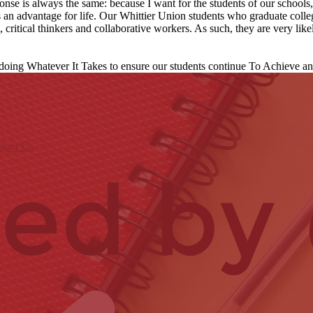
nse is always the same: because I want for the students of our school
s an advantage for life. Our Whittier Union students who graduate coll
critical thinkers and collaborative workers. As such, they are very likel
 doing Whatever It Takes to ensure our students continue To Achieve a
tact Us