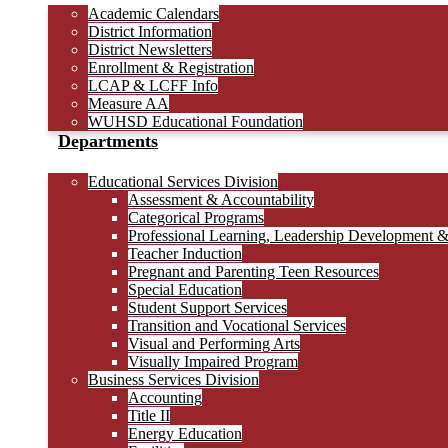
Academic Calendars
District Information
District Newsletters
Enrollment & Registration
LCAP & LCFF Info
Measure AA
WUHSD Educational Foundation
Departments
Educational Services Division
Assessment & Accountability
Categorical Programs
Professional Learning, Leadership Development 
Teacher Induction
Pregnant and Parenting Teen Resources
Special Education
Student Support Services
Transition and Vocational Services
Visual and Performing Arts
Visually Impaired Program
Business Services Division
Accounting
Title II
Energy Education