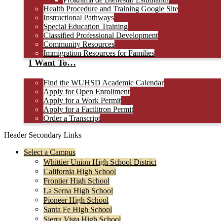
Health Procedure and Training Google Site
Instructional Pathways
Special Education Training
Classified Professional Development
Community Resources
Immigration Resources for Families
I Want To…
Find the WUHSD Academic Calendar
Apply for Open Enrollment
Apply for a Work Permit
Apply for a Facilitron Permit
Order a Transcript
Header Secondary Links
Select a Campus
Whittier Union High School District
California High School
Frontier High School
La Serna High School
Pioneer High School
Santa Fe High School
Sierra Vista High School