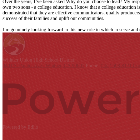
Over the years, I’ve been asked Why do you choose to lead? My respo
own two sons - a college education. I know that a college education i
demonstrated that they are effective communicators, quality producers, 
success of their families and uplift our communities.
I’m genuinely looking forward to this new role in which to serve and
Whittier Union
High School District
9401 S. Painter Ave., Whittier, CA 90605
Phone:
(562) 698-8121
Con
Powered by Edlio