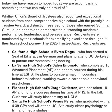
today, we have reason to hope. Today we are accomplishing
something that we can truly be proud of.”
Whittier Union’s Board of Trustees also recognized exceptional
students from each comprehensive high school with the prestigious
Trustee Award, a distinction reserved for those who earned Summa
Cum Laude honors and demonstrated outstanding academic
performance, leadership, and perseverance. Recipients were
nominated by their schools for exemplifying excellence throughout
their high school journey. The 2025 Trustee Award Recipients are:
California High School’s Evren Dogrul
, who has earned a
Seal of Biliteracy in German and plans to attend UC Berkeley
to pursue environmental engineering.
La Serna High School’s Jalen Enomoto
, who completed 18
Advanced Placement (AP) and honors courses during his
time at LSHS. He plans to pursue a major in cognitive
behavioral science, working toward a career as a behavioral
psychologist.
Pioneer High School’s Jorge Gutierrez
, who has taken 18
AP and honors courses during his time at PHS. In the fall,
Gutierrez will study biochemistry at UCLA.
Santa Fe High School’s Venus Perez
, who graduated with a
4.39 GPA and will attend UCLA to study either psychology or
film and media studies.