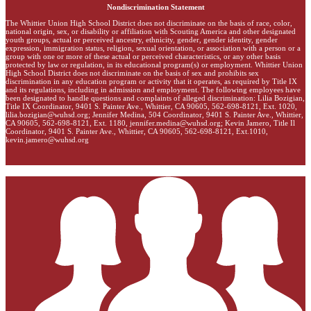
Nondiscrimination Statement
The Whittier Union High School District does not discriminate on the basis of race, color,
national origin, sex, or disability or affiliation with Scouting America and other designated
youth groups, actual or perceived ancestry, ethnicity, gender, gender identity, gender
expression, immigration status, religion, sexual orientation, or association with a person or a
group with one or more of these actual or perceived characteristics, or any other basis
protected by law or regulation, in its educational program(s) or employment. Whittier Union
High School District does not discriminate on the basis of sex and prohibits sex
discrimination in any education program or activity that it operates, as required by Title IX
and its regulations, including in admission and employment. The following employees have
been designated to handle questions and complaints of alleged discrimination: Lilia Bozigian,
Title IX Coordinator, 9401 S. Painter Ave., Whittier, CA 90605, 562-698-8121, Ext. 1020,
lilia.bozigian@wuhsd.org
; Jennifer Medina, 504 Coordinator, 9401 S. Painter Ave., Whittier,
CA 90605, 562-698-8121, Ext. 1180,
jennifer.medina@wuhsd.org
; Kevin Jamero, Title Il
Coordinator, 9401 S. Painter Ave., Whittier, CA 90605, 562-698-8121, Ext.1010,
kevin.jamero@wuhsd.org