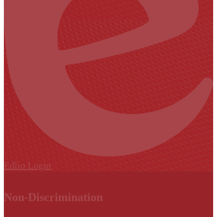
Edlio
Login
Non-Discrimination