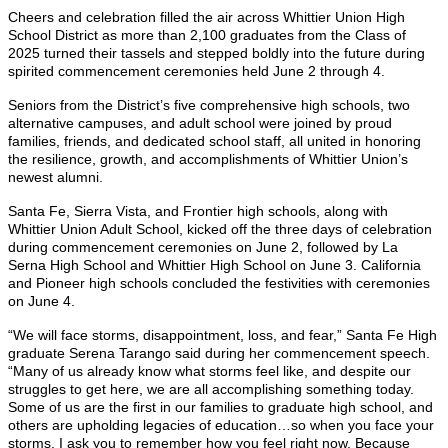
Cheers and celebration filled the air across Whittier Union High
School District as more than 2,100 graduates from the Class of
2025 turned their tassels and stepped boldly into the future during
spirited commencement ceremonies held June 2 through 4.
Seniors from the District’s five comprehensive high schools, two
alternative campuses, and adult school were joined by proud
families, friends, and dedicated school staff, all united in honoring
the resilience, growth, and accomplishments of Whittier Union’s
newest alumni.
Santa Fe, Sierra Vista, and Frontier high schools, along with
Whittier Union Adult School, kicked off the three days of celebration
during commencement ceremonies on June 2, followed by La
Serna High School and Whittier High School on June 3. California
and Pioneer high schools concluded the festivities with ceremonies
on June 4.
“We will face storms, disappointment, loss, and fear,” Santa Fe High
graduate Serena Tarango said during her commencement speech.
“Many of us already know what storms feel like, and despite our
struggles to get here, we are all accomplishing something today.
Some of us are the first in our families to graduate high school, and
others are upholding legacies of education…so when you face your
storms, I ask you to remember how you feel right now. Because