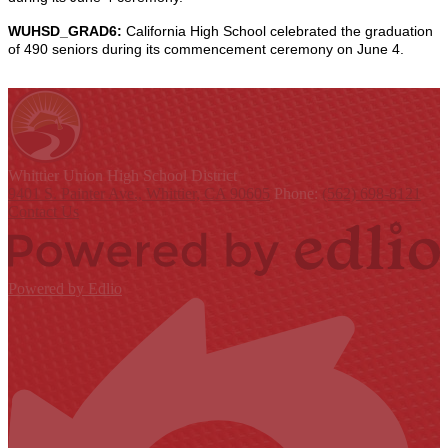
WUHSD_GRAD6:
California High School celebrated the graduation
of 490 seniors during its commencement ceremony on June 4.
Whittier Union
High School District
9401 S. Painter Ave., Whittier, CA 90605
Phone:
(562) 698-8121
Contact Us
Powered by Edlio