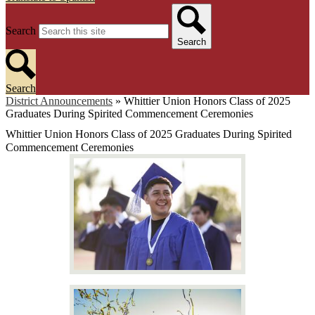
Search
Search
Search
District Announcements
»
Whittier Union Honors Class of 2025
Graduates During Spirited Commencement Ceremonies
Whittier Union Honors Class of 2025 Graduates During Spirited
Commencement Ceremonies