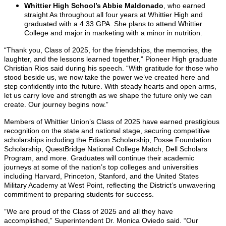
Whittier High School’s Abbie Maldonado
, who earned
straight As throughout all four years at Whittier High and
graduated with a 4.33 GPA. She plans to attend Whittier
College and major in marketing with a minor in nutrition.
“Thank you, Class of 2025, for the friendships, the memories, the
laughter, and the lessons learned together,” Pioneer High graduate
Christian Rios said during his speech. “With gratitude for those who
stood beside us, we now take the power we’ve created here and
step confidently into the future. With steady hearts and open arms,
let us carry love and strength as we shape the future only we can
create. Our journey begins now.”
Members of Whittier Union’s Class of 2025 have earned prestigious
recognition on the state and national stage, securing competitive
scholarships including the Edison Scholarship, Posse Foundation
Scholarship, QuestBridge National College Match, Dell Scholars
Program, and more. Graduates will continue their academic
journeys at some of the nation’s top colleges and universities
including Harvard, Princeton, Stanford, and the United States
Military Academy at West Point, reflecting the District’s unwavering
commitment to preparing students for success.
“We are proud of the Class of 2025 and all they have
accomplished,” Superintendent Dr. Monica Oviedo said. “Our