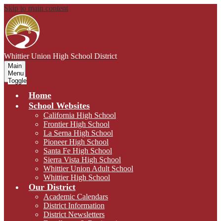
Skip to main content
Whittier Union
High School District
Main
Menu
Toggle
Home
School Websites
California High School
Frontier High School
La Serna High School
Pioneer High School
Santa Fe High School
Sierra Vista High School
Whittier Union Adult School
Whittier High School
Our District
Academic Calendars
District Information
District Newsletters