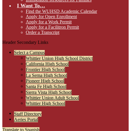
I Want To…
Find the WUHSD Academic Calendar
Apply for Open Enrollment
Apply for a Work Permit
Apply for a Facilitron Permit
Order a Transcript
Header Secondary Links
Select a Campus
Whittier Union High School District
California High School
Frontier High School
La Serna High School
Pioneer High School
Santa Fe High School
Sierra Vista High School
Whittier Union Adult School
Whittier High School
Staff Directory
Aeries Portal
Translate to Spanish