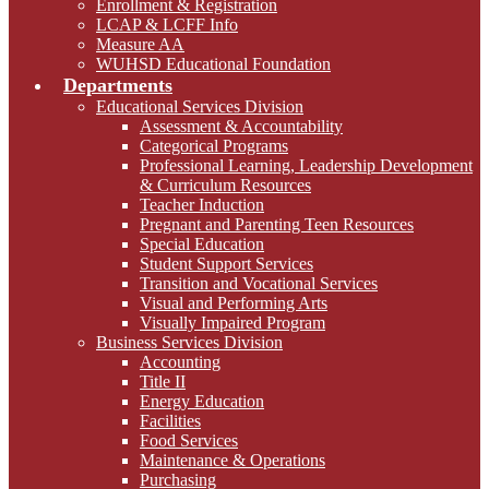
Enrollment & Registration
LCAP & LCFF Info
Measure AA
WUHSD Educational Foundation
Departments
Educational Services Division
Assessment & Accountability
Categorical Programs
Professional Learning, Leadership Development
& Curriculum Resources
Teacher Induction
Pregnant and Parenting Teen Resources
Special Education
Student Support Services
Transition and Vocational Services
Visual and Performing Arts
Visually Impaired Program
Business Services Division
Accounting
Title II
Energy Education
Facilities
Food Services
Maintenance & Operations
Purchasing