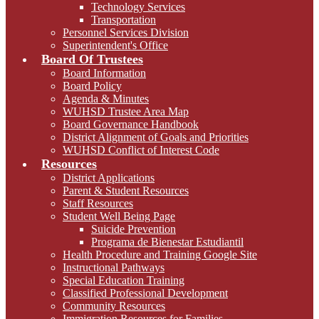
Technology Services
Transportation
Personnel Services Division
Superintendent's Office
Board Of Trustees
Board Information
Board Policy
Agenda & Minutes
WUHSD Trustee Area Map
Board Governance Handbook
District Alignment of Goals and Priorities
WUHSD Conflict of Interest Code
Resources
District Applications
Parent & Student Resources
Staff Resources
Student Well Being Page
Suicide Prevention
Programa de Bienestar Estudiantil
Health Procedure and Training Google Site
Instructional Pathways
Special Education Training
Classified Professional Development
Community Resources
Immigration Resources for Families