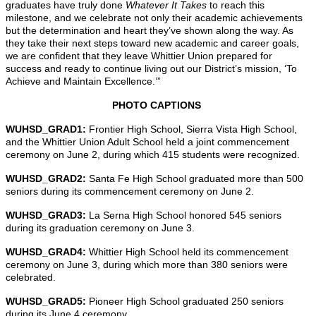
graduates have truly done
Whatever It Takes
to reach this
milestone, and we celebrate not only their academic achievements
but the determination and heart they’ve shown along the way. As
they take their next steps toward new academic and career goals,
we are confident that they leave Whittier Union prepared for
success and ready to continue living out our District’s mission, ‘To
Achieve and Maintain Excellence.’”
PHOTO CAPTIONS
WUHSD_GRAD1:
Frontier High School, Sierra Vista High School,
and the Whittier Union Adult School held a joint commencement
ceremony on June 2, during which 415 students were recognized.
WUHSD_GRAD2:
Santa Fe High School graduated more than 500
seniors during its commencement ceremony on June 2.
WUHSD_GRAD3:
La Serna High School honored 545 seniors
during its graduation ceremony on June 3.
WUHSD_GRAD4:
Whittier High School held its commencement
ceremony on June 3, during which more than 380 seniors were
celebrated.
WUHSD_GRAD5:
Pioneer High School graduated 250 seniors
during its June 4 ceremony.