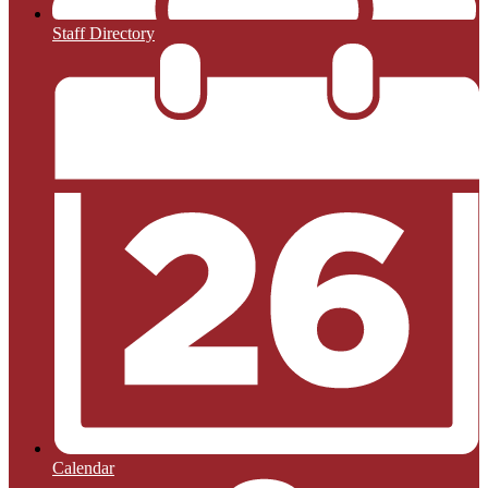
Staff Directory
Calendar