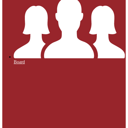
Board