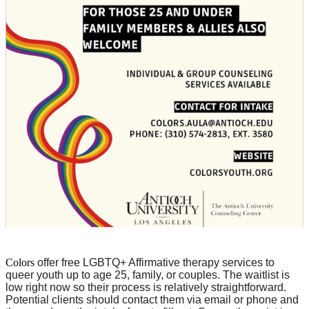
Colors
offer free LGBTQ+ Affirmative therapy services to
queer youth up to age 25, family, or couples. The waitlist is
low right now so their process is relatively straightforward.
Potential clients should contact them via email or phone and