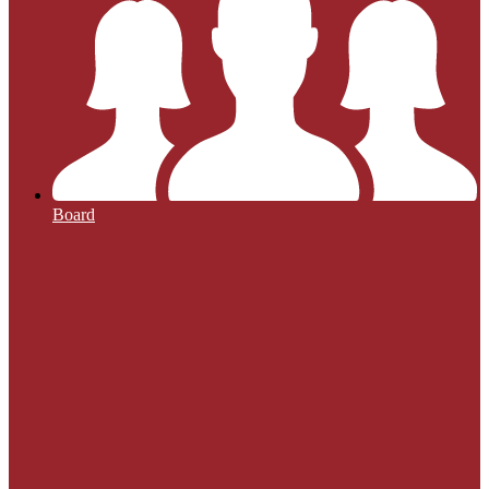
Board