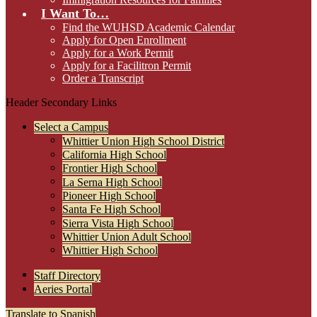
I Want To…
Find the WUHSD Academic Calendar
Apply for Open Enrollment
Apply for a Work Permit
Apply for a Facilitron Permit
Order a Transcript
Header Secondary Links
Select a Campus
Whittier Union High School District
California High School
Frontier High School
La Serna High School
Pioneer High School
Santa Fe High School
Sierra Vista High School
Whittier Union Adult School
Whittier High School
Staff Directory
Aeries Portal
Translate to Spanish