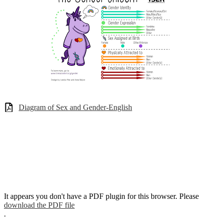
Diagram of Sex and Gender-English
It appears you don't have a PDF plugin for this browser. Please
download the PDF file
.