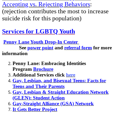
Accepting vs. Rejecting Behaviors
:
(rejection contributes the most to increase
suicide risk for this population)
Services for LGBTQ Youth
Penny Lane Youth Drop-In Center
See
power point
and
referral form
for more
information
Penny Lane: Embracing Identities
Program
Brochure
Additional Services click
here
Gay, Lesbian, and Bisexual Teens: Facts for
Teens and Their Parents
Gay, Lesbian & Straight Education Network
(GLEN): Student Action
Gay-Straight Alliance (GSA) Network
It Gets Better Project