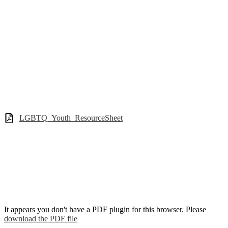
LGBTQ_Youth_ResourceSheet
It appears you don't have a PDF plugin for this browser. Please
download the PDF file
.