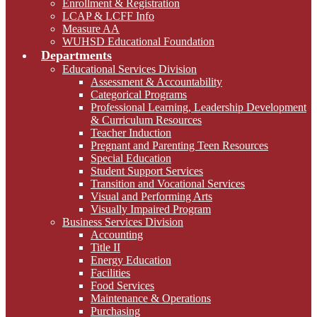
Enrollment & Registration
LCAP & LCFF Info
Measure AA
WUHSD Educational Foundation
Departments
Educational Services Division
Assessment & Accountability
Categorical Programs
Professional Learning, Leadership Development
& Curriculum Resources
Teacher Induction
Pregnant and Parenting Teen Resources
Special Education
Student Support Services
Transition and Vocational Services
Visual and Performing Arts
Visually Impaired Program
Business Services Division
Accounting
Title II
Energy Education
Facilities
Food Services
Maintenance & Operations
Purchasing