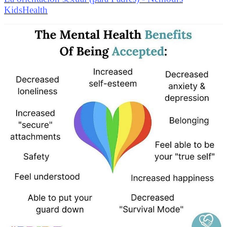
KidsHealth