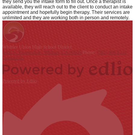
they send you the intake form to fill out. Once a therapist is
available, they will reach out to the client to conduct an intake
appointment and hopefully begin therapy. Their services are
unlimited and they are working both in person and remotely.
Whittier Union
High School District
9401 S. Painter Ave., Whittier, CA 90605
Phone:
(562) 698-8121
Contact Us
Powered by Edlio