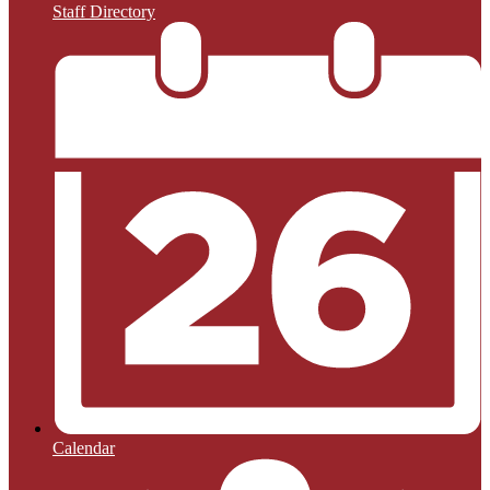
Staff Directory
Calendar