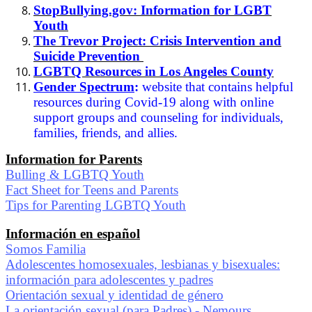
StopBullying.gov: Information for LGBT
Youth
The Trevor Project: Crisis Intervention and
Suicide Prevention
LGBTQ Resources in Los Angeles County
Gender Spectrum
:
website that contains helpful
resources during Covid-19 along with online
support groups and counseling for individuals,
families, friends, and allies.
Information for Parents
Bulling & LGBTQ Youth
Fact Sheet for Teens and Parents
Tips for Parenting LGBTQ Youth
Información en español
Somos Familia
Adolescentes homosexuales, lesbianas y bisexuales:
información para adolescentes y padres
Orientación sexual y identidad de género
La orientación sexual (para Padres) - Nemours