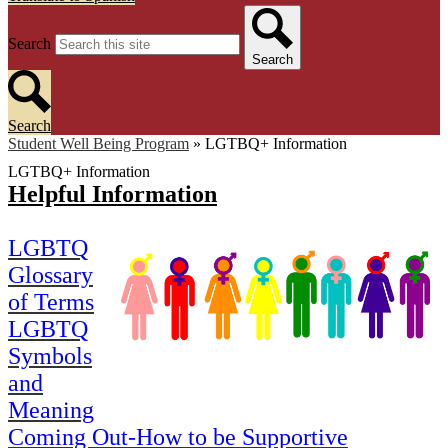
Search
Search
Search
Student Well Being Program
»
LGTBQ+ Information
LGTBQ+ Information
Helpful Information
LGBTQ
Glossary
of Terms
LGBTQ
Symbols
and
Meaning
Coming Out-How to be Supportive