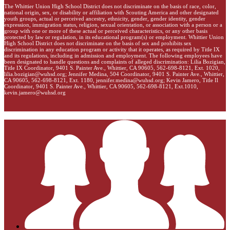
The Whittier Union High School District does not discriminate on the basis of race, color,
national origin, sex, or disability or affiliation with Scouting America and other designated
youth groups, actual or perceived ancestry, ethnicity, gender, gender identity, gender
expression, immigration status, religion, sexual orientation, or association with a person or a
group with one or more of these actual or perceived characteristics, or any other basis
protected by law or regulation, in its educational program(s) or employment. Whittier Union
High School District does not discriminate on the basis of sex and prohibits sex
discrimination in any education program or activity that it operates, as required by Title IX
and its regulations, including in admission and employment. The following employees have
been designated to handle questions and complaints of alleged discrimination: Lilia Bozigian,
Title IX Coordinator, 9401 S. Painter Ave., Whittier, CA 90605, 562-698-8121, Ext. 1020,
lilia.bozigian@wuhsd.org
; Jennifer Medina, 504 Coordinator, 9401 S. Painter Ave., Whittier,
CA 90605, 562-698-8121, Ext. 1180,
jennifer.medina@wuhsd.org
; Kevin Jamero, Title Il
Coordinator, 9401 S. Painter Ave., Whittier, CA 90605, 562-698-8121, Ext.1010,
kevin.jamero@wuhsd.org