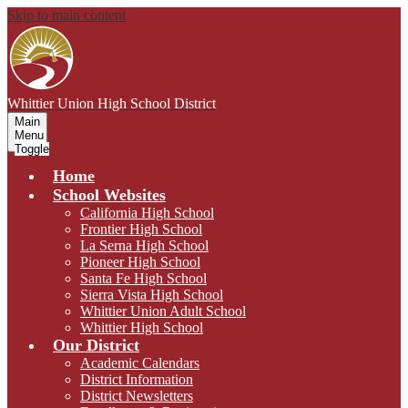
Skip to main content
Whittier Union
High School District
Main
Menu
Toggle
Home
School Websites
California High School
Frontier High School
La Serna High School
Pioneer High School
Santa Fe High School
Sierra Vista High School
Whittier Union Adult School
Whittier High School
Our District
Academic Calendars
District Information
District Newsletters