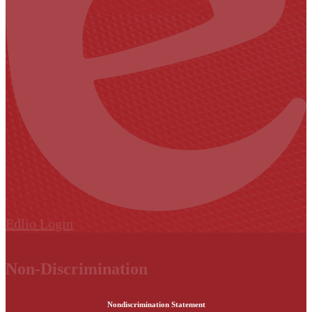
Edlio
Login
Non-Discrimination
Nondiscrimination Statement