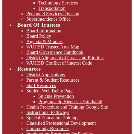
Technology Services
Transportation
Personnel Services Division
Superintendent's Office
Board Of Trustees
Board Information
Board Policy
Agenda & Minutes
WUHSD Trustee Area Map
Board Governance Handbook
District Alignment of Goals and Priorities
WUHSD Conflict of Interest Code
Resources
District Applications
Parent & Student Resources
Staff Resources
Student Well Being Page
Suicide Prevention
Programa de Bienestar Estudiantil
Health Procedure and Training Google Site
Instructional Pathways
Special Education Training
Classified Professional Development
Community Resources
Immigration Resources for Families