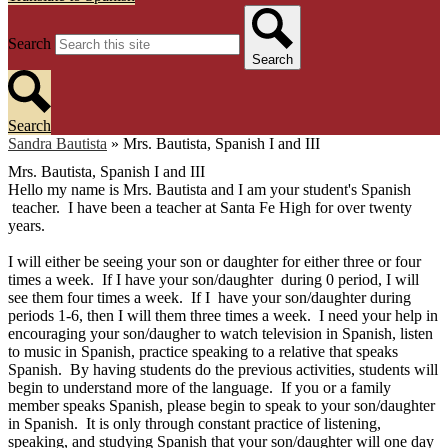
Search
Search
Search
Sandra Bautista
»
Mrs. Bautista, Spanish I and III
Mrs. Bautista, Spanish I and III
Hello my name is Mrs. Bautista and I am your student's Spanish
teacher. I have been a teacher at Santa Fe High for over twenty
years.
I will either be seeing your son or daughter for either three or four
times a week. If I have your son/daughter during 0 period, I will
see them four times a week. If I have your son/daughter during
periods 1-6, then I will them three times a week. I need your help in
encouraging your son/daugher to watch television in Spanish, listen
to music in Spanish, practice speaking to a relative that speaks
Spanish. By having students do the previous activities, students will
begin to understand more of the language. If you or a family
member speaks Spanish, please begin to speak to your son/daughter
in Spanish. It is only through constant practice of listening,
speaking, and studying Spanish that your son/daughter will one day