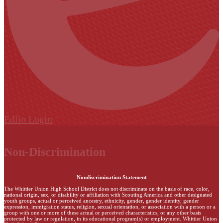
Edlio
Login
Non-Discrimination
Nondiscrimination Statement
The Whittier Union High School District does not discriminate on the basis of race, color,
national origin, sex, or disability or affiliation with Scouting America and other designated
youth groups, actual or perceived ancestry, ethnicity, gender, gender identity, gender
expression, immigration status, religion, sexual orientation, or association with a person or a
group with one or more of these actual or perceived characteristics, or any other basis
protected by law or regulation, in its educational program(s) or employment. Whittier Union