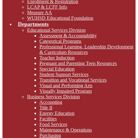
Enrollment & Registration
LCAP & LCFF Info
Measure AA
WUHSD Educational Foundation
Departments
Educational Services Division
Assessment & Accountability
Categorical Programs
Professional Learning, Leadership Development
& Curriculum Resources
Teacher Induction
Pregnant and Parenting Teen Resources
Special Education
Student Support Services
Transition and Vocational Services
Visual and Performing Arts
Visually Impaired Program
Business Services Division
Accounting
Title II
Energy Education
Facilities
Food Services
Maintenance & Operations
Purchasing