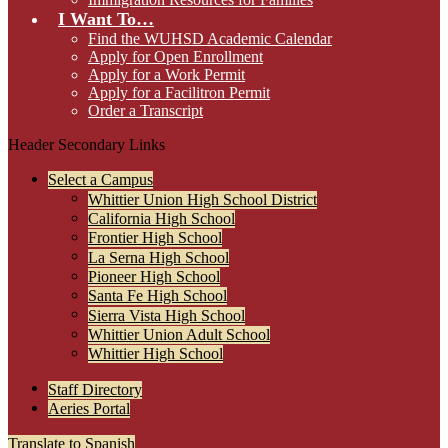
I Want To…
Find the WUHSD Academic Calendar
Apply for Open Enrollment
Apply for a Work Permit
Apply for a Facilitron Permit
Order a Transcript
Header Secondary Links
Select a Campus
Whittier Union High School District
California High School
Frontier High School
La Serna High School
Pioneer High School
Santa Fe High School
Sierra Vista High School
Whittier Union Adult School
Whittier High School
Staff Directory
Aeries Portal
Translate to Spanish