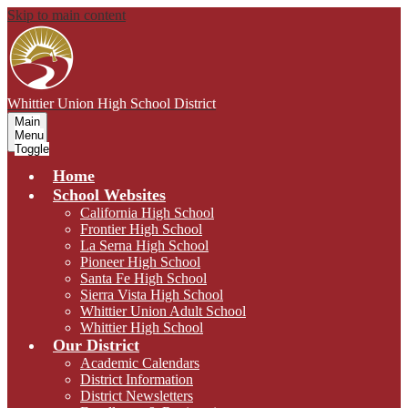
Skip to main content
Whittier Union
High School District
Main
Menu
Toggle
Home
School Websites
California High School
Frontier High School
La Serna High School
Pioneer High School
Santa Fe High School
Sierra Vista High School
Whittier Union Adult School
Whittier High School
Our District
Academic Calendars
District Information
District Newsletters