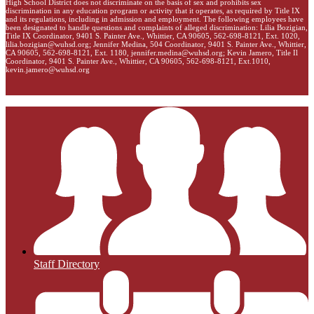
High School District does not discriminate on the basis of sex and prohibits sex
discrimination in any education program or activity that it operates, as required by Title IX
and its regulations, including in admission and employment. The following employees have
been designated to handle questions and complaints of alleged discrimination: Lilia Bozigian,
Title IX Coordinator, 9401 S. Painter Ave., Whittier, CA 90605, 562-698-8121, Ext. 1020,
lilia.bozigian@wuhsd.org
; Jennifer Medina, 504 Coordinator, 9401 S. Painter Ave., Whittier,
CA 90605, 562-698-8121, Ext. 1180,
jennifer.medina@wuhsd.org
; Kevin Jamero, Title Il
Coordinator, 9401 S. Painter Ave., Whittier, CA 90605, 562-698-8121, Ext.1010,
kevin.jamero@wuhsd.org
Staff Directory