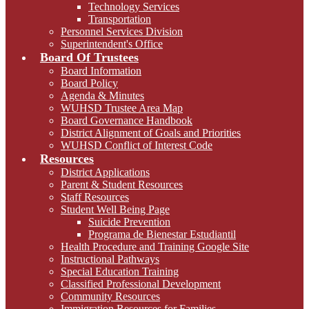
Technology Services
Transportation
Personnel Services Division
Superintendent's Office
Board Of Trustees
Board Information
Board Policy
Agenda & Minutes
WUHSD Trustee Area Map
Board Governance Handbook
District Alignment of Goals and Priorities
WUHSD Conflict of Interest Code
Resources
District Applications
Parent & Student Resources
Staff Resources
Student Well Being Page
Suicide Prevention
Programa de Bienestar Estudiantil
Health Procedure and Training Google Site
Instructional Pathways
Special Education Training
Classified Professional Development
Community Resources
Immigration Resources for Families