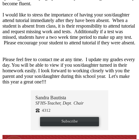
become fluent.
I would like to stress the importance of having your son/daughter
attend tutorial immediately after they have been absent. When a
student is absent from class, it is their responsibility to attend tutorial
and request missing work and tests. Additionally if a test was
missed, students have a two week time period to make up any test.
Please encourage your student to attend tutorial if they were absent.
Please feel free to contact me at any time. I update my grades every
day. You will be able to view if you son/daughter turned in their
homework easily. I look forward to working closely with you the
parent and your son/daughter during this school year. Let's make
this year a great one!!!
Sandra Bautista
SFHS-Teacher, Dept. Chair
4312
Subscribe