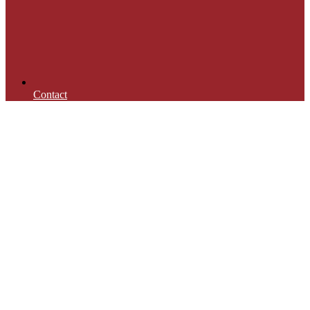
Contact