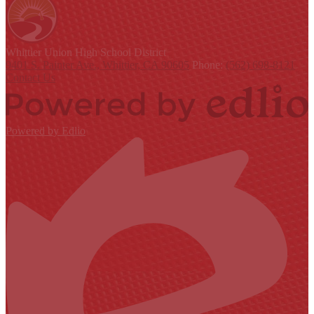
Whittier Union
High School District
9401 S. Painter Ave., Whittier, CA 90605
Phone:
(562) 698-8121
Contact Us
Powered by Edlio