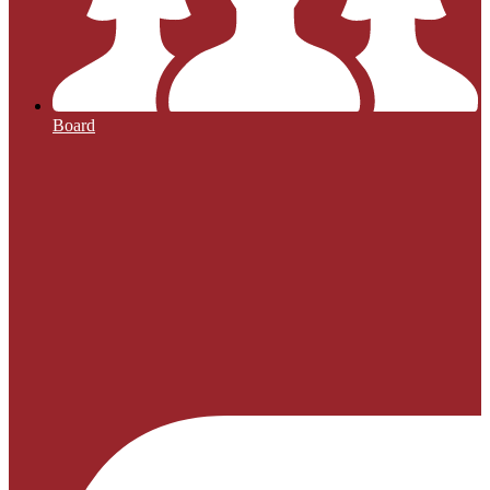
Board