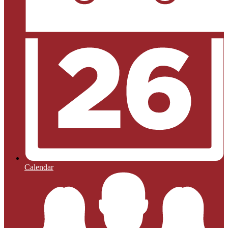
Calendar