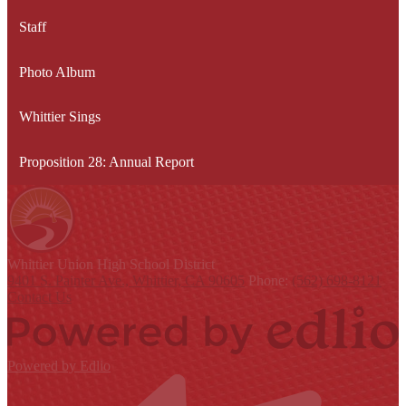
Staff
Photo Album
Whittier Sings
Proposition 28: Annual Report
Whittier Union
High School District
9401 S. Painter Ave., Whittier, CA 90605
Phone:
(562) 698-8121
Contact Us
Powered by Edlio