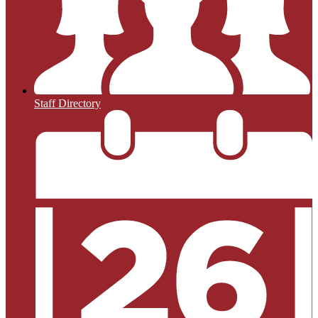
Staff Directory