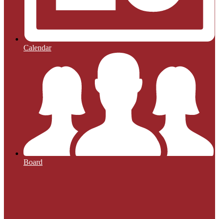
Calendar
Board