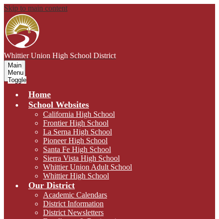
Skip to main content
Whittier Union
High School District
Main
Menu
Toggle
Home
School Websites
California High School
Frontier High School
La Serna High School
Pioneer High School
Santa Fe High School
Sierra Vista High School
Whittier Union Adult School
Whittier High School
Our District
Academic Calendars
District Information
District Newsletters