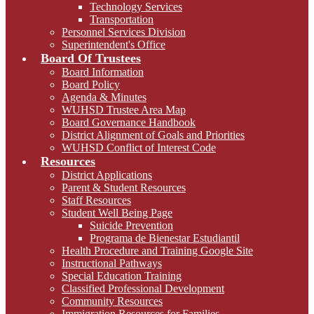
Technology Services
Transportation
Personnel Services Division
Superintendent's Office
Board Of Trustees
Board Information
Board Policy
Agenda & Minutes
WUHSD Trustee Area Map
Board Governance Handbook
District Alignment of Goals and Priorities
WUHSD Conflict of Interest Code
Resources
District Applications
Parent & Student Resources
Staff Resources
Student Well Being Page
Suicide Prevention
Programa de Bienestar Estudiantil
Health Procedure and Training Google Site
Instructional Pathways
Special Education Training
Classified Professional Development
Community Resources
Immigration Resources for Families