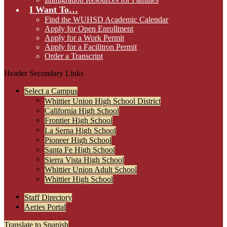
I Want To…
Find the WUHSD Academic Calendar
Apply for Open Enrollment
Apply for a Work Permit
Apply for a Facilitron Permit
Order a Transcript
Header Secondary Links
Select a Campus
Whittier Union High School District
California High School
Frontier High School
La Serna High School
Pioneer High School
Santa Fe High School
Sierra Vista High School
Whittier Union Adult School
Whittier High School
Staff Directory
Aeries Portal
Translate to Spanish