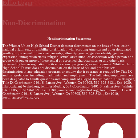
Edlio
Login
Non-Discrimination
Nondiscrimination Statement
The Whittier Union High School District does not discriminate on the basis of race, color,
national origin, sex, or disability or affiliation with Scouting America and other designated
youth groups, actual or perceived ancestry, ethnicity, gender, gender identity, gender
expression, immigration status, religion, sexual orientation, or association with a person or a
group with one or more of these actual or perceived characteristics, or any other basis
protected by law or regulation, in its educational program(s) or employment. Whittier Union
High School District does not discriminate on the basis of sex and prohibits sex
discrimination in any education program or activity that it operates, as required by Title IX
and its regulations, including in admission and employment. The following employees have
been designated to handle questions and complaints of alleged discrimination: Lilia Bozigian,
Title IX Coordinator, 9401 S. Painter Ave., Whittier, CA 90605, 562-698-8121, Ext. 1020,
lilia.bozigian@wuhsd.org
; Jennifer Medina, 504 Coordinator, 9401 S. Painter Ave., Whittier,
CA 90605, 562-698-8121, Ext. 1180,
jennifer.medina@wuhsd.org
; Kevin Jamero, Title Il
Coordinator, 9401 S. Painter Ave., Whittier, CA 90605, 562-698-8121, Ext.1010,
kevin.jamero@wuhsd.org