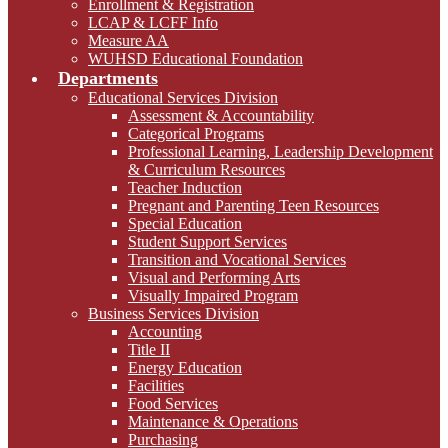
Enrollment & Registration
LCAP & LCFF Info
Measure AA
WUHSD Educational Foundation
Departments
Educational Services Division
Assessment & Accountability
Categorical Programs
Professional Learning, Leadership Development
& Curriculum Resources
Teacher Induction
Pregnant and Parenting Teen Resources
Special Education
Student Support Services
Transition and Vocational Services
Visual and Performing Arts
Visually Impaired Program
Business Services Division
Accounting
Title II
Energy Education
Facilities
Food Services
Maintenance & Operations
Purchasing