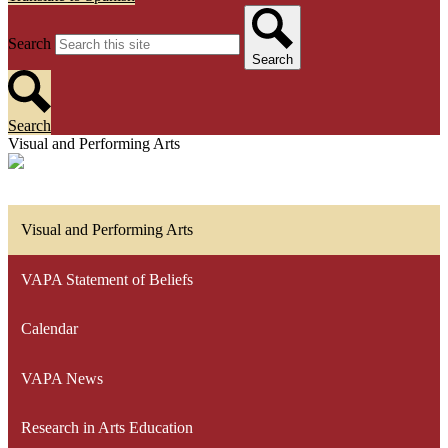
Search
Search
Search
Visual and Performing Arts
Visual and Performing Arts
VAPA Statement of Beliefs
Calendar
VAPA News
Research in Arts Education