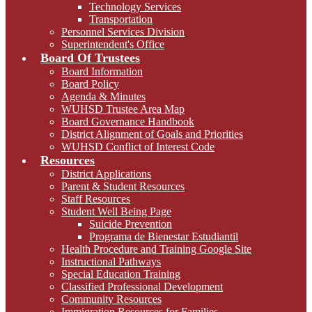
Technology Services
Transportation
Personnel Services Division
Superintendent's Office
Board Of Trustees
Board Information
Board Policy
Agenda & Minutes
WUHSD Trustee Area Map
Board Governance Handbook
District Alignment of Goals and Priorities
WUHSD Conflict of Interest Code
Resources
District Applications
Parent & Student Resources
Staff Resources
Student Well Being Page
Suicide Prevention
Programa de Bienestar Estudiantil
Health Procedure and Training Google Site
Instructional Pathways
Special Education Training
Classified Professional Development
Community Resources
Immigration Resources for Families