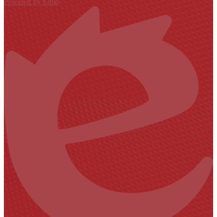
Powered by Edlio