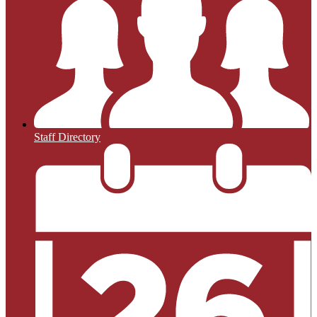
Staff Directory