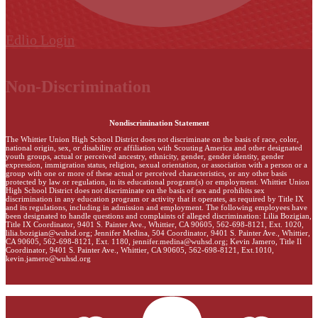
Edlio
Login
Non-Discrimination
Nondiscrimination Statement
The Whittier Union High School District does not discriminate on the basis of race, color,
national origin, sex, or disability or affiliation with Scouting America and other designated
youth groups, actual or perceived ancestry, ethnicity, gender, gender identity, gender
expression, immigration status, religion, sexual orientation, or association with a person or a
group with one or more of these actual or perceived characteristics, or any other basis
protected by law or regulation, in its educational program(s) or employment. Whittier Union
High School District does not discriminate on the basis of sex and prohibits sex
discrimination in any education program or activity that it operates, as required by Title IX
and its regulations, including in admission and employment. The following employees have
been designated to handle questions and complaints of alleged discrimination: Lilia Bozigian,
Title IX Coordinator, 9401 S. Painter Ave., Whittier, CA 90605, 562-698-8121, Ext. 1020,
lilia.bozigian@wuhsd.org
; Jennifer Medina, 504 Coordinator, 9401 S. Painter Ave., Whittier,
CA 90605, 562-698-8121, Ext. 1180,
jennifer.medina@wuhsd.org
; Kevin Jamero, Title Il
Coordinator, 9401 S. Painter Ave., Whittier, CA 90605, 562-698-8121, Ext.1010,
kevin.jamero@wuhsd.org