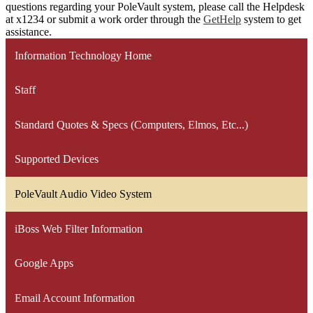
questions regarding your PoleVault system, please call the Helpdesk
at x1234 or submit a work order through the
GetHelp
system to get
assistance.
Information Technology Home
Staff
Standard Quotes & Specs (Computers, Elmos, Etc...)
Supported Devices
PoleVault Audio Video System
iBoss Web Filter Information
Google Apps
Email Account Information