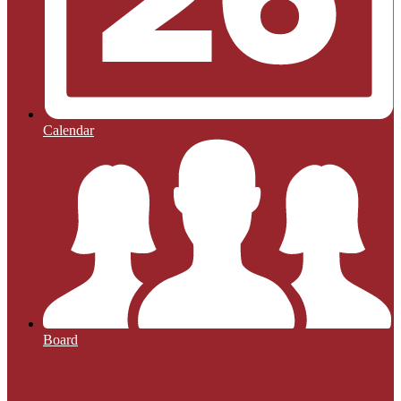
Calendar
Board