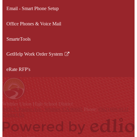
Email - Smart Phone Setup
Office Phones & Voice Mail
SmarteTools
GetHelp Work Order System
Link
opens
eRate RFP's
in
a
new
window
Whittier Union
High School District
9401 S. Painter Ave., Whittier, CA 90605
Phone:
(562) 698-8121
Contact Us