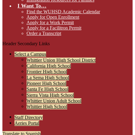
I Want To…
Find the WUHSD Academic Calendar
Apply for Open Enrollment
Apply for a Work Permit
Apply for a Facilitron Permit
Order a Transcript
Header Secondary Links
Select a Campus
Whittier Union High School District
California High School
Frontier High School
La Serna High School
Pioneer High School
Santa Fe High School
Sierra Vista High School
Whittier Union Adult School
Whittier High School
Staff Directory
Aeries Portal
Translate to Spanish