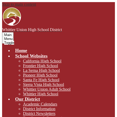
Skip to main content
Whittier Union
High School District
Main
Menu
Toggle
Home
School Websites
California High School
Frontier High School
La Serna High School
Pioneer High School
Santa Fe High School
Sierra Vista High School
Whittier Union Adult School
Whittier High School
Our District
Academic Calendars
District Information
District Newsletters