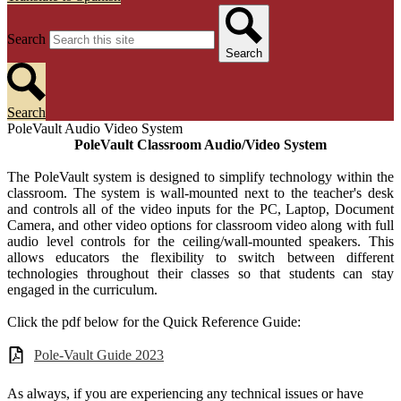
Search
Search
Search
PoleVault Audio Video System
PoleVault Classroom Audio/Video System
The PoleVault system is designed to simplify technology within the
classroom. The system is wall-mounted next to the teacher's desk
and controls all of the video inputs for the PC, Laptop, Document
Camera, and other video options for classroom video along with full
audio level controls for the ceiling/wall-mounted speakers. This
allows educators the flexibility to switch between different
technologies throughout their classes so that students can stay
engaged in the curriculum.
Click the pdf below for the Quick Reference Guide:
Pole-Vault Guide 2023
As always, if you are experiencing any technical issues or have