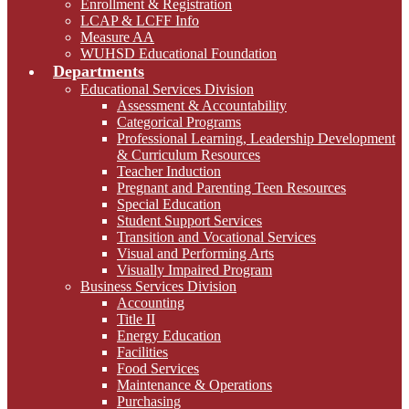
Enrollment & Registration
LCAP & LCFF Info
Measure AA
WUHSD Educational Foundation
Departments
Educational Services Division
Assessment & Accountability
Categorical Programs
Professional Learning, Leadership Development
& Curriculum Resources
Teacher Induction
Pregnant and Parenting Teen Resources
Special Education
Student Support Services
Transition and Vocational Services
Visual and Performing Arts
Visually Impaired Program
Business Services Division
Accounting
Title II
Energy Education
Facilities
Food Services
Maintenance & Operations
Purchasing