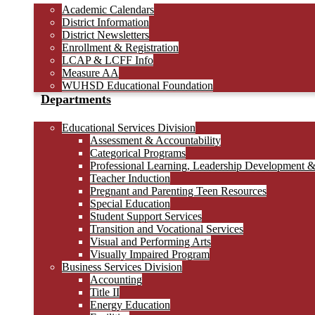
Academic Calendars
District Information
District Newsletters
Enrollment & Registration
LCAP & LCFF Info
Measure AA
WUHSD Educational Foundation
Departments
Educational Services Division
Assessment & Accountability
Categorical Programs
Professional Learning, Leadership Development 
Teacher Induction
Pregnant and Parenting Teen Resources
Special Education
Student Support Services
Transition and Vocational Services
Visual and Performing Arts
Visually Impaired Program
Business Services Division
Accounting
Title II
Energy Education