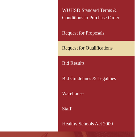
WUHSD Standard Terms &
Conditions to Purchase Order
Request for Proposals
Request for Qualifications
Bid Results
Bid Guidelines & Legalities
Warehouse
Staff
Healthy Schools Act 2000