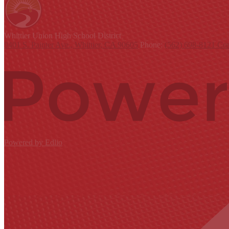
Whittier Union
High School District
9401 S. Painter Ave., Whittier, CA 90605
Phone:
(562) 698-8121
Con
Powered by Edlio