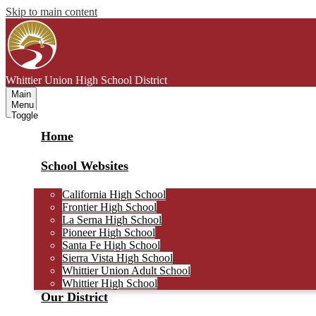
Skip to main content
Whittier Union
High School District
Main
Menu
Toggle
Home
School Websites
California High School
Frontier High School
La Serna High School
Pioneer High School
Santa Fe High School
Sierra Vista High School
Whittier Union Adult School
Whittier High School
Our District