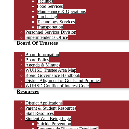
Facilities
Food Services
Maintenance & Operations
Purchasing
Technology Services
Transportation
Personnel Services Division
Superintendent's Office
Board Of Trustees
Board Information
Board Policy
Agenda & Minutes
WUHSD Trustee Area Map
Board Governance Handbook
District Alignment of Goals and Priorities
WUHSD Conflict of Interest Code
Resources
District Applications
Parent & Student Resources
Staff Resources
Student Well Being Page
Suicide Prevention
Programa de Bienestar Estudiantil