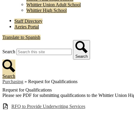
Whittier Union Adult School
Whittier High School
Staff Directory
Aeries Portal
Translate to Spanish
Search
Search
Search
Purchasing
»
Request for Qualifications
Request for Qualifications
Please see PDF for submitting qualifications to the Whittier Union Hi
RFQ to Provide Underwriting Services