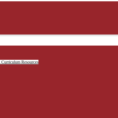
& Curriculum Resources