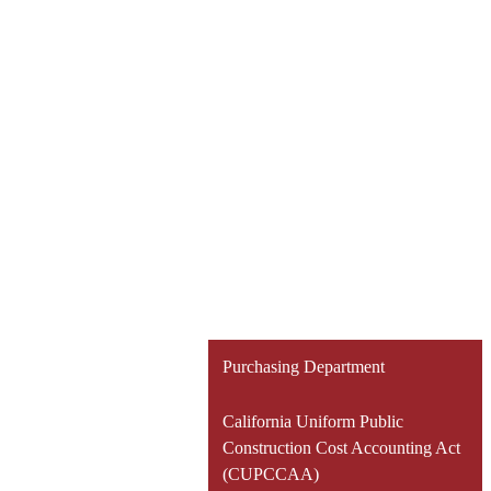
Purchasing Department
California Uniform Public
Construction Cost Accounting Act
(CUPCCAA)