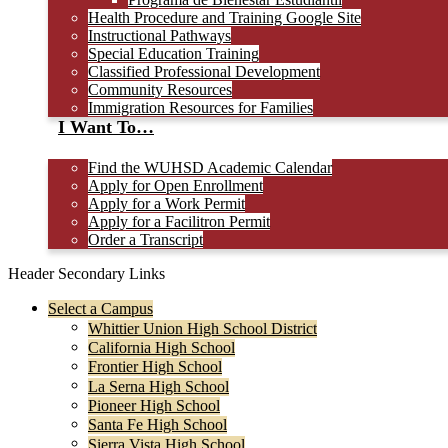
Health Procedure and Training Google Site
Instructional Pathways
Special Education Training
Classified Professional Development
Community Resources
Immigration Resources for Families
I Want To…
Find the WUHSD Academic Calendar
Apply for Open Enrollment
Apply for a Work Permit
Apply for a Facilitron Permit
Order a Transcript
Header Secondary Links
Select a Campus
Whittier Union High School District
California High School
Frontier High School
La Serna High School
Pioneer High School
Santa Fe High School
Sierra Vista High School