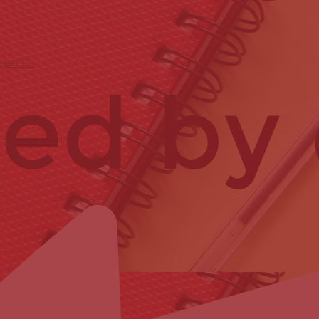
tact Us