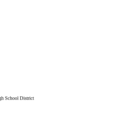
gh School District