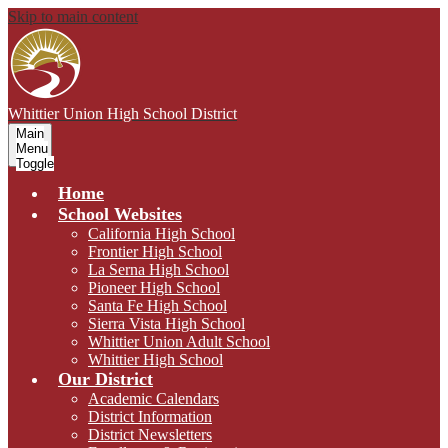
Skip to main content
Whittier Union
High School District
Main
Menu
Toggle
Home
School Websites
California High School
Frontier High School
La Serna High School
Pioneer High School
Santa Fe High School
Sierra Vista High School
Whittier Union Adult School
Whittier High School
Our District
Academic Calendars
District Information
District Newsletters