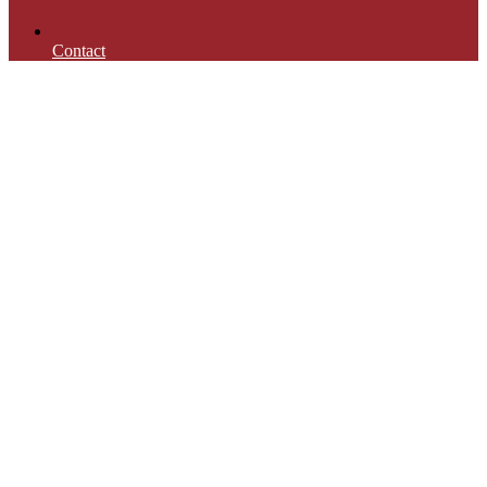
Contact