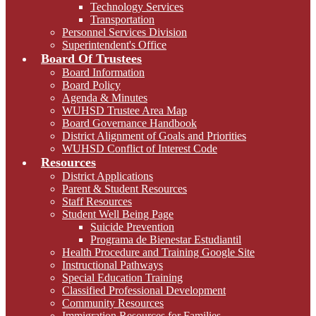
Technology Services
Transportation
Personnel Services Division
Superintendent's Office
Board Of Trustees
Board Information
Board Policy
Agenda & Minutes
WUHSD Trustee Area Map
Board Governance Handbook
District Alignment of Goals and Priorities
WUHSD Conflict of Interest Code
Resources
District Applications
Parent & Student Resources
Staff Resources
Student Well Being Page
Suicide Prevention
Programa de Bienestar Estudiantil
Health Procedure and Training Google Site
Instructional Pathways
Special Education Training
Classified Professional Development
Community Resources
Immigration Resources for Families