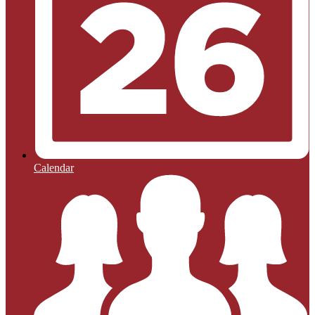
Calendar