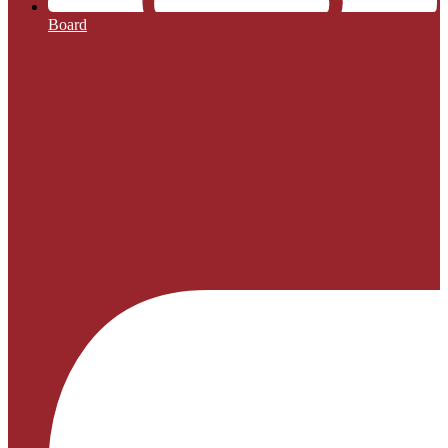
Board