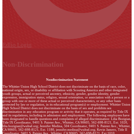
Edlio
Login
Non-Discrimination
Nondiscrimination Statement
The Whittier Union High School District does not discriminate on the basis of race, color,
national origin, sex, or disability or affiliation with Scouting America and other designated
youth groups, actual or perceived ancestry, ethnicity, gender, gender identity, gender
expression, immigration status, religion, sexual orientation, or association with a person or a
group with one or more of these actual or perceived characteristics, or any other basis
protected by law or regulation, in its educational program(s) or employment. Whittier Union
High School District does not discriminate on the basis of sex and prohibits sex
discrimination in any education program or activity that it operates, as required by Title IX
and its regulations, including in admission and employment. The following employees have
been designated to handle questions and complaints of alleged discrimination: Lilia Bozigian,
Title IX Coordinator, 9401 S. Painter Ave., Whittier, CA 90605, 562-698-8121, Ext. 1020,
lilia.bozigian@wuhsd.org
; Jennifer Medina, 504 Coordinator, 9401 S. Painter Ave., Whittier,
CA 90605, 562-698-8121, Ext. 1180,
jennifer.medina@wuhsd.org
; Kevin Jamero, Title Il
Coordinator, 9401 S. Painter Ave., Whittier, CA 90605, 562-698-8121, Ext.1010,