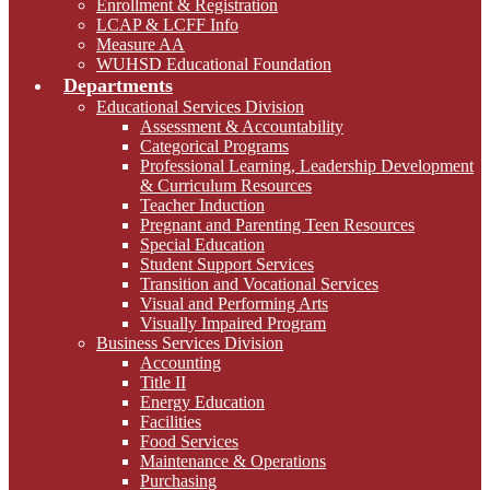
Enrollment & Registration
LCAP & LCFF Info
Measure AA
WUHSD Educational Foundation
Departments
Educational Services Division
Assessment & Accountability
Categorical Programs
Professional Learning, Leadership Development
& Curriculum Resources
Teacher Induction
Pregnant and Parenting Teen Resources
Special Education
Student Support Services
Transition and Vocational Services
Visual and Performing Arts
Visually Impaired Program
Business Services Division
Accounting
Title II
Energy Education
Facilities
Food Services
Maintenance & Operations
Purchasing