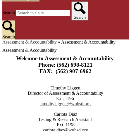
Search
Search
Search
Assessment & Accountability
»
Assessment & Accountability
Assessment & Accountability
Welcome to Assessment & Accountability
Phone: (562) 698-8121
FAX: (562) 907-6962
Timothy Liggett
Director of Assessment & Accountability
Ext. 1196
timothy.liggett@wuhsd.org
Carlota Diaz
Testing & Research Assistant
Ext. 1198
carlota.diaz@wuhsd.org