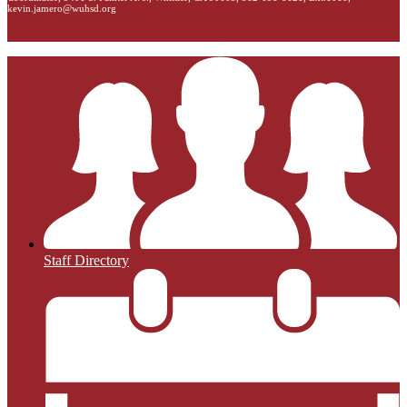
kevin.jamero@wuhsd.org
Staff Directory