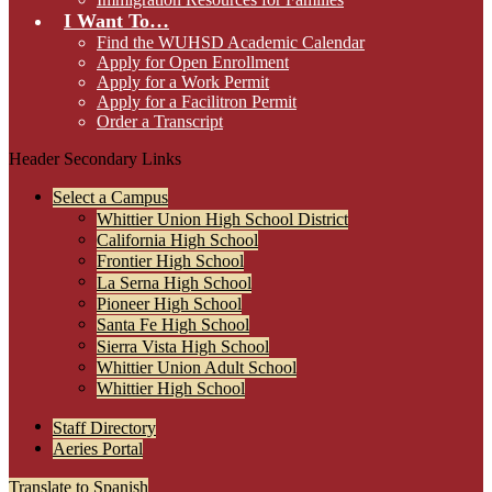
I Want To…
Find the WUHSD Academic Calendar
Apply for Open Enrollment
Apply for a Work Permit
Apply for a Facilitron Permit
Order a Transcript
Header Secondary Links
Select a Campus
Whittier Union High School District
California High School
Frontier High School
La Serna High School
Pioneer High School
Santa Fe High School
Sierra Vista High School
Whittier Union Adult School
Whittier High School
Staff Directory
Aeries Portal
Translate to Spanish