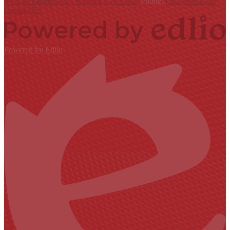
9401 S. Painter Ave., Whittier, CA 90605
Phone:
(562) 698-8121
Contact Us
Powered by Edlio