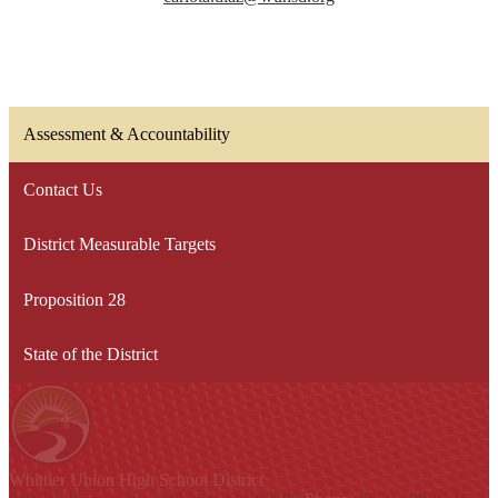
Assessment & Accountability
Contact Us
District Measurable Targets
Proposition 28
State of the District
Whittier Union
High School District