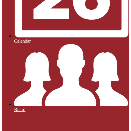
Calendar
Board