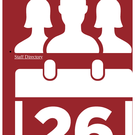
Staff Directory