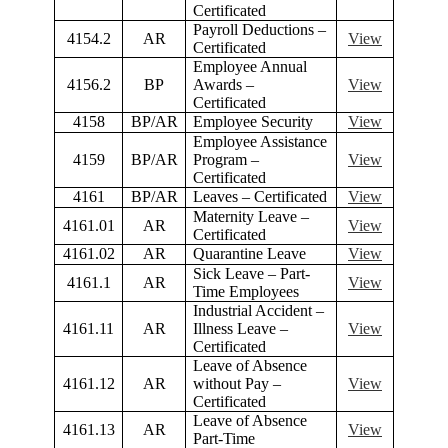
Certificated
Payroll Deductions –
4154.2
AR
View
Certificated
Employee Annual
4156.2
BP
Awards –
View
Certificated
4158
BP/AR
Employee Security
View
Employee Assistance
4159
BP/AR
Program –
View
Certificated
4161
BP/AR
Leaves – Certificated
View
Maternity Leave –
4161.01
AR
View
Certificated
4161.02
AR
Quarantine Leave
View
Sick Leave – Part-
4161.1
AR
View
Time Employees
Industrial Accident –
4161.11
AR
Illness Leave –
View
Certificated
Leave of Absence
4161.12
AR
without Pay –
View
Certificated
Leave of Absence
4161.13
AR
View
Part-Time