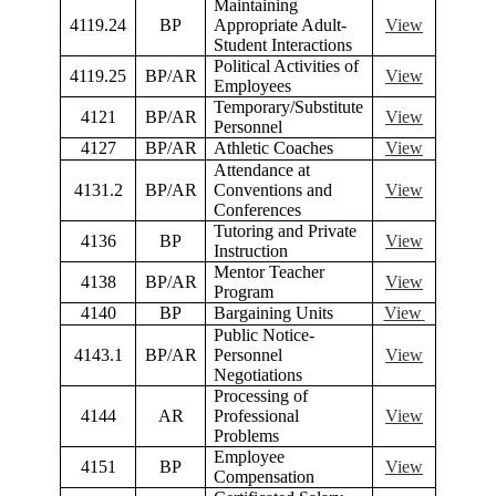
Maintaining
4119.24
BP
Appropriate Adult-
View
Student Interactions
Political Activities of
4119.25
BP/AR
View
Employees
Temporary/Substitute
4121
BP/AR
View
Personnel
4127
BP/AR
Athletic Coaches
View
Attendance at
4131.2
BP/AR
Conventions and
View
Conferences
Tutoring and Private
4136
BP
View
Instruction
Mentor Teacher
4138
BP/AR
View
Program
4140
BP
Bargaining Units
View
Public Notice-
4143.1
BP/AR
Personnel
View
Negotiations
Processing of
4144
AR
Professional
View
Problems
Employee
4151
BP
View
Compensation