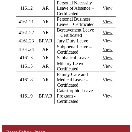
Personal Necessity
4161.2
AR
Leave of Absence –
View
Certificated
Personal Business
4161.21
AR
View
Leave – Certificated
Bereavement Leave
4161.22
AR
View
– Certificated
4161.23
BP/AR
Jury Duty Leave
View
Subpoena Leave –
4161.24
AR
View
Certificated
4161.3
AR
Sabbatical Leave
View
Military Leave –
4161.5
AR
View
Certificated
Family Care and
4161.8
AR
Medical Leave –
View
Certificated
Catastrophic Leave
4161.9
BP/AR
Program -
View
Certificated