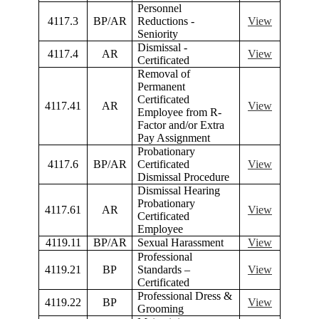
Personnel
4117.3
BP/AR
Reductions -
View
Seniority
Dismissal -
4117.4
AR
View
Certificated
Removal of
Permanent
Certificated
4117.41
AR
View
Employee from R-
Factor and/or Extra
Pay Assignment
Probationary
4117.6
BP/AR
Certificated
View
Dismissal Procedure
Dismissal Hearing
Probationary
4117.61
AR
View
Certificated
Employee
4119.11
BP/AR
Sexual Harassment
View
Professional
4119.21
BP
Standards –
View
Certificated
Professional Dress &
4119.22
BP
View
Grooming