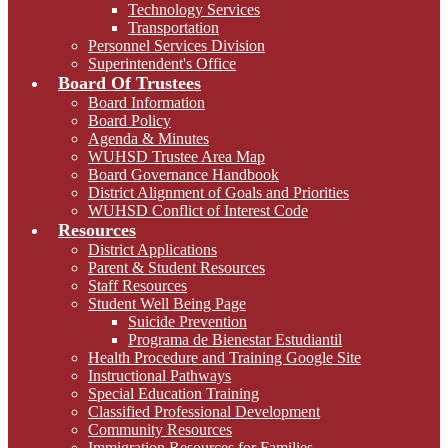
Technology Services
Transportation
Personnel Services Division
Superintendent's Office
Board Of Trustees
Board Information
Board Policy
Agenda & Minutes
WUHSD Trustee Area Map
Board Governance Handbook
District Alignment of Goals and Priorities
WUHSD Conflict of Interest Code
Resources
District Applications
Parent & Student Resources
Staff Resources
Student Well Being Page
Suicide Prevention
Programa de Bienestar Estudiantil
Health Procedure and Training Google Site
Instructional Pathways
Special Education Training
Classified Professional Development
Community Resources
Immigration Resources for Families