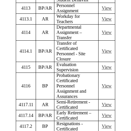
Personnel
4113
BP/AR
View
Assignment
Workday for
4113.1
AR
View
Teachers
Departmental
4114
AR
Assignment –
View
Transfer
Transfer of
Certificated
4114.1
BP/AR
View
Personnel - Site
Closure
Evaluation
4115
BP/AR
View
Supervision
Probationary
Certificated
4116
BP
Personnel
View
Assignment and
Assurances
Semi-Retirement -
4117.11
AR
View
Certificated
Early Retirement –
4117.14
BP/AR
View
Certificated
Resignations -
4117.2
BP
View
Certificated