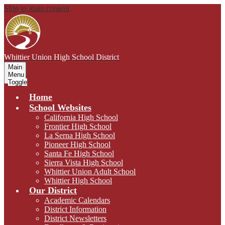
Skip to main content
Whittier Union
High School District
Main
Menu
Toggle
Home
School Websites
California High School
Frontier High School
La Serna High School
Pioneer High School
Santa Fe High School
Sierra Vista High School
Whittier Union Adult School
Whittier High School
Our District
Academic Calendars
District Information
District Newsletters