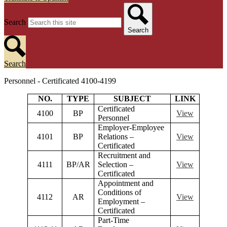
Search
Search
Search
Personnel - Certificated 4100-4199
NO.
TYPE
SUBJECT
LINK
Certificated
4100
BP
View
Personnel
Employer-Employee
4101
BP
Relations –
View
Certificated
Recruitment and
4111
BP/AR
Selection –
View
Certificated
Appointment and
Conditions of
4112
AR
View
Employment –
Certificated
Part-Time