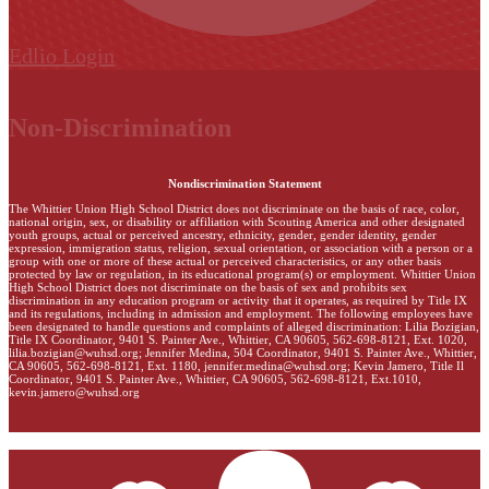
Edlio
Login
Non-Discrimination
Nondiscrimination Statement
The Whittier Union High School District does not discriminate on the basis of race, color,
national origin, sex, or disability or affiliation with Scouting America and other designated
youth groups, actual or perceived ancestry, ethnicity, gender, gender identity, gender
expression, immigration status, religion, sexual orientation, or association with a person or a
group with one or more of these actual or perceived characteristics, or any other basis
protected by law or regulation, in its educational program(s) or employment. Whittier Union
High School District does not discriminate on the basis of sex and prohibits sex
discrimination in any education program or activity that it operates, as required by Title IX
and its regulations, including in admission and employment. The following employees have
been designated to handle questions and complaints of alleged discrimination: Lilia Bozigian,
Title IX Coordinator, 9401 S. Painter Ave., Whittier, CA 90605, 562-698-8121, Ext. 1020,
lilia.bozigian@wuhsd.org
; Jennifer Medina, 504 Coordinator, 9401 S. Painter Ave., Whittier,
CA 90605, 562-698-8121, Ext. 1180,
jennifer.medina@wuhsd.org
; Kevin Jamero, Title Il
Coordinator, 9401 S. Painter Ave., Whittier, CA 90605, 562-698-8121, Ext.1010,
kevin.jamero@wuhsd.org