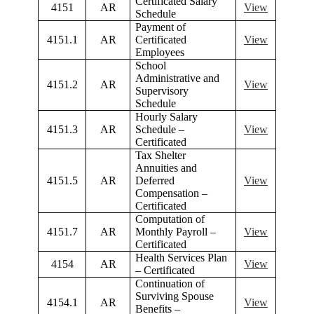
Certificated Salary
4151
AR
View
Schedule
Payment of
4151.1
AR
Certificated
View
Employees
School
Administrative and
4151.2
AR
View
Supervisory
Schedule
Hourly Salary
4151.3
AR
Schedule –
View
Certificated
Tax Shelter
Annuities and
4151.5
AR
Deferred
View
Compensation –
Certificated
Computation of
4151.7
AR
Monthly Payroll –
View
Certificated
Health Services Plan
4154
AR
View
– Certificated
Continuation of
Surviving Spouse
4154.1
AR
View
Benefits –