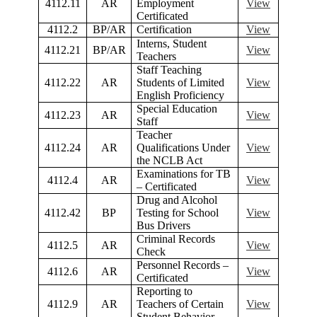
4112.11
AR
Employment
View
Certificated
4112.2
BP/AR
Certification
View
Interns, Student
4112.21
BP/AR
View
Teachers
Staff Teaching
4112.22
AR
Students of Limited
View
English Proficiency
Special Education
4112.23
AR
View
Staff
Teacher
4112.24
AR
Qualifications Under
View
the NCLB Act
Examinations for TB
4112.4
AR
View
– Certificated
Drug and Alcohol
4112.42
BP
Testing for School
View
Bus Drivers
Criminal Records
4112.5
AR
View
Check
Personnel Records –
4112.6
AR
View
Certificated
Reporting to
4112.9
AR
Teachers of Certain
View
Student Behavior