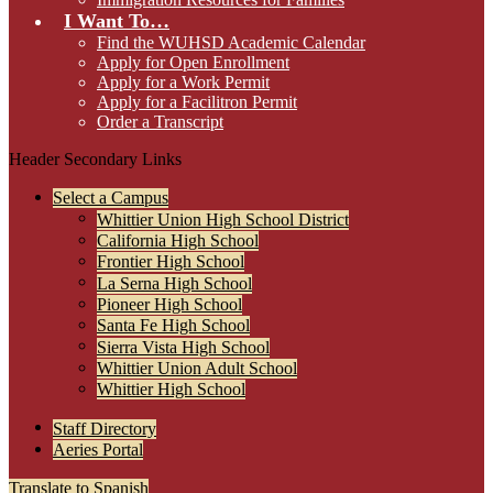
I Want To…
Find the WUHSD Academic Calendar
Apply for Open Enrollment
Apply for a Work Permit
Apply for a Facilitron Permit
Order a Transcript
Header Secondary Links
Select a Campus
Whittier Union High School District
California High School
Frontier High School
La Serna High School
Pioneer High School
Santa Fe High School
Sierra Vista High School
Whittier Union Adult School
Whittier High School
Staff Directory
Aeries Portal
Translate to Spanish