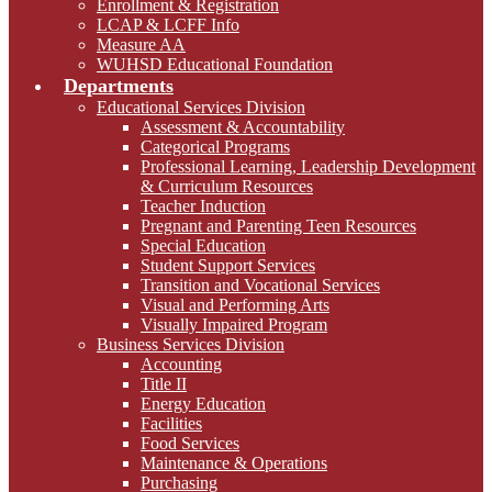
Enrollment & Registration
LCAP & LCFF Info
Measure AA
WUHSD Educational Foundation
Departments
Educational Services Division
Assessment & Accountability
Categorical Programs
Professional Learning, Leadership Development
& Curriculum Resources
Teacher Induction
Pregnant and Parenting Teen Resources
Special Education
Student Support Services
Transition and Vocational Services
Visual and Performing Arts
Visually Impaired Program
Business Services Division
Accounting
Title II
Energy Education
Facilities
Food Services
Maintenance & Operations
Purchasing