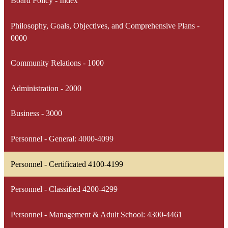
Board Policy - Index
Philosophy, Goals, Objectives, and Comprehensive Plans -
0000
Community Relations - 1000
Administration - 2000
Business - 3000
Personnel - General: 4000-4099
Personnel - Certificated 4100-4199
Personnel - Classified 4200-4299
Personnel - Management & Adult School: 4300-4461