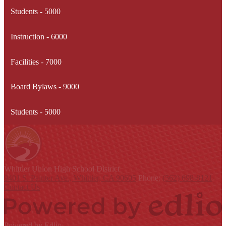
Students - 5000
Instruction - 6000
Facilities - 7000
Board Bylaws - 9000
Students - 5000
Whittier Union
High School District
9401 S. Painter Ave., Whittier, CA 90605
Phone:
(562) 698-8121
Contact Us
Powered by Edlio