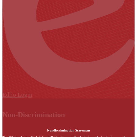
Edlio
Login
Non-Discrimination
Nondiscrimination Statement