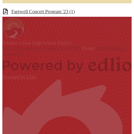
Farewell Concert Program '23 (1)
Whittier Union
High School District
9401 S. Painter Ave., Whittier, CA 90605
Phone:
(562) 698-8121
Contact Us
Powered by Edlio