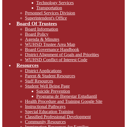
Technology Services
Transportation
Personnel Services Division
Superintendent's Office
Board Of Trustees
Board Information
Board Policy
Agenda & Minutes
WUHSD Trustee Area Map
Board Governance Handbook
District Alignment of Goals and Priorities
WUHSD Conflict of Interest Code
Resources
District Applications
Parent & Student Resources
Staff Resources
Student Well Being Page
Suicide Prevention
Programa de Bienestar Estudiantil
Health Procedure and Training Google Site
Instructional Pathways
Special Education Training
Classified Professional Development
Community Resources
Immigration Resources for Families