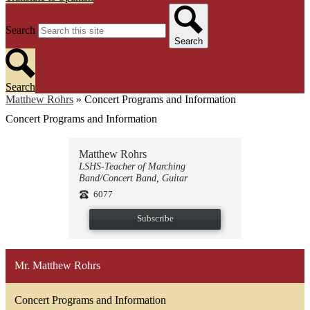
Search
Search
Search
Matthew Rohrs
»
Concert Programs and Information
Concert Programs and Information
Matthew Rohrs
LSHS-Teacher of Marching
Band/Concert Band, Guitar
6077
Subscribe
Mr. Matthew Rohrs
Concert Programs and Information