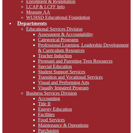
Enrollment & Registration
LCAP & LCFF Info
Measure AA
WUHSD Educational Foundation
Departments
Educational Services Division
Assessment & Accountability
Categorical Programs
Professional Learning, Leadership Development
& Curriculum Resources
Teacher Induction
Pregnant and Parenting Teen Resources
Special Education
Student Support Services
Transition and Vocational Services
Visual and Performing Arts
Visually Impaired Program
Business Services Division
Accounting
Title II
Energy Education
Facilities
Food Services
Maintenance & Operations
Purchasing