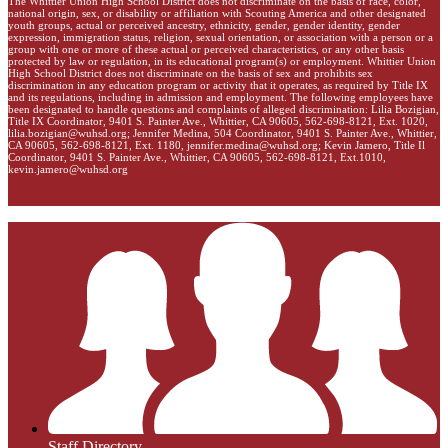
The Whittier Union High School District does not discriminate on the basis of race, color,
national origin, sex, or disability or affiliation with Scouting America and other designated
youth groups, actual or perceived ancestry, ethnicity, gender, gender identity, gender
expression, immigration status, religion, sexual orientation, or association with a person or a
group with one or more of these actual or perceived characteristics, or any other basis
protected by law or regulation, in its educational program(s) or employment. Whittier Union
High School District does not discriminate on the basis of sex and prohibits sex
discrimination in any education program or activity that it operates, as required by Title IX
and its regulations, including in admission and employment. The following employees have
been designated to handle questions and complaints of alleged discrimination: Lilia Bozigian,
Title IX Coordinator, 9401 S. Painter Ave., Whittier, CA 90605, 562-698-8121, Ext. 1020,
lilia.bozigian@wuhsd.org
; Jennifer Medina, 504 Coordinator, 9401 S. Painter Ave., Whittier,
CA 90605, 562-698-8121, Ext. 1180,
jennifer.medina@wuhsd.org
; Kevin Jamero, Title Il
Coordinator, 9401 S. Painter Ave., Whittier, CA 90605, 562-698-8121, Ext.1010,
kevin.jamero@wuhsd.org
Staff Directory