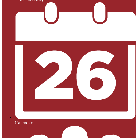
Calendar