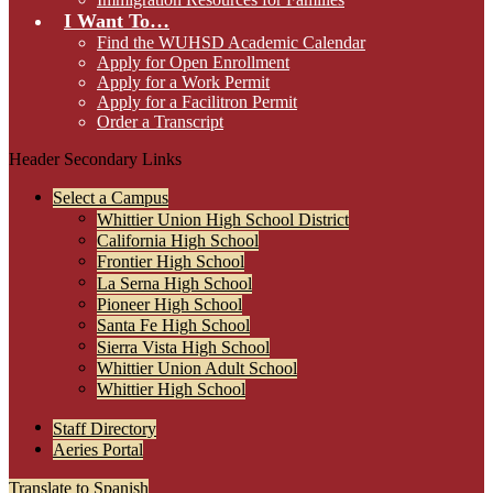
I Want To…
Find the WUHSD Academic Calendar
Apply for Open Enrollment
Apply for a Work Permit
Apply for a Facilitron Permit
Order a Transcript
Header Secondary Links
Select a Campus
Whittier Union High School District
California High School
Frontier High School
La Serna High School
Pioneer High School
Santa Fe High School
Sierra Vista High School
Whittier Union Adult School
Whittier High School
Staff Directory
Aeries Portal
Translate to Spanish