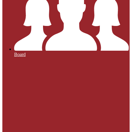
Board