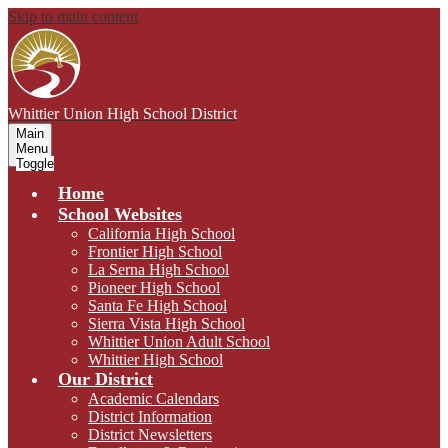
Skip to main content
Whittier Union
High School District
Main
Menu
Toggle
Home
School Websites
California High School
Frontier High School
La Serna High School
Pioneer High School
Santa Fe High School
Sierra Vista High School
Whittier Union Adult School
Whittier High School
Our District
Academic Calendars
District Information
District Newsletters