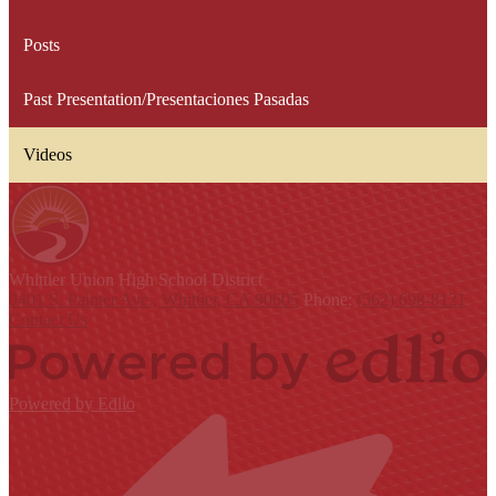
Posts
Past Presentation/Presentaciones Pasadas
Videos
Whittier Union
High School District
9401 S. Painter Ave., Whittier, CA 90605
Phone:
(562) 698-8121
Contact Us
Powered by Edlio