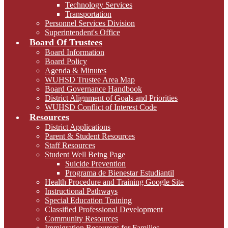
Technology Services
Transportation
Personnel Services Division
Superintendent's Office
Board Of Trustees
Board Information
Board Policy
Agenda & Minutes
WUHSD Trustee Area Map
Board Governance Handbook
District Alignment of Goals and Priorities
WUHSD Conflict of Interest Code
Resources
District Applications
Parent & Student Resources
Staff Resources
Student Well Being Page
Suicide Prevention
Programa de Bienestar Estudiantil
Health Procedure and Training Google Site
Instructional Pathways
Special Education Training
Classified Professional Development
Community Resources
Immigration Resources for Families