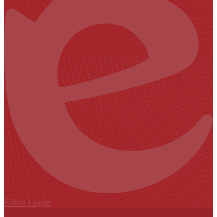
Edlio
Login