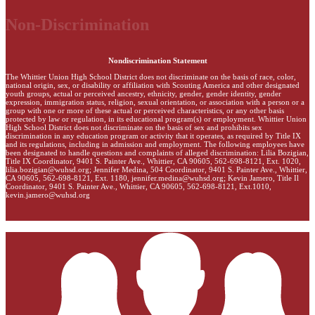
Non-Discrimination
Nondiscrimination Statement
The Whittier Union High School District does not discriminate on the basis of race, color,
national origin, sex, or disability or affiliation with Scouting America and other designated
youth groups, actual or perceived ancestry, ethnicity, gender, gender identity, gender
expression, immigration status, religion, sexual orientation, or association with a person or a
group with one or more of these actual or perceived characteristics, or any other basis
protected by law or regulation, in its educational program(s) or employment. Whittier Union
High School District does not discriminate on the basis of sex and prohibits sex
discrimination in any education program or activity that it operates, as required by Title IX
and its regulations, including in admission and employment. The following employees have
been designated to handle questions and complaints of alleged discrimination: Lilia Bozigian,
Title IX Coordinator, 9401 S. Painter Ave., Whittier, CA 90605, 562-698-8121, Ext. 1020,
lilia.bozigian@wuhsd.org
; Jennifer Medina, 504 Coordinator, 9401 S. Painter Ave., Whittier,
CA 90605, 562-698-8121, Ext. 1180,
jennifer.medina@wuhsd.org
; Kevin Jamero, Title Il
Coordinator, 9401 S. Painter Ave., Whittier, CA 90605, 562-698-8121, Ext.1010,
kevin.jamero@wuhsd.org