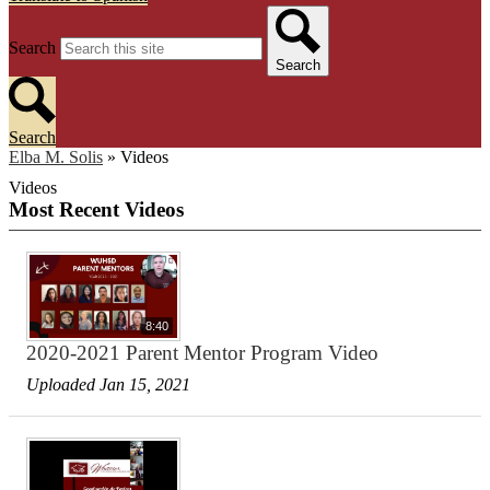
Search
Search
Search
Elba M. Solis
»
Videos
Videos
Most Recent Videos
8:40
2020-2021 Parent Mentor Program Video
Uploaded Jan 15, 2021