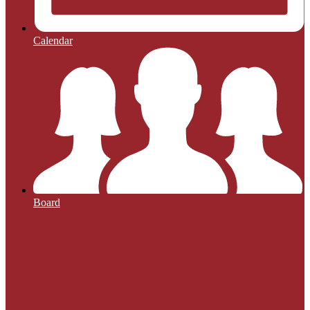
Calendar
Board