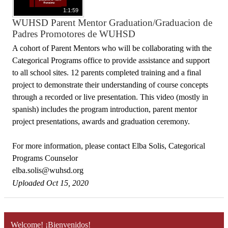
1:1:59
WUHSD Parent Mentor Graduation/Graduacion de
Padres Promotores de WUHSD
A cohort of Parent Mentors who will be collaborating with the
Categorical Programs office to provide assistance and support
to all school sites. 12 parents completed training and a final
project to demonstrate their understanding of course concepts
through a recorded or live presentation. This video (mostly in
spanish) includes the program introduction, parent mentor
project presentations, awards and graduation ceremony.
For more information, please contact Elba Solis, Categorical
Programs Counselor
elba.solis@wuhsd.org
Uploaded Oct 15, 2020
Welcome! ¡Bienvenidos!