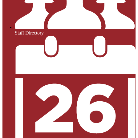
Staff Directory