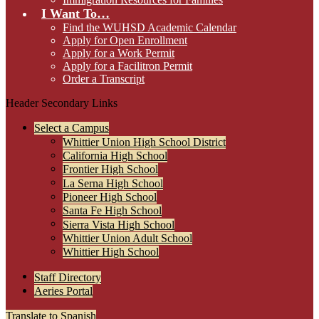
I Want To…
Find the WUHSD Academic Calendar
Apply for Open Enrollment
Apply for a Work Permit
Apply for a Facilitron Permit
Order a Transcript
Header Secondary Links
Select a Campus
Whittier Union High School District
California High School
Frontier High School
La Serna High School
Pioneer High School
Santa Fe High School
Sierra Vista High School
Whittier Union Adult School
Whittier High School
Staff Directory
Aeries Portal
Translate to Spanish