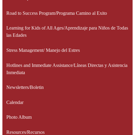
Road to Success Program/Programa Camino al Exito
Learning for Kids of All Ages/Aprendizaje para Niños de Todas
las Edades
Stress Management/ Manejo del Estres
Hotlines and Immediate Assistance/Líneas Directas y Asistencia
Inmediata
Newsletters/Boletin
Calendar
Photo Album
Resources/Recursos