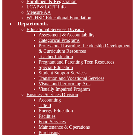
Enrollment & Registration
LCAP & LCFF Info
Measure AA
WUHSD Educational Foundation
Departments
Educational Services Division
Assessment & Accountability
Categorical Programs
Professional Learning, Leadership Development
& Curriculum Resources
Teacher Induction
Pregnant and Parenting Teen Resources
Special Education
Student Support Services
Transition and Vocational Services
Visual and Performing Arts
Visually Impaired Program
Business Services Division
Accounting
Title II
Energy Education
Facilities
Food Services
Maintenance & Operations
Purchasing