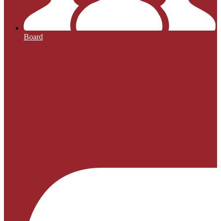
Board