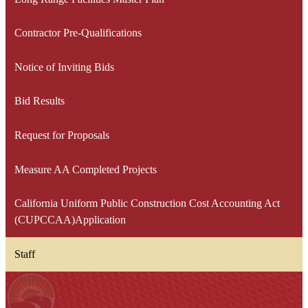
in
a
Contractor Pre-Qualifications
new
window
Notice of Inviting Bids
Bid Results
Request for Proposals
Measure AA Completed Projects
California Uniform Public Construction Cost Accounting Act
(CUPCCAA)Application
Staff