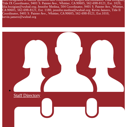
Title IX Coordinator, 9401 S. Painter Ave., Whittier, CA 90605, 562-698-8121, Ext. 1020,
lilia.bozigian@wuhsd.org
; Jennifer Medina, 504 Coordinator, 9401 S. Painter Ave., Whittier,
CA 90605, 562-698-8121, Ext. 1180,
jennifer.medina@wuhsd.org
; Kevin Jamero, Title Il
Coordinator, 9401 S. Painter Ave., Whittier, CA 90605, 562-698-8121, Ext.1010,
kevin.jamero@wuhsd.org
Staff Directory