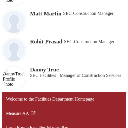
Matt Martin
SEC-Construction Manager
Rohit Prasad
SEC-Construction Manager
Danny True
SEC-Facilities - Manager of Construction Services
Welcome to the Facilities Department Homepage
Measure AA
Link
opens
Long Range Facilities Master Plan