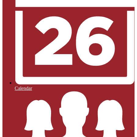
Calendar