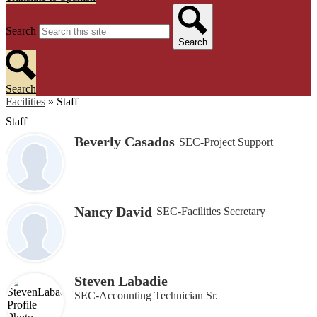
Search
Search
Search
Facilities
»
Staff
Staff
Beverly Casados
SEC-Project Support
Nancy David
SEC-Facilities Secretary
Steven Labadie
SEC-Accounting Technician Sr.