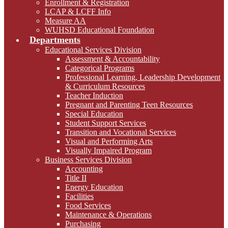
Enrollment & Registration
LCAP & LCFF Info
Measure AA
WUHSD Educational Foundation
Departments
Educational Services Division
Assessment & Accountability
Categorical Programs
Professional Learning, Leadership Development
& Curriculum Resources
Teacher Induction
Pregnant and Parenting Teen Resources
Special Education
Student Support Services
Transition and Vocational Services
Visual and Performing Arts
Visually Impaired Program
Business Services Division
Accounting
Title II
Energy Education
Facilities
Food Services
Maintenance & Operations
Purchasing