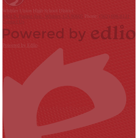
Whittier Union
High School District
9401 S. Painter Ave., Whittier, CA 90605
Phone:
(562) 698-8121
Contact Us
Powered by Edlio