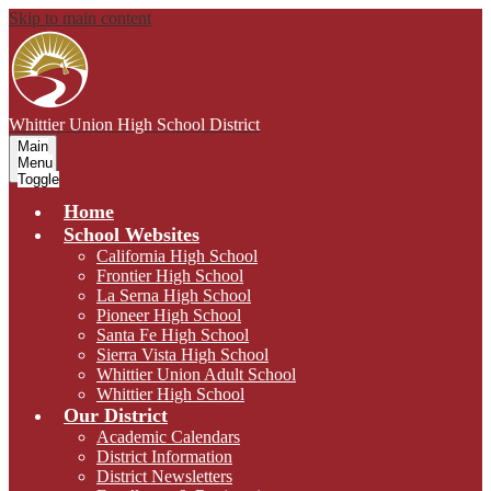
Skip to main content
Whittier Union
High School District
Main
Menu
Toggle
Home
School Websites
California High School
Frontier High School
La Serna High School
Pioneer High School
Santa Fe High School
Sierra Vista High School
Whittier Union Adult School
Whittier High School
Our District
Academic Calendars
District Information
District Newsletters