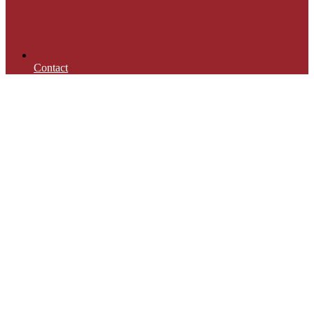
Contact