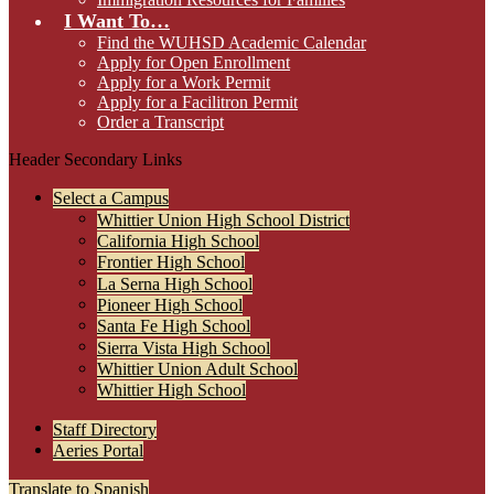
I Want To…
Find the WUHSD Academic Calendar
Apply for Open Enrollment
Apply for a Work Permit
Apply for a Facilitron Permit
Order a Transcript
Header Secondary Links
Select a Campus
Whittier Union High School District
California High School
Frontier High School
La Serna High School
Pioneer High School
Santa Fe High School
Sierra Vista High School
Whittier Union Adult School
Whittier High School
Staff Directory
Aeries Portal
Translate to Spanish