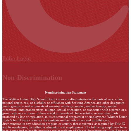
Edlio
Login
Non-Discrimination
Nondiscrimination Statement
The Whittier Union High School District does not discriminate on the basis of race, color,
national origin, sex, or disability or affiliation with Scouting America and other designated
youth groups, actual or perceived ancestry, ethnicity, gender, gender identity, gender
expression, immigration status, religion, sexual orientation, or association with a person or a
group with one or more of these actual or perceived characteristics, or any other basis
protected by law or regulation, in its educational program(s) or employment. Whittier Union
High School District does not discriminate on the basis of sex and prohibits sex
discrimination in any education program or activity that it operates, as required by Title IX
and its regulations, including in admission and employment. The following employees have
been designated to handle questions and complaints of alleged discrimination: Lilia Bozigian,