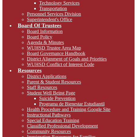
Technology Services
Transportation
Personnel Services Division
Superintendent's Office
Board Of Trustees
Board Information
Board Policy
Agenda & Minutes
WUHSD Trustee Area Map
Board Governance Handbook
District Alignment of Goals and Priorities
WUHSD Conflict of Interest Code
Resources
District Applications
Parent & Student Resources
Staff Resources
Student Well Being Page
Suicide Prevention
Programa de Bienestar Estudiantil
Health Procedure and Training Google Site
Instructional Pathways
Special Education Training
Classified Professional Development
Community Resources
Immigration Resources for Families