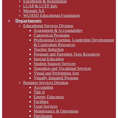
Enrollment & Registration
LCAP & LCFF Info
Measure AA
WUHSD Educational Foundation
Departments
Educational Services Division
Assessment & Accountability
Categorical Programs
Professional Learning, Leadership Development
& Curriculum Resources
Teacher Induction
Pregnant and Parenting Teen Resources
Special Education
Student Support Services
Transition and Vocational Services
Visual and Performing Arts
Visually Impaired Program
Business Services Division
Accounting
Title II
Energy Education
Facilities
Food Services
Maintenance & Operations
Purchasing