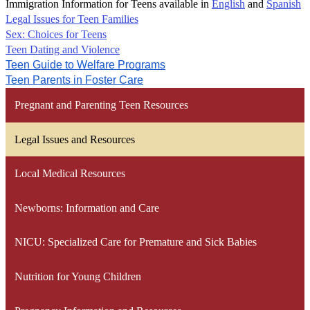
Immigration Information for Teens available in
English
and
Spanish
Legal Issues for Teen Families
Sex: Choices for Teens
Teen Dating and Violence
Teen Guide to Welfare Programs
Teen Parents in Foster Care
Pregnant and Parenting Teen Resources
Legal Issues and Resources
Local Medical Resources
Newborns: Information and Care
NICU: Specialized Care for Premature and Sick Babies
Nutrition for Young Children