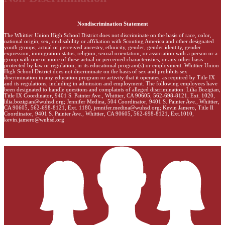
Nondiscrimination Statement
The Whittier Union High School District does not discriminate on the basis of race, color,
national origin, sex, or disability or affiliation with Scouting America and other designated
youth groups, actual or perceived ancestry, ethnicity, gender, gender identity, gender
expression, immigration status, religion, sexual orientation, or association with a person or a
group with one or more of these actual or perceived characteristics, or any other basis
protected by law or regulation, in its educational program(s) or employment. Whittier Union
High School District does not discriminate on the basis of sex and prohibits sex
discrimination in any education program or activity that it operates, as required by Title IX
and its regulations, including in admission and employment. The following employees have
been designated to handle questions and complaints of alleged discrimination: Lilia Bozigian,
Title IX Coordinator, 9401 S. Painter Ave., Whittier, CA 90605, 562-698-8121, Ext. 1020,
lilia.bozigian@wuhsd.org
; Jennifer Medina, 504 Coordinator, 9401 S. Painter Ave., Whittier,
CA 90605, 562-698-8121, Ext. 1180,
jennifer.medina@wuhsd.org
; Kevin Jamero, Title Il
Coordinator, 9401 S. Painter Ave., Whittier, CA 90605, 562-698-8121, Ext.1010,
kevin.jamero@wuhsd.org