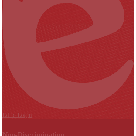
Edlio
Login
Non-Discrimination