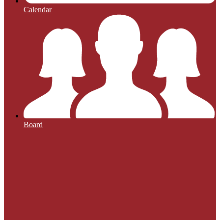
Calendar
Board