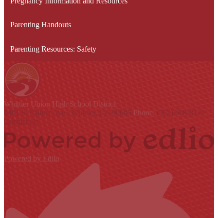
Pregnancy Information and Resources
Parenting Handouts
Parenting Resources: Safety
Whittier Union
High School District
9401 S. Painter Ave., Whittier, CA 90605
Phone:
(562) 698-8121
Contact Us
Powered by Edlio