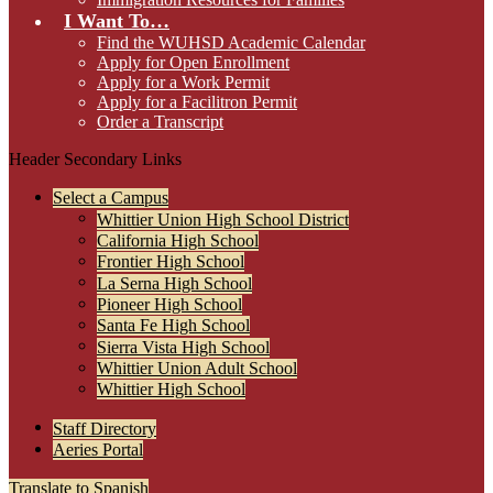
I Want To…
Find the WUHSD Academic Calendar
Apply for Open Enrollment
Apply for a Work Permit
Apply for a Facilitron Permit
Order a Transcript
Header Secondary Links
Select a Campus
Whittier Union High School District
California High School
Frontier High School
La Serna High School
Pioneer High School
Santa Fe High School
Sierra Vista High School
Whittier Union Adult School
Whittier High School
Staff Directory
Aeries Portal
Translate to Spanish