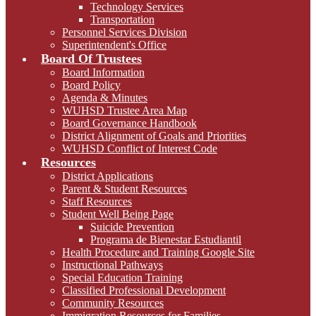
Technology Services
Transportation
Personnel Services Division
Superintendent's Office
Board Of Trustees
Board Information
Board Policy
Agenda & Minutes
WUHSD Trustee Area Map
Board Governance Handbook
District Alignment of Goals and Priorities
WUHSD Conflict of Interest Code
Resources
District Applications
Parent & Student Resources
Staff Resources
Student Well Being Page
Suicide Prevention
Programa de Bienestar Estudiantil
Health Procedure and Training Google Site
Instructional Pathways
Special Education Training
Classified Professional Development
Community Resources
Immigration Resources for Families