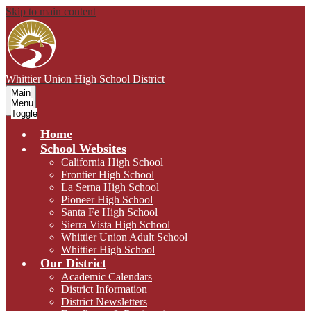
Skip to main content
Whittier Union
High School District
Main
Menu
Toggle
Home
School Websites
California High School
Frontier High School
La Serna High School
Pioneer High School
Santa Fe High School
Sierra Vista High School
Whittier Union Adult School
Whittier High School
Our District
Academic Calendars
District Information
District Newsletters