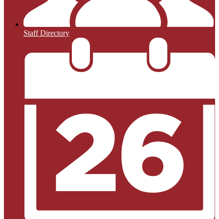
Staff Directory