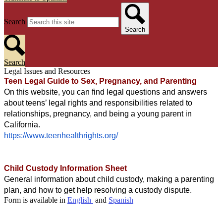
Search
Search
Search
Legal Issues and Resources
Teen Legal Guide to Sex, Pregnancy, and Parenting 
On this website, you can find legal questions and answers 
about teens’ legal rights and responsibilities related to 
relationships, pregnancy, and being a young parent in 
California. 
https://www.teenhealthrights.org/
Child Custody Information Sheet 
General information about child custody, making a parenting 
plan, and how to get help resolving a custody dispute. 
Form is available in
English
and
Spanish