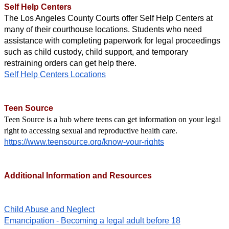
Self Help Centers
The Los Angeles County Courts offer Self Help Centers at 
many of their courthouse locations. Students who need 
assistance with completing paperwork for legal proceedings 
such as child custody, child support, and temporary 
restraining orders can get help there. 
Self Help Centers Locations
Teen Source
Teen Source is a hub where teens can get information on your legal 
right to accessing sexual and reproductive health care.
https://www.teensource.org/know-your-rights
Additional Information and Resources
Child Abuse and Neglect
Emancipation - Becoming a legal adult before 18