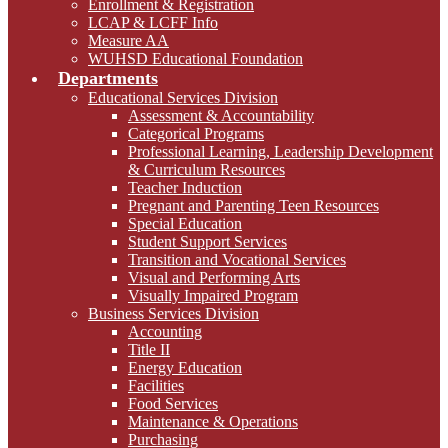
Enrollment & Registration
LCAP & LCFF Info
Measure AA
WUHSD Educational Foundation
Departments
Educational Services Division
Assessment & Accountability
Categorical Programs
Professional Learning, Leadership Development
& Curriculum Resources
Teacher Induction
Pregnant and Parenting Teen Resources
Special Education
Student Support Services
Transition and Vocational Services
Visual and Performing Arts
Visually Impaired Program
Business Services Division
Accounting
Title II
Energy Education
Facilities
Food Services
Maintenance & Operations
Purchasing