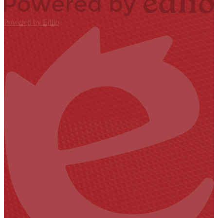
Powered by Edlio