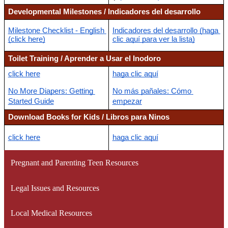
Developmental Milestones / Indicadores del desarrollo
Milestone Checklist - English 
Indicadores del desarrollo (haga 
(click here)
clic aquí para ver la lista)
Toilet Training / Aprender a Usar el Inodoro
click here
haga clic aquí
No More Diapers: Getting 
No más pañales: Cómo 
Started Guide
empezar
Download Books for Kids / Libros para Ninos
click here
haga clic aquí
Pregnant and Parenting Teen Resources
Legal Issues and Resources
Local Medical Resources