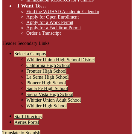
I Want To…
Find the WUHSD Academic Calendar
Apply for Open Enrollment
Apply for a Work Permit
Apply for a Facilitron Permit
Order a Transcript
Header Secondary Links
Select a Campus
Whittier Union High School District
California High School
Frontier High School
La Serna High School
Pioneer High School
Santa Fe High School
Sierra Vista High School
Whittier Union Adult School
Whittier High School
Staff Directory
Aeries Portal
Translate to Spanish