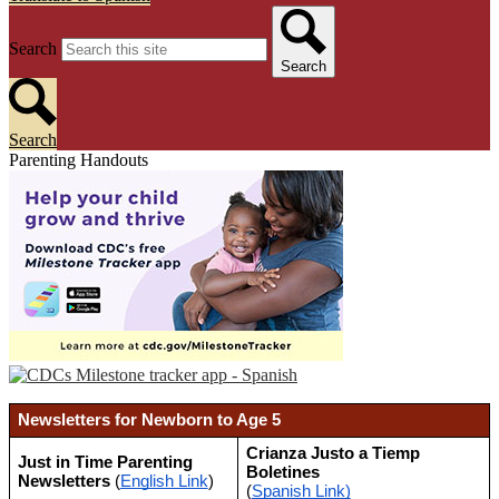
Search
Search
Search
Parenting Handouts
Newsletters for Newborn to Age 5
Crianza Justo a Tiemp 
Just in Time Parenting 
Boletines 
Newsletters 
(
English Link
)
(
Spanish Link)