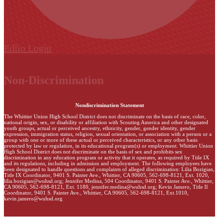
Edlio
Login
Non-Discrimination
Nondiscrimination Statement
The Whittier Union High School District does not discriminate on the basis of race, color,
national origin, sex, or disability or affiliation with Scouting America and other designated
youth groups, actual or perceived ancestry, ethnicity, gender, gender identity, gender
expression, immigration status, religion, sexual orientation, or association with a person or a
group with one or more of these actual or perceived characteristics, or any other basis
protected by law or regulation, in its educational program(s) or employment. Whittier Union
High School District does not discriminate on the basis of sex and prohibits sex
discrimination in any education program or activity that it operates, as required by Title IX
and its regulations, including in admission and employment. The following employees have
been designated to handle questions and complaints of alleged discrimination: Lilia Bozigian,
Title IX Coordinator, 9401 S. Painter Ave., Whittier, CA 90605, 562-698-8121, Ext. 1020,
lilia.bozigian@wuhsd.org
; Jennifer Medina, 504 Coordinator, 9401 S. Painter Ave., Whittier,
CA 90605, 562-698-8121, Ext. 1180,
jennifer.medina@wuhsd.org
; Kevin Jamero, Title Il
Coordinator, 9401 S. Painter Ave., Whittier, CA 90605, 562-698-8121, Ext.1010,
kevin.jamero@wuhsd.org