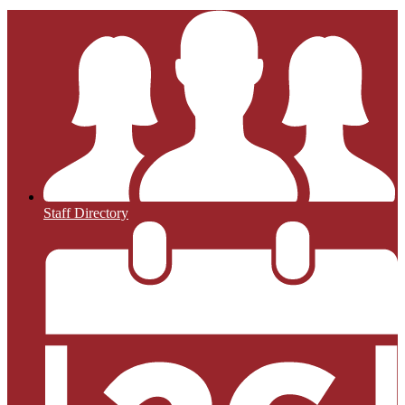
Staff Directory