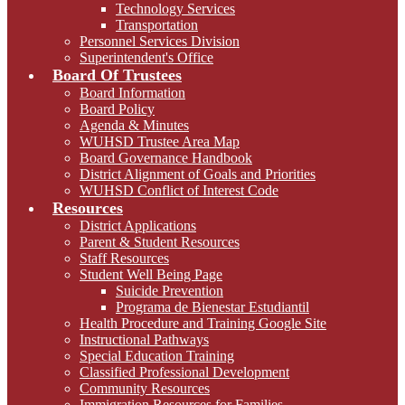
Technology Services
Transportation
Personnel Services Division
Superintendent's Office
Board Of Trustees
Board Information
Board Policy
Agenda & Minutes
WUHSD Trustee Area Map
Board Governance Handbook
District Alignment of Goals and Priorities
WUHSD Conflict of Interest Code
Resources
District Applications
Parent & Student Resources
Staff Resources
Student Well Being Page
Suicide Prevention
Programa de Bienestar Estudiantil
Health Procedure and Training Google Site
Instructional Pathways
Special Education Training
Classified Professional Development
Community Resources
Immigration Resources for Families