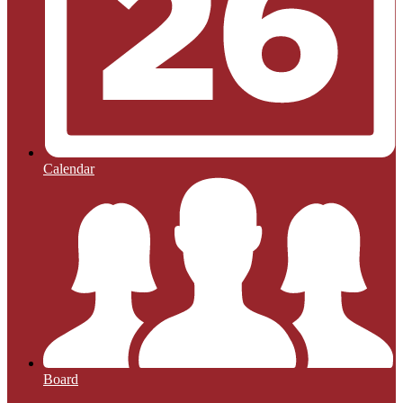
Calendar
Board