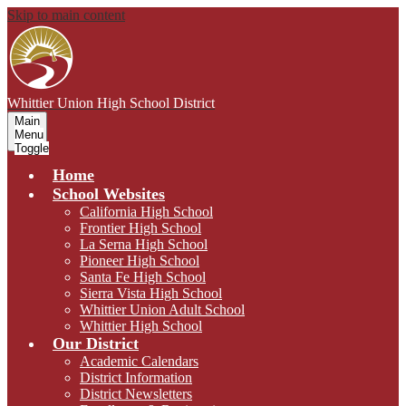
Skip to main content
Whittier Union
High School District
Main
Menu
Toggle
Home
School Websites
California High School
Frontier High School
La Serna High School
Pioneer High School
Santa Fe High School
Sierra Vista High School
Whittier Union Adult School
Whittier High School
Our District
Academic Calendars
District Information
District Newsletters