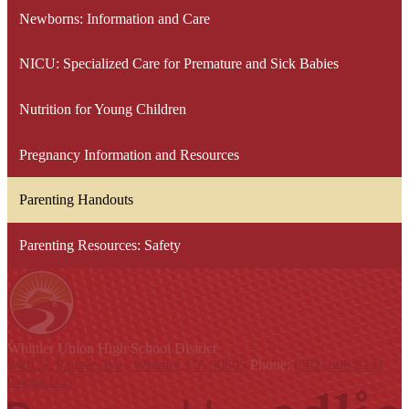
Newborns: Information and Care
NICU: Specialized Care for Premature and Sick Babies
Nutrition for Young Children
Pregnancy Information and Resources
Parenting Handouts
Parenting Resources: Safety
Whittier Union
High School District
9401 S. Painter Ave., Whittier, CA 90605
Phone:
(562) 698-8121
Contact Us