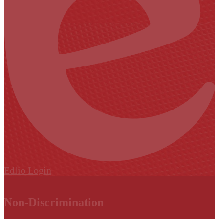
Edlio
Login
Non-Discrimination