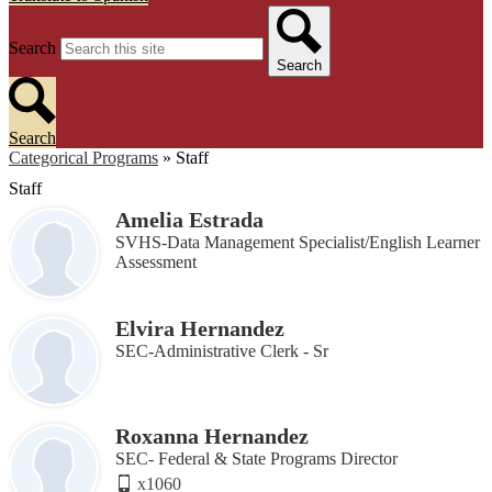
Search
Search
Search
Categorical Programs
»
Staff
Staff
Amelia Estrada
SVHS-Data Management Specialist/English Learner
Assessment
Elvira Hernandez
SEC-Administrative Clerk - Sr
Roxanna Hernandez
SEC- Federal & State Programs Director
x1060