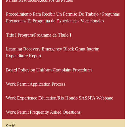
Parent Resources/Recursos de Padres
Procedimiento Para Recibir Un Permiso De Trabajo / Preguntas
Frecuentes/ El Programa de Experiencias Vocacionales
Title I Program/Programa de Título I
Learning Recovery Emergency Block Grant Interim
Expenditure Report
Board Policy on Uniform Complaint Procedures
Work Permit Application Process
Work Experience Education/Rio Hondo SASSFA Webpage
Work Permit Frequently Asked Questions
Staff