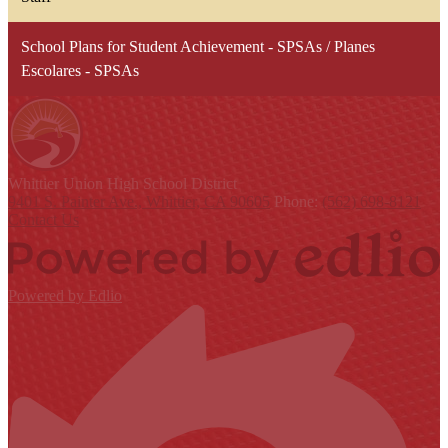
School Plans for Student Achievement - SPSAs / Planes
Escolares - SPSAs
Whittier Union
High School District
9401 S. Painter Ave., Whittier, CA 90605
Phone:
(562) 698-8121
Contact Us
Powered by Edlio