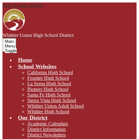
Skip to main content
Whittier Union
High School District
Main
Menu
Toggle
Home
School Websites
California High School
Frontier High School
La Serna High School
Pioneer High School
Santa Fe High School
Sierra Vista High School
Whittier Union Adult School
Whittier High School
Our District
Academic Calendars
District Information
District Newsletters