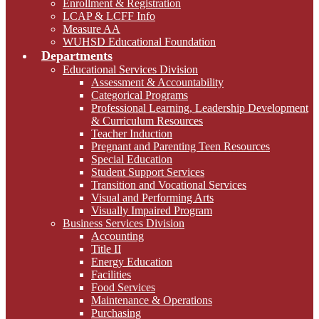
Enrollment & Registration
LCAP & LCFF Info
Measure AA
WUHSD Educational Foundation
Departments
Educational Services Division
Assessment & Accountability
Categorical Programs
Professional Learning, Leadership Development
& Curriculum Resources
Teacher Induction
Pregnant and Parenting Teen Resources
Special Education
Student Support Services
Transition and Vocational Services
Visual and Performing Arts
Visually Impaired Program
Business Services Division
Accounting
Title II
Energy Education
Facilities
Food Services
Maintenance & Operations
Purchasing