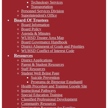
Technology Services
Transportation
Personnel Services Division
Superintendent's Office
Board Of Trustees
Board Information
Board Policy
Agenda & Minutes
WUHSD Trustee Area Map
Board Governance Handbook
District Alignment of Goals and Priorities
WUHSD Conflict of Interest Code
Resources
District Applications
Parent & Student Resources
Staff Resources
Student Well Being Page
Suicide Prevention
Programa de Bienestar Estudiantil
Health Procedure and Training Google Site
Instructional Pathways
Special Education Training
Classified Professional Development
Community Resources
Immigration Resources for Families