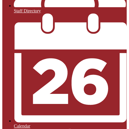
Staff Directory
Calendar