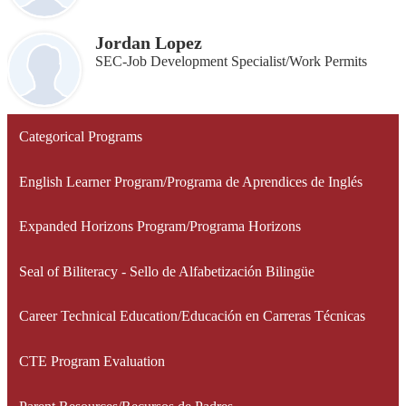
Jordan Lopez
SEC-Job Development Specialist/Work Permits
Categorical Programs
English Learner Program/Programa de Aprendices de Inglés
Expanded Horizons Program/Programa Horizons
Seal of Biliteracy - Sello de Alfabetización Bilingüe
Career Technical Education/Educación en Carreras Técnicas
CTE Program Evaluation