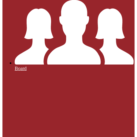
Board