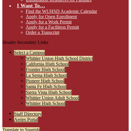
I Want To…
Find the WUHSD Academic Calendar
Apply for Open Enrollment
Apply for a Work Permit
Apply for a Facilitron Permit
Order a Transcript
Header Secondary Links
Select a Campus
Whittier Union High School District
California High School
Frontier High School
La Serna High School
Pioneer High School
Santa Fe High School
Sierra Vista High School
Whittier Union Adult School
Whittier High School
Staff Directory
Aeries Portal
Translate to Spanish