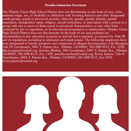
Nondiscrimination Statement
The Whittier Union High School District does not discriminate on the basis of race, color,
national origin, sex, or disability or affiliation with Scouting America and other designated
youth groups, actual or perceived ancestry, ethnicity, gender, gender identity, gender
expression, immigration status, religion, sexual orientation, or association with a person or a
group with one or more of these actual or perceived characteristics, or any other basis
protected by law or regulation, in its educational program(s) or employment. Whittier Union
High School District does not discriminate on the basis of sex and prohibits sex
discrimination in any education program or activity that it operates, as required by Title IX
and its regulations, including in admission and employment. The following employees have
been designated to handle questions and complaints of alleged discrimination: Lilia Bozigian,
Title IX Coordinator, 9401 S. Painter Ave., Whittier, CA 90605, 562-698-8121, Ext. 1020,
lilia.bozigian@wuhsd.org
; Jennifer Medina, 504 Coordinator, 9401 S. Painter Ave., Whittier,
CA 90605, 562-698-8121, Ext. 1180,
jennifer.medina@wuhsd.org
; Kevin Jamero, Title Il
Coordinator, 9401 S. Painter Ave., Whittier, CA 90605, 562-698-8121, Ext.1010,
kevin.jamero@wuhsd.org