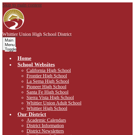
Skip to main content
Whittier Union
High School District
Main
Menu
Toggle
Home
School Websites
California High School
Frontier High School
La Serna High School
Pioneer High School
Santa Fe High School
Sierra Vista High School
Whittier Union Adult School
Whittier High School
Our District
Academic Calendars
District Information
District Newsletters