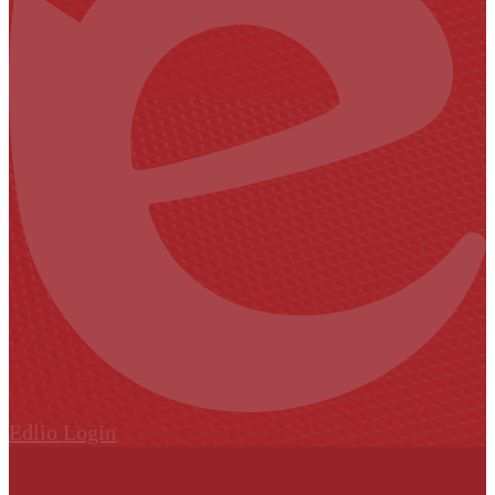
Edlio
Login