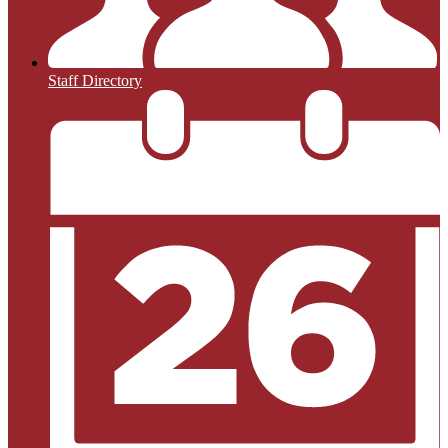
Staff Directory