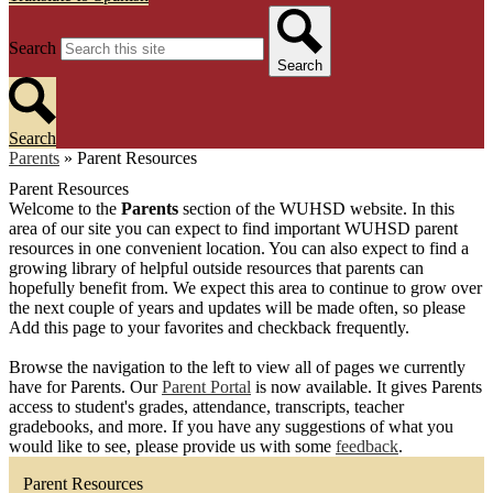
Search
Search
Search
Parents
»
Parent Resources
Parent Resources
Welcome to the
Parents
section of the WUHSD website. In this
area of our site you can expect to find important WUHSD parent
resources in one convenient location. You can also expect to find a
growing library of helpful outside resources that parents can
hopefully benefit from. We expect this area to continue to grow over
the next couple of years and updates will be made often, so please
Add this page to your favorites and checkback frequently.
Browse the navigation to the left to view all of pages we currently
have for Parents. Our
Parent Portal
is now available. It gives Parents
access to student's grades, attendance, transcripts, teacher
gradebooks, and more. If you have any suggestions of what you
would like to see, please provide us with some
feedback
.
Parent Resources