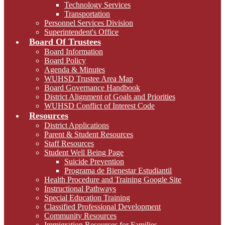
Technology Services
Transportation
Personnel Services Division
Superintendent's Office
Board Of Trustees
Board Information
Board Policy
Agenda & Minutes
WUHSD Trustee Area Map
Board Governance Handbook
District Alignment of Goals and Priorities
WUHSD Conflict of Interest Code
Resources
District Applications
Parent & Student Resources
Staff Resources
Student Well Being Page
Suicide Prevention
Programa de Bienestar Estudiantil
Health Procedure and Training Google Site
Instructional Pathways
Special Education Training
Classified Professional Development
Community Resources
Immigration Resources for Families