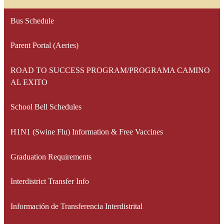
Bus Schedule
Parent Portal (Aeries)
ROAD TO SUCCESS PROGRAM/PROGRAMA CAMINO
AL EXITO
School Bell Schedules
H1N1 (Swine Flu) Information & Free Vaccines
Graduation Requirements
Interdistrict Transfer Info
Información de Transferencia Interdistrital