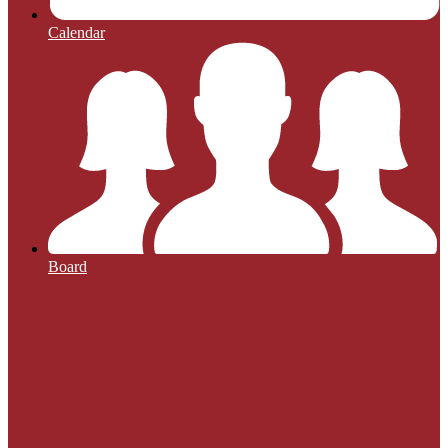
Calendar
Board