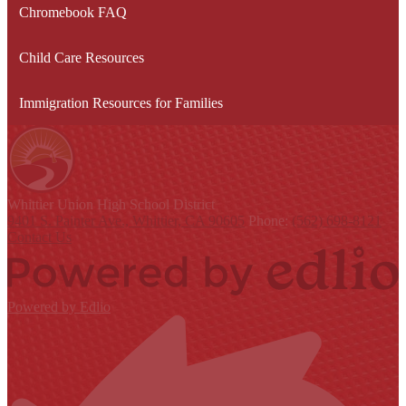
Chromebook FAQ
Child Care Resources
Immigration Resources for Families
Whittier Union
High School District
9401 S. Painter Ave., Whittier, CA 90605
Phone:
(562) 698-8121
Contact Us
Powered by Edlio