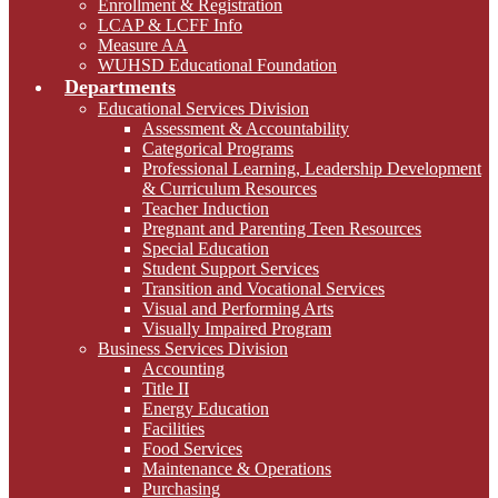
Enrollment & Registration
LCAP & LCFF Info
Measure AA
WUHSD Educational Foundation
Departments
Educational Services Division
Assessment & Accountability
Categorical Programs
Professional Learning, Leadership Development
& Curriculum Resources
Teacher Induction
Pregnant and Parenting Teen Resources
Special Education
Student Support Services
Transition and Vocational Services
Visual and Performing Arts
Visually Impaired Program
Business Services Division
Accounting
Title II
Energy Education
Facilities
Food Services
Maintenance & Operations
Purchasing