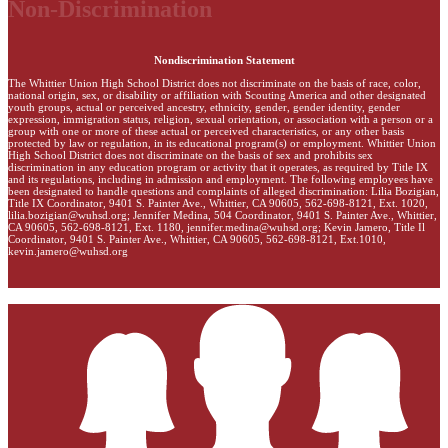
Non-Discrimination
Nondiscrimination Statement
The Whittier Union High School District does not discriminate on the basis of race, color,
national origin, sex, or disability or affiliation with Scouting America and other designated
youth groups, actual or perceived ancestry, ethnicity, gender, gender identity, gender
expression, immigration status, religion, sexual orientation, or association with a person or a
group with one or more of these actual or perceived characteristics, or any other basis
protected by law or regulation, in its educational program(s) or employment. Whittier Union
High School District does not discriminate on the basis of sex and prohibits sex
discrimination in any education program or activity that it operates, as required by Title IX
and its regulations, including in admission and employment. The following employees have
been designated to handle questions and complaints of alleged discrimination: Lilia Bozigian,
Title IX Coordinator, 9401 S. Painter Ave., Whittier, CA 90605, 562-698-8121, Ext. 1020,
lilia.bozigian@wuhsd.org
; Jennifer Medina, 504 Coordinator, 9401 S. Painter Ave., Whittier,
CA 90605, 562-698-8121, Ext. 1180,
jennifer.medina@wuhsd.org
; Kevin Jamero, Title Il
Coordinator, 9401 S. Painter Ave., Whittier, CA 90605, 562-698-8121, Ext.1010,
kevin.jamero@wuhsd.org