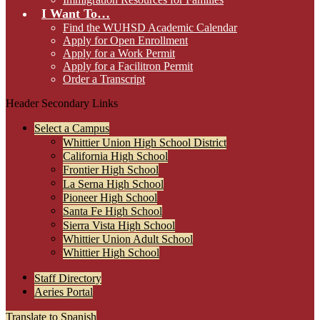
I Want To…
Find the WUHSD Academic Calendar
Apply for Open Enrollment
Apply for a Work Permit
Apply for a Facilitron Permit
Order a Transcript
Header Secondary Links
Select a Campus
Whittier Union High School District
California High School
Frontier High School
La Serna High School
Pioneer High School
Santa Fe High School
Sierra Vista High School
Whittier Union Adult School
Whittier High School
Staff Directory
Aeries Portal
Translate to Spanish