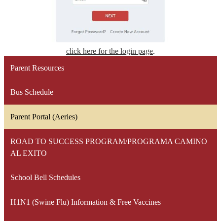
click here for the login page
.
Parent Resources
Bus Schedule
Parent Portal (Aeries)
ROAD TO SUCCESS PROGRAM/PROGRAMA CAMINO
AL EXITO
School Bell Schedules
H1N1 (Swine Flu) Information & Free Vaccines