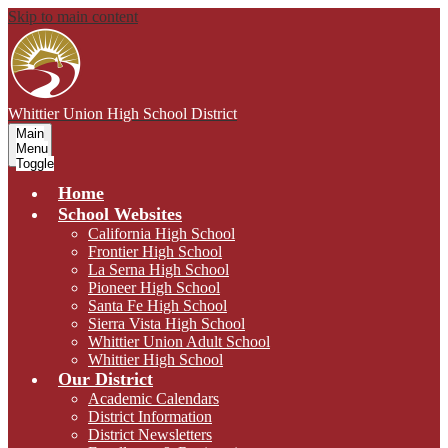
Skip to main content
Whittier Union
High School District
Main
Menu
Toggle
Home
School Websites
California High School
Frontier High School
La Serna High School
Pioneer High School
Santa Fe High School
Sierra Vista High School
Whittier Union Adult School
Whittier High School
Our District
Academic Calendars
District Information
District Newsletters