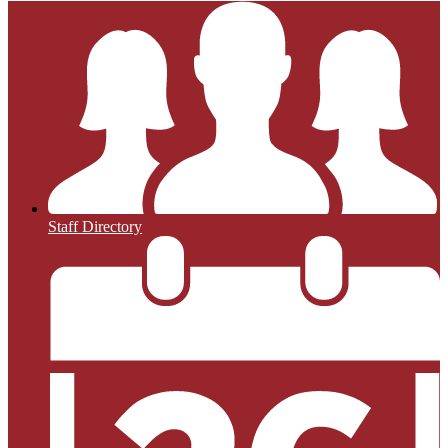
Staff Directory