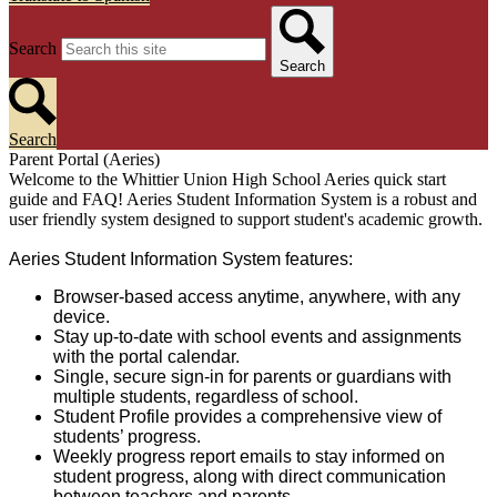
Search
Search
Search
Parent Portal (Aeries)
Welcome to the Whittier Union High School Aeries quick start
guide and FAQ! Aeries Student Information System is a robust and
user friendly system designed to support student's academic growth.
Aeries Student Information System features:
Browser-based access anytime, anywhere, with any
device.
Stay up-to-date with school events and assignments
with the portal calendar.
Single, secure sign-in for parents or guardians with
multiple students, regardless of school.
Student Profile provides a comprehensive view of
students’ progress.
Weekly progress report emails to stay informed on
student progress, along with direct communication
between teachers and parents.