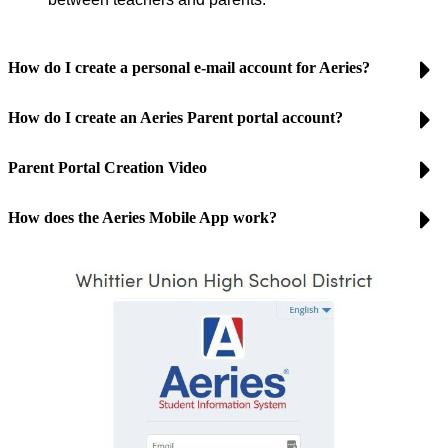
How do I create a personal e-mail account for Aeries?
How do I create an Aeries Parent portal account?
Parent Portal Creation Video
How does the Aeries Mobile App work?