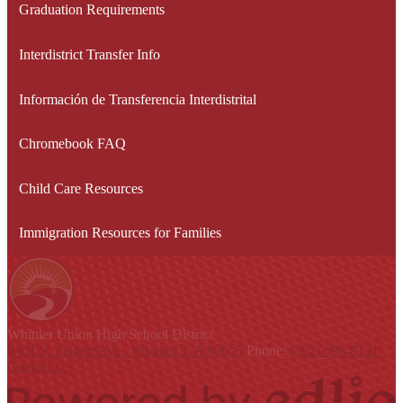
Graduation Requirements
Interdistrict Transfer Info
Información de Transferencia Interdistrital
Chromebook FAQ
Child Care Resources
Immigration Resources for Families
Whittier Union
High School District
9401 S. Painter Ave., Whittier, CA 90605
Phone:
(562) 698-8121
Contact Us