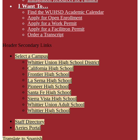
I Want To…
Find the WUHSD Academic Calendar
Apply for Open Enrollment
Apply for a Work Permit
Apply for a Facilitron Permit
Order a Transcript
Header Secondary Links
Select a Campus
Whittier Union High School District
California High School
Frontier High School
La Serna High School
Pioneer High School
Santa Fe High School
Sierra Vista High School
Whittier Union Adult School
Whittier High School
Staff Directory
Aeries Portal
Translate to Spanish