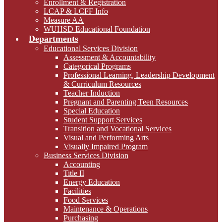
Enrollment & Registration
LCAP & LCFF Info
Measure AA
WUHSD Educational Foundation
Departments
Educational Services Division
Assessment & Accountability
Categorical Programs
Professional Learning, Leadership Development
& Curriculum Resources
Teacher Induction
Pregnant and Parenting Teen Resources
Special Education
Student Support Services
Transition and Vocational Services
Visual and Performing Arts
Visually Impaired Program
Business Services Division
Accounting
Title II
Energy Education
Facilities
Food Services
Maintenance & Operations
Purchasing