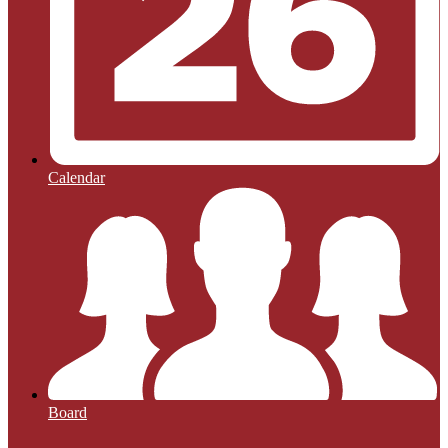
Calendar
Board