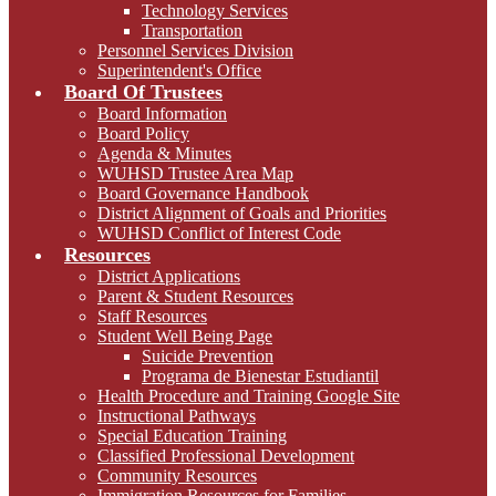
Technology Services
Transportation
Personnel Services Division
Superintendent's Office
Board Of Trustees
Board Information
Board Policy
Agenda & Minutes
WUHSD Trustee Area Map
Board Governance Handbook
District Alignment of Goals and Priorities
WUHSD Conflict of Interest Code
Resources
District Applications
Parent & Student Resources
Staff Resources
Student Well Being Page
Suicide Prevention
Programa de Bienestar Estudiantil
Health Procedure and Training Google Site
Instructional Pathways
Special Education Training
Classified Professional Development
Community Resources
Immigration Resources for Families