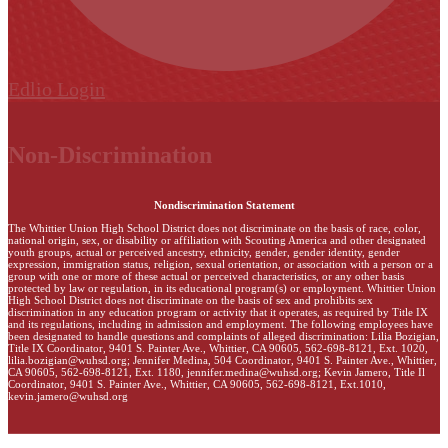
Edlio
Login
Non-Discrimination
Nondiscrimination Statement
The Whittier Union High School District does not discriminate on the basis of race, color,
national origin, sex, or disability or affiliation with Scouting America and other designated
youth groups, actual or perceived ancestry, ethnicity, gender, gender identity, gender
expression, immigration status, religion, sexual orientation, or association with a person or a
group with one or more of these actual or perceived characteristics, or any other basis
protected by law or regulation, in its educational program(s) or employment. Whittier Union
High School District does not discriminate on the basis of sex and prohibits sex
discrimination in any education program or activity that it operates, as required by Title IX
and its regulations, including in admission and employment. The following employees have
been designated to handle questions and complaints of alleged discrimination: Lilia Bozigian,
Title IX Coordinator, 9401 S. Painter Ave., Whittier, CA 90605, 562-698-8121, Ext. 1020,
lilia.bozigian@wuhsd.org
; Jennifer Medina, 504 Coordinator, 9401 S. Painter Ave., Whittier,
CA 90605, 562-698-8121, Ext. 1180,
jennifer.medina@wuhsd.org
; Kevin Jamero, Title Il
Coordinator, 9401 S. Painter Ave., Whittier, CA 90605, 562-698-8121, Ext.1010,
kevin.jamero@wuhsd.org