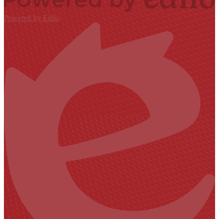
Powered by Edlio